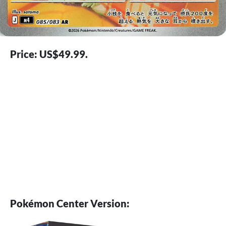
Price: US$49.99.
Pokémon Center Version: