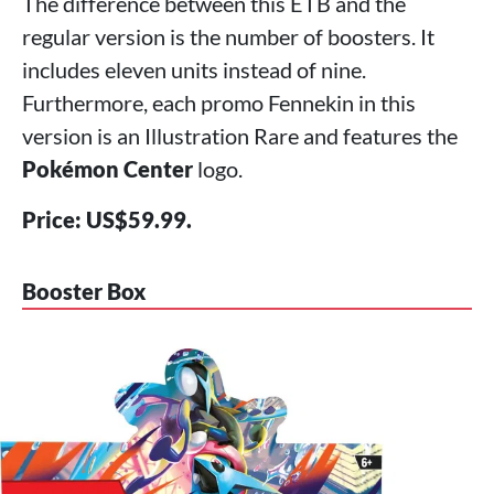
The difference between this ETB and the
regular version is the number of boosters. It
includes eleven units instead of nine.
Furthermore, each promo Fennekin in this
version is an Illustration Rare and features the
Pokémon Center
logo.
Price: US$59.99.
Booster Box