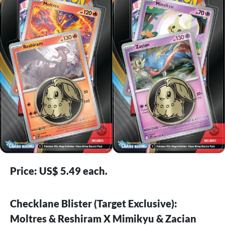
Price: US$ 5.49 each.
Checklane Blister (Target Exclusive):
Moltres & Reshiram X Mimikyu & Zacian