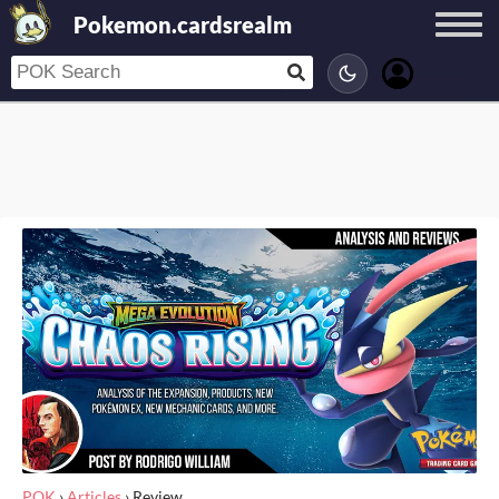
Pokemon.cardsrealm
POK
›
Articles
›
Review