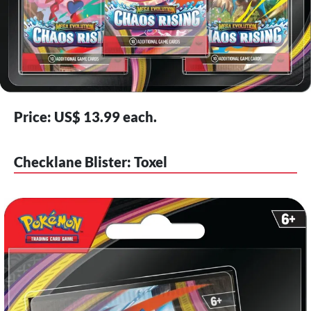
Price: US$ 13.99 each.
Checklane Blister: Toxel