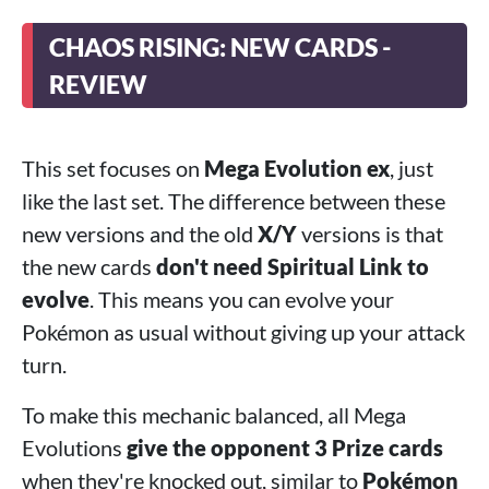
CHAOS RISING: NEW CARDS -
REVIEW
This set focuses on
Mega Evolution ex
, just
like the last set. The difference between these
new versions and the old
X/Y
versions is that
the new cards
don't need Spiritual Link to
evolve
. This means you can evolve your
Pokémon as usual without giving up your attack
turn.
To make this mechanic balanced, all Mega
Evolutions
give the opponent 3 Prize cards
when they're knocked out, similar to
Pokémon