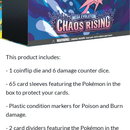
This product includes:
- 1 coinflip die and 6 damage counter dice.
- 65 card sleeves featuring the Pokémon in the
box to protect your cards.
- Plastic condition markers for Poison and Burn
damage.
- 2 card dividers featuring the Pokémon in the