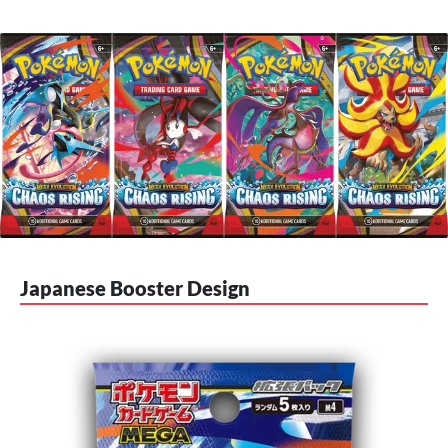
Japanese Booster Design