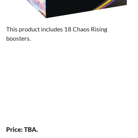
This product includes 18 Chaos Rising
boosters.
Price: TBA.