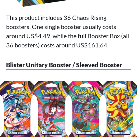
This product includes 36 Chaos Rising
boosters. One single booster usually costs
around US$4.49, while the full Booster Box (all
36 boosters) costs around US$161.64.
Blister Unitary Booster / Sleeved Booster