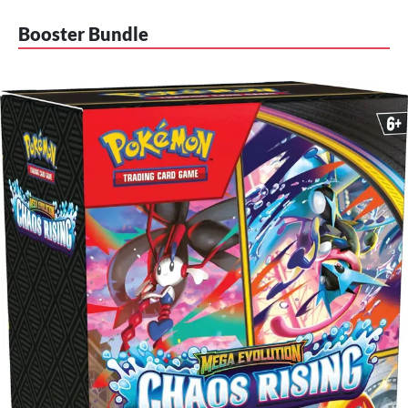
Booster Bundle