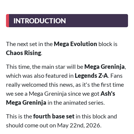
INTRODUCTION
The next set in the
Mega Evolution
block is
Chaos Rising
.
This time, the main star will be
Mega Greninja
,
which was also featured in
Legends Z-A
. Fans
really welcomed this news, as it's the first time
we see a Mega Greninja since we got
Ash's
Mega Greninja
in the animated series.
This is the
fourth base set
in this block and
should come out on May 22nd, 2026.