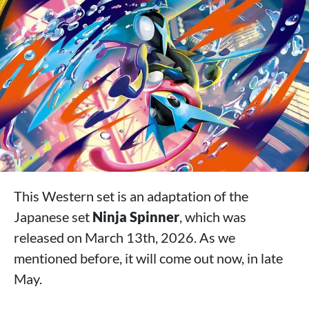
This Western set is an adaptation of the
Japanese set
Ninja Spinner
, which was
released on March 13th, 2026. As we
mentioned before, it will come out now, in late
May.