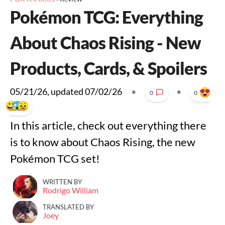
Pokémon TCG: Everything
About Chaos Rising - New
Products, Cards, & Spoilers
05/21/26
, updated
07/02/26
•
•
0
0
In this article, check out everything there
is to know about Chaos Rising, the new
Pokémon TCG set!
WRITTEN BY
Rodrigo William
TRANSLATED BY
Joey