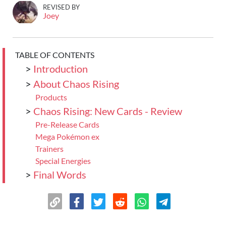
REVISED BY
Joey
TABLE OF CONTENTS
>
Introduction
>
About Chaos Rising
Products
>
Chaos Rising: New Cards - Review
Pre-Release Cards
Mega Pokémon ex
Trainers
Special Energies
>
Final Words