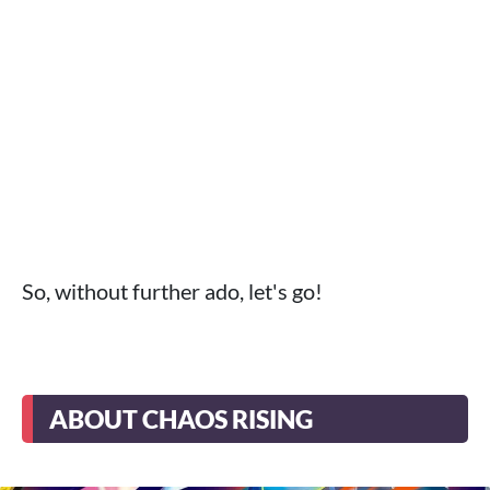
So, without further ado, let's go!
ABOUT CHAOS RISING