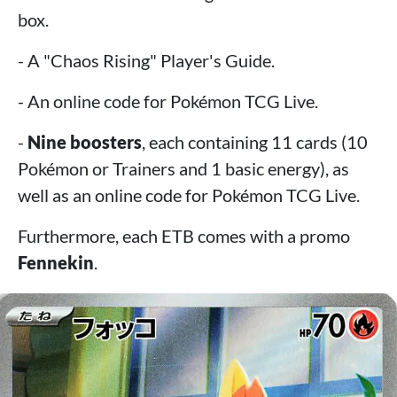
box.
- A "Chaos Rising" Player's Guide.
- An online code for Pokémon TCG Live.
-
Nine boosters
, each containing 11 cards (10
Pokémon or Trainers and 1 basic energy), as
well as an online code for Pokémon TCG Live.
Furthermore, each ETB comes with a promo
Fennekin
.