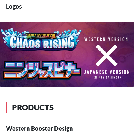
Logos
PRODUCTS
Western Booster Design