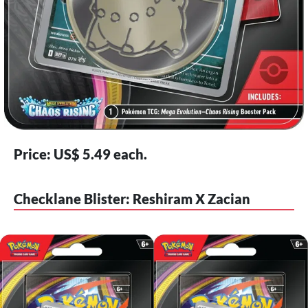
Price: US$ 5.49 each.
Checklane Blister: Reshiram X Zacian