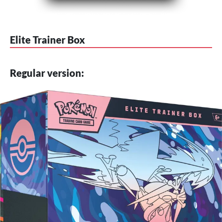
Elite Trainer Box
Regular version: