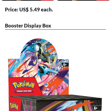
Price: US$ 5.49 each.
Booster Display Box