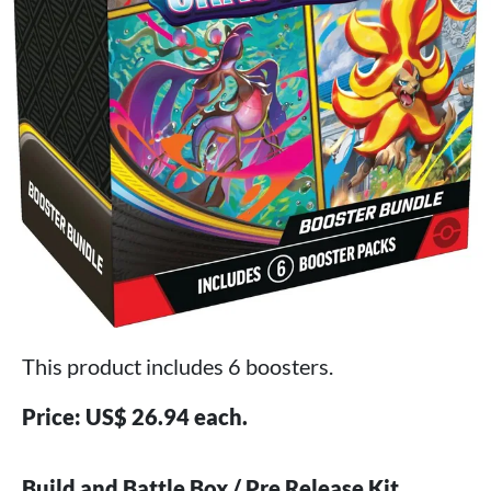
This product includes 6 boosters.
Price: US$ 26.94 each.
Build and Battle Box / Pre Release Kit