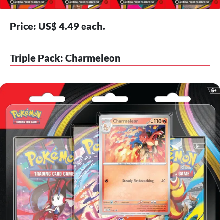
Price: US$ 4.49 each.
Triple Pack: Charmeleon