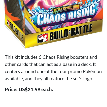
This kit includes 6 Chaos Rising boosters and
other cards that can act as a base in a deck. It
centers around one of the four promo Pokémon
available, and they all feature the set's logo.
Price: US$21.99 each.