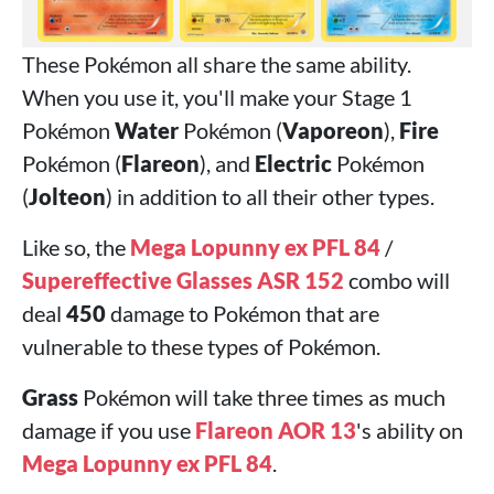
These Pokémon all share the same ability.
When you use it, you'll make your Stage 1
Pokémon
Water
Pokémon (
Vaporeon
),
Fire
Pokémon (
Flareon
), and
Electric
Pokémon
(
Jolteon
) in addition to all their other types.
Like so, the
Mega Lopunny ex PFL 84
/
Supereffective Glasses ASR 152
combo will
deal
450
damage to Pokémon that are
vulnerable to these types of Pokémon.
Grass
Pokémon will take three times as much
damage if you use
Flareon AOR 13
's ability on
Mega Lopunny ex PFL 84
.