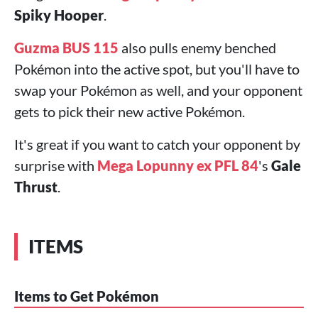
Spiky Hooper
.
Guzma BUS 115
also pulls enemy benched
Pokémon into the active spot, but you'll have to
swap your Pokémon as well, and your opponent
gets to pick their new active Pokémon.
It's great if you want to catch your opponent by
surprise with
Mega Lopunny ex PFL 84
's
Gale
Thrust
.
ITEMS
Items to Get Pokémon