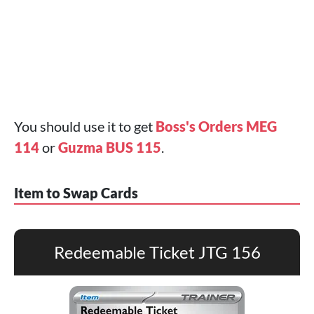
You should use it to get
Boss's Orders MEG
114
or
Guzma BUS 115
.
Item to Swap Cards
Redeemable Ticket JTG 156