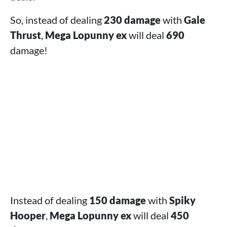
So, instead of dealing
230 damage
with
Gale
Thrust
,
Mega Lopunny ex
will deal
690
damage!
Instead of dealing
150 damage
with
Spiky
Hooper
,
Mega Lopunny ex
will deal
450