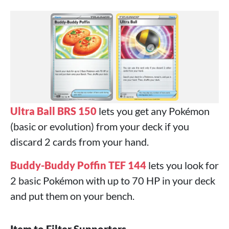
Ultra Ball BRS 150
lets you get any Pokémon
(basic or evolution) from your deck if you
discard 2 cards from your hand.
Buddy-Buddy Poffin TEF 144
lets you look for
2 basic Pokémon with up to 70 HP in your deck
and put them on your bench.