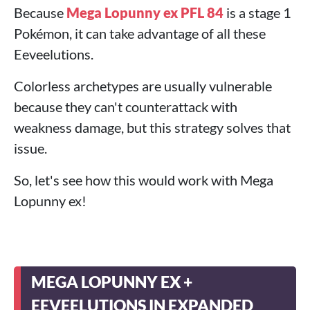
Because
Mega Lopunny ex PFL 84
is a stage 1
Pokémon, it can take advantage of all these
Eeveelutions.
Colorless archetypes are usually vulnerable
because they can't counterattack with
weakness damage, but this strategy solves that
issue.
So, let's see how this would work with Mega
Lopunny ex!
MEGA LOPUNNY EX +
EEVEELUTIONS IN EXPANDED