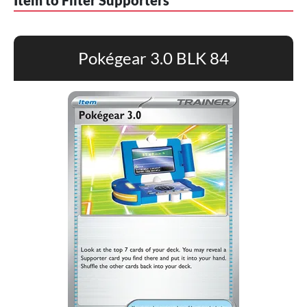
Item to Filter Supporters
Pokégear 3.0 BLK 84