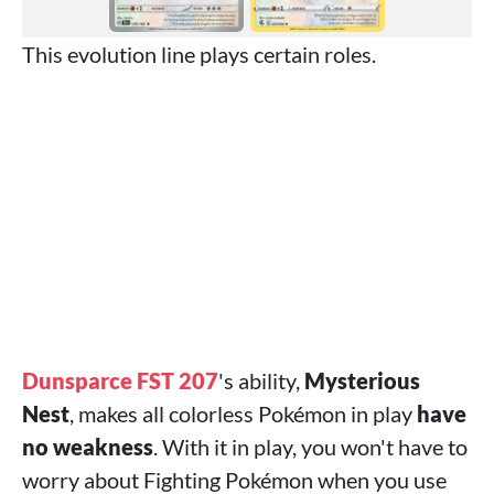
This evolution line plays certain roles.
Dunsparce FST 207
's ability,
Mysterious
Nest
, makes all colorless Pokémon in play
have
no weakness
. With it in play, you won't have to
worry about Fighting Pokémon when you use