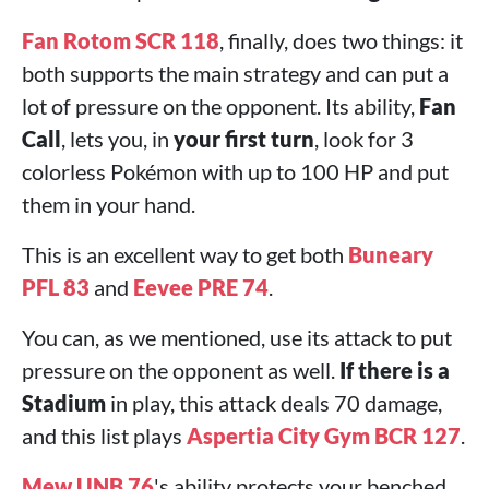
Fan Rotom SCR 118
, finally, does two things: it
both supports the main strategy and can put a
lot of pressure on the opponent. Its ability,
Fan
Call
, lets you, in
your first turn
, look for 3
colorless Pokémon with up to 100 HP and put
them in your hand.
This is an excellent way to get both
Buneary
PFL 83
and
Eevee PRE 74
.
You can, as we mentioned, use its attack to put
pressure on the opponent as well.
If there is a
Stadium
in play, this attack deals 70 damage,
and this list plays
Aspertia City Gym BCR 127
.
Mew UNB 76
's ability protects your benched