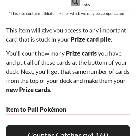
Info
*This site contains affiliate links for which we may be compensated
This item will give you access to any important
card that is stuck in your
Prize card pile
.
You'll count how many
Prize cards
you have
and put all of these cards at the bottom of your
deck. Next, you'll get that same number of cards
from the top of your deck and make them your
new Prize cards
.
Item to Pull Pokémon
Counter Catcher sv4 160