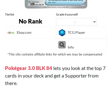
Tierlist
Grade it yourself
No Rank
Ebay.com
TCG Player
Info
*This site contains affiliate links for which we may be compensated
Pokégear 3.0 BLK 84
lets you look at the top 7
cards in your deck and get a Supporter from
there.