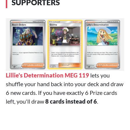
SUPPORTERS
Lillie's Determination MEG 119
lets you
shuffle your hand back into your deck and draw
6 new cards. If you have exactly 6 Prize cards
left, you'll draw
8 cards instead of 6
.