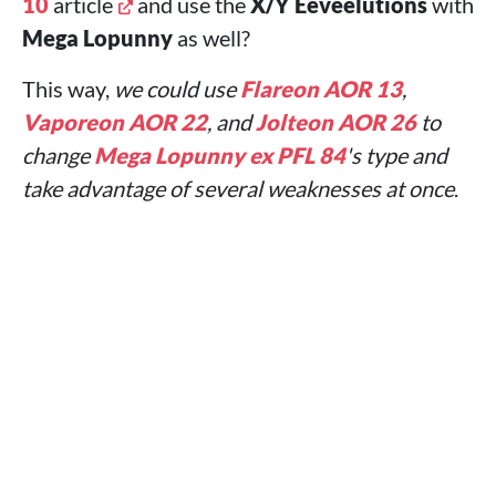
10
article
and use the
X/Y
Eeveelutions
with
Mega Lopunny
as well?
This way,
we could use
Flareon AOR 13
,
Vaporeon AOR 22
, and
Jolteon AOR 26
to
change
Mega Lopunny ex PFL 84
's type and
take advantage of several weaknesses at once
.