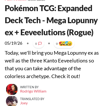
Pokémon TCG: Expanded
Deck Tech - Mega Lopunny
ex + Eeveelutions (Rogue)
05/19/26
•
•
0
0
Today, we'll bring you Mega Lopunny ex as
well as the three Kanto Eeveelutions so
that you can take advantage of the
colorless archetype. Check it out!
WRITTEN BY
Rodrigo William
TRANSLATED BY
Joey