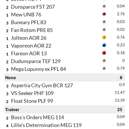
Dunsparce FST 207
0.04
2
Mew UNB 76
2.76
1
Buneary PFL 83
0.03
3
Fan Rotom PRE 85
0.02
2
Jolteon AOR 26
0.76
1
Vaporeon AOR 22
0.23
1
Flareon AOR 13
0.18
1
Dudunsparce TEF 129
0
2
Mega Lopunny ex PFL 84
0.79
3
None
8
Aspertia City Gym BCR 127
0.9
3
VS Seeker PHF 109
11.47
3
Float Stone PLF 99
13.39
2
Trainer
25
Boss's Orders MEG 114
0.04
2
Lillie's Determination MEG 119
0.04
4