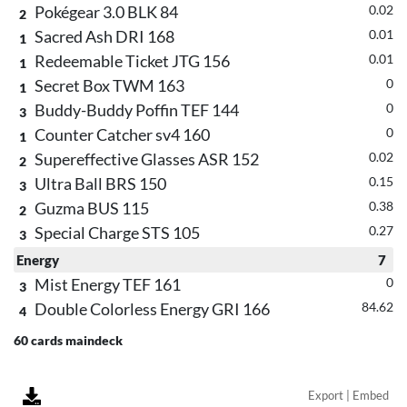
Pokégear 3.0 BLK 84
0.02
2
Sacred Ash DRI 168
0.01
1
Redeemable Ticket JTG 156
0.01
1
Secret Box TWM 163
0
1
Buddy-Buddy Poffin TEF 144
0
3
Counter Catcher sv4 160
0
1
Supereffective Glasses ASR 152
0.02
2
Ultra Ball BRS 150
0.15
3
Guzma BUS 115
0.38
2
Special Charge STS 105
0.27
3
Energy
7
Mist Energy TEF 161
0
3
Double Colorless Energy GRI 166
84.62
4
60 cards maindeck
Export | Embed