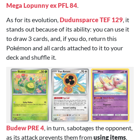
Mega Lopunny ex PFL 84
.
As for its evolution,
Dudunsparce TEF 129
, it
stands out because of its ability: you can use it
to draw 3 cards, and, if you do, return this
Pokémon and all cards attached to it to your
deck and shuffle it.
Budew PRE 4
, in turn, sabotages the opponent,
as its attack prevents them from
using items
.