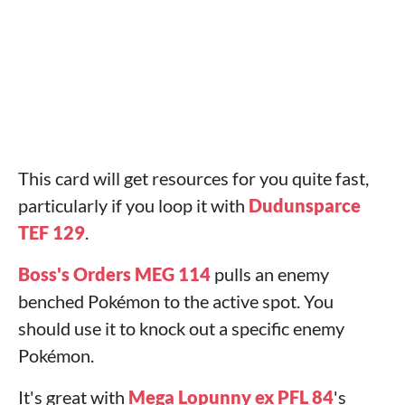
This card will get resources for you quite fast,
particularly if you loop it with
Dudunsparce
TEF 129
.
Boss's Orders MEG 114
pulls an enemy
benched Pokémon to the active spot. You
should use it to knock out a specific enemy
Pokémon.
It's great with
Mega Lopunny ex PFL 84
's