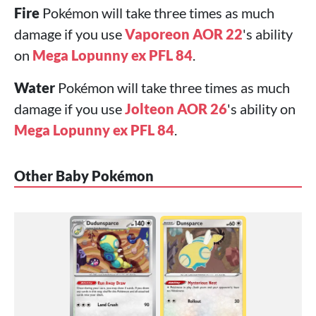
Fire
Pokémon will take three times as much
damage if you use
Vaporeon AOR 22
's ability
on
Mega Lopunny ex PFL 84
.
Water
Pokémon will take three times as much
damage if you use
Jolteon AOR 26
's ability on
Mega Lopunny ex PFL 84
.
Other Baby Pokémon