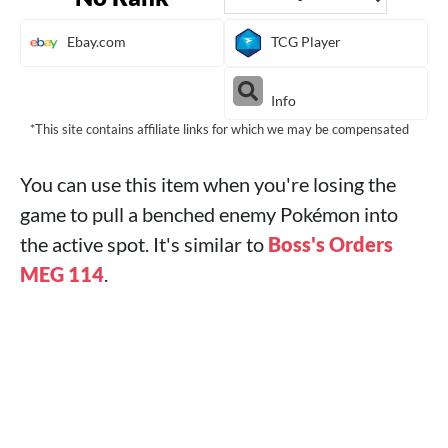
Ebay.com
TCG Player
Info
*This site contains affiliate links for which we may be compensated
You can use this item when you're losing the
game to pull a benched enemy Pokémon into
the active spot. It's similar to
Boss's Orders
MEG 114
.