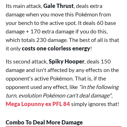
Its main attack,
Gale Thrust
, deals extra
damage when you move this Pokémon from
your bench to the active spot. It deals 60 base
damage + 170 extra damage if you do this,
which totals 230 damage. The best of all is that
it only
costs one colorless energy
!
Its second attack,
Spiky Hooper
, deals 150
damage and isn't affected by any effects on the
opponent's active Pokémon. That is, if the
opponent used any effect, like
"in the following
turn, evolution Pokémon can't deal damage"
,
Mega Lopunny ex PFL 84
simply ignores that!
Combo To Deal More Damage