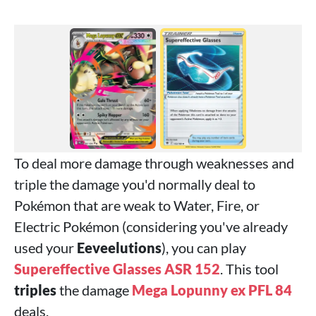
To deal more damage through weaknesses and
triple the damage you'd normally deal to
Pokémon that are weak to Water, Fire, or
Electric Pokémon (considering you've already
used your
Eeveelutions
), you can play
Supereffective Glasses ASR 152
. This tool
triples
the damage
Mega Lopunny ex PFL 84
deals.