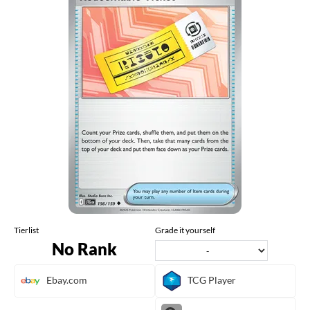
Tierlist
Grade it yourself
No Rank
Ebay.com
TCG Player