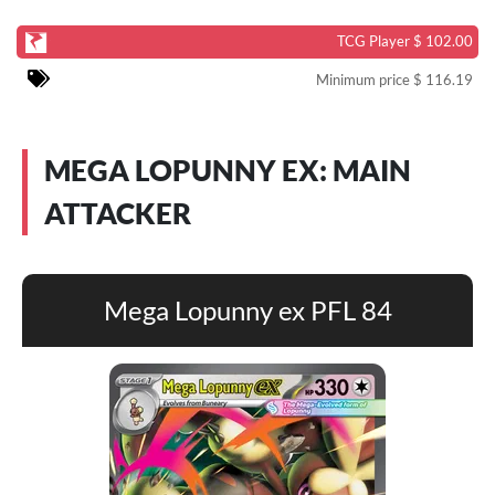
TCG Player $ 102.00
Minimum price $ 116.19
MEGA LOPUNNY EX: MAIN
ATTACKER
Mega Lopunny ex PFL 84