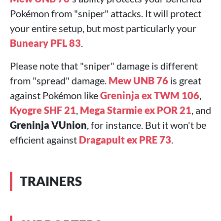
Pokémon from "sniper" attacks. It will protect
your entire setup, but most particularly your
Buneary PFL 83
.
Please note that "sniper" damage is different
from "spread" damage.
Mew UNB 76
is great
against Pokémon like
Greninja ex TWM 106
,
Kyogre SHF 21
,
Mega Starmie ex POR 21
, and
Greninja VUnion
, for instance. But it won't be
efficient against
Dragapult ex PRE 73
.
TRAINERS