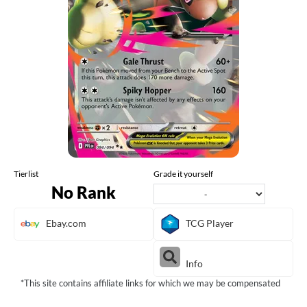
Tierlist
Grade it yourself
No Rank
Ebay.com
TCG Player
Info
*This site contains affiliate links for which we may be compensated