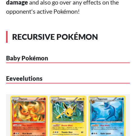
damage
and also go over any effects on the
opponent's active Pokémon!
RECURSIVE POKÉMON
Baby Pokémon
Eeveelutions