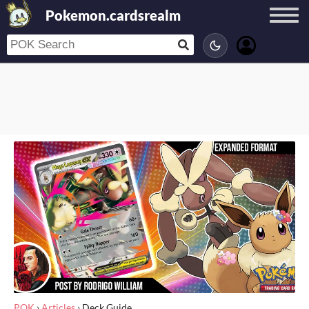
Pokemon.cardsrealm
POK
›
Articles
›
Deck Guide