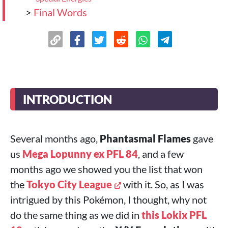
>
Final Words
INTRODUCTION
Several months ago,
Phantasmal Flames
gave
us
Mega Lopunny ex PFL 84
, and a few
months ago we showed you the list that won
the
Tokyo City League
with it. So, as I was
intrigued by this Pokémon, I thought, why not
do the same thing as we did in
this
Lokix PFL