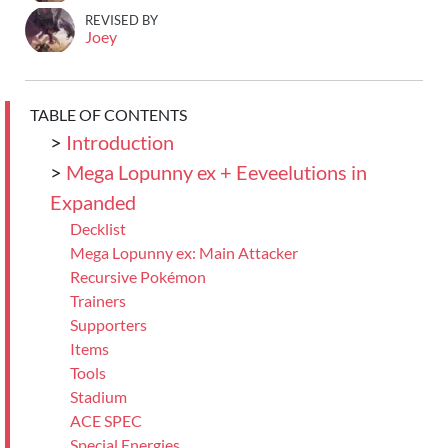
REVISED BY
Joey
TABLE OF CONTENTS
>
Introduction
>
Mega Lopunny ex + Eeveelutions in
Expanded
Decklist
Mega Lopunny ex: Main Attacker
Recursive Pokémon
Trainers
Supporters
Items
Tools
Stadium
ACE SPEC
Special Energies