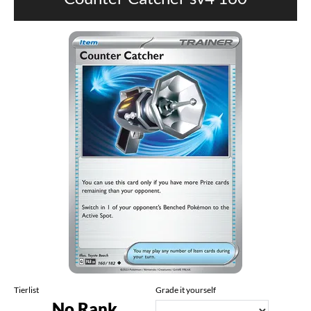
Tierlist
Grade it yourself
No Rank