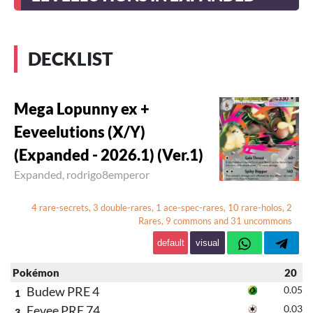
DECKLIST
Mega Lopunny ex +
Eeveelutions (X/Y)
(Expanded - 2026.1) (Ver.1)
Expanded,
rodrigo8emperor
4 rare-secrets, 3 double-rares, 1 ace-spec-rares, 10 rare-holos, 2
Rares, 9 commons and 31 uncommons
default
visual
Pokémon
20
Budew PRE 4
0.05
1
Eevee PRE 74
0.03
3