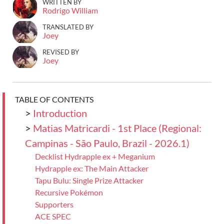
WRITTEN BY
Rodrigo William
TRANSLATED BY
Joey
REVISED BY
Joey
TABLE OF CONTENTS
>
Introduction
>
Matias Matricardi - 1st Place (Regional:
Campinas - São Paulo, Brazil - 2026.1)
Decklist Hydrapple ex + Meganium
Hydrapple ex: The Main Attacker
Tapu Bulu: Single Prize Attacker
Recursive Pokémon
Supporters
ACE SPEC