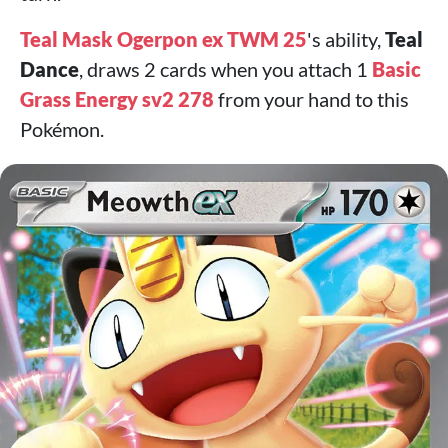
Teal Mask Ogerpon ex TWM 25
's ability,
Teal
Dance
, draws 2 cards when you attach 1
Basic
Grass Energy sv2 278
from your hand to this
Pokémon.