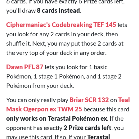
6 cards. If you have exactly 6 Prize cards left,
you'll draw
8 cards instead
.
Ciphermaniac's Codebreaking TEF 145
lets
you look for any 2 cards in your deck, then
shuffle it. Next, you may put those 2 cards at
the very top of your deck in any order.
Dawn PFL 87
lets you look for 1 basic
Pokémon, 1 stage 1 Pokémon, and 1 stage 2
Pokémon from your deck.
You can only really play
Briar SCR 132
on
Teal
Mask Ogerpon ex TWM 25
because this card
only works on Terastal Pokémon ex
. If the
opponent has exactly
2 Prize cards left
, you
may use this card. If so, if your
Terastal