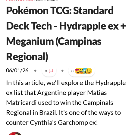
Pokémon TCG: Standard
Deck Tech - Hydrapple ex +
Meganium (Campinas
Regional)
06/01/26
•
•
0
0
In this article, we'll explore the Hydrapple
ex list that Argentine player Matias
Matricardi used to win the Campinals
Regional in Brazil. It's one of the ways to
counter Cynthia's Garchomp ex!