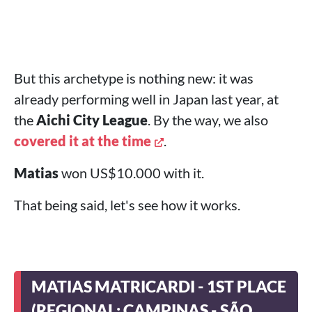
But this archetype is nothing new: it was
already performing well in Japan last year, at
the
Aichi City League
. By the way, we also
covered it at the time
.
Matias
won US$10.000 with it.
That being said, let's see how it works.
MATIAS MATRICARDI - 1ST PLACE
(REGIONAL: CAMPINAS - SÃO