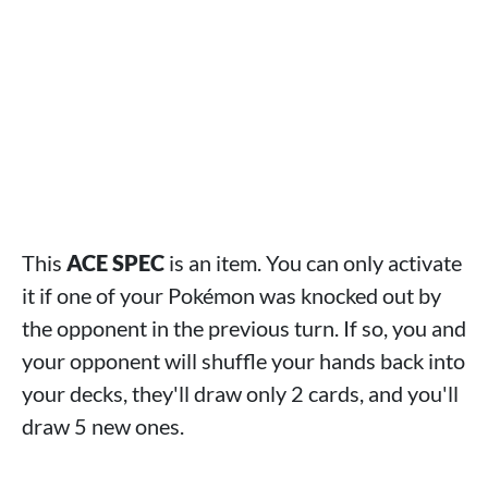
This
ACE SPEC
is an item. You can only activate
it if one of your Pokémon was knocked out by
the opponent in the previous turn. If so, you and
your opponent will shuffle your hands back into
your decks, they'll draw only 2 cards, and you'll
draw 5 new ones.