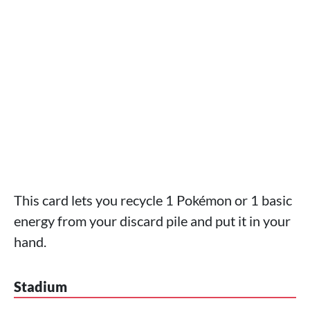
This card lets you recycle 1 Pokémon or 1 basic
energy from your discard pile and put it in your
hand.
Stadium