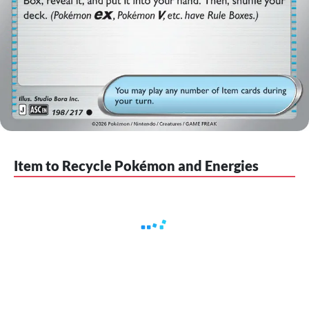
Item to Recycle Pokémon and Energies