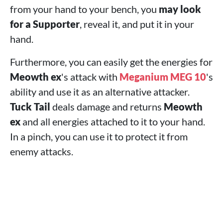
from your hand to your bench, you
may look
for a Supporter
, reveal it, and put it in your
hand.
Furthermore, you can easily get the energies for
Meowth ex
's attack with
Meganium MEG 10
's
ability and use it as an alternative attacker.
Tuck Tail
deals damage and returns
Meowth
ex
and all energies attached to it to your hand.
In a pinch, you can use it to protect it from
enemy attacks.