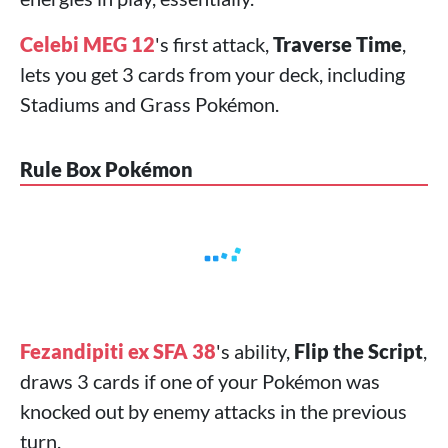
Celebi MEG 12
's first attack,
Traverse Time
,
lets you get 3 cards from your deck, including
Stadiums and Grass Pokémon.
Rule Box Pokémon
Fezandipiti ex SFA 38
's ability,
Flip the Script
,
draws 3 cards if one of your Pokémon was
knocked out by enemy attacks in the previous
turn.