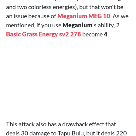
and two colorless energies), but that won't be
an issue because of
Meganium MEG 10
. As we
mentioned, if you use
Meganium
's ability, 2
Basic Grass Energy sv2 278
become
4
.
This attack also has a drawback effect that
deals 30 damage to Tapu Bulu, but it deals 220