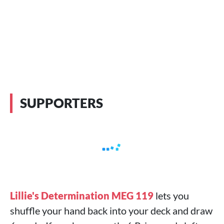
SUPPORTERS
Lillie's Determination MEG 119
lets you
shuffle your hand back into your deck and draw