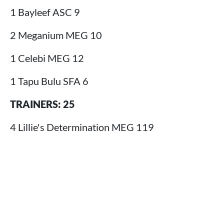
1 Bayleef ASC 9
2 Meganium MEG 10
1 Celebi MEG 12
1 Tapu Bulu SFA 6
TRAINERS: 25
4 Lillie's Determination MEG 119