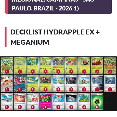
PAULO, BRAZIL - 2026.1)
DECKLIST HYDRAPPLE EX +
MEGANIUM