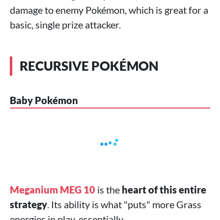
damage to enemy Pokémon, which is great for a
basic, single prize attacker.
RECURSIVE POKÉMON
Baby Pokémon
Meganium MEG 10
is the
heart of this entire
strategy
. Its ability is what "puts" more Grass
energies in play, essentially.