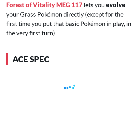
Forest of Vitality MEG 117
lets you
evolve
your Grass Pokémon directly (except for the
first time you put that basic Pokémon in play, in
the very first turn).
ACE SPEC