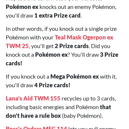
Pokémon ex
knocks out an enemy Pokémon,
you'll draw
1 extra Prize card
.
In other words, if you knock out a single prize
Pokémon with your
Teal Mask Ogerpon ex
TWM 25
, you'll get
2 Prize cards
. Did you
knock out a
Pokémon ex
? You'll draw
3 Prize
cards!
If you knock out a
Mega Pokémon ex
with it,
you'll draw
4 Prize cards!
Lana's Aid TWM 155
recycles up to 3 cards,
including basic energies and Pokémon
that
don't have a rule box
(baby Pokémon).
Boss's Orders MEG 114
lets you pull enemy