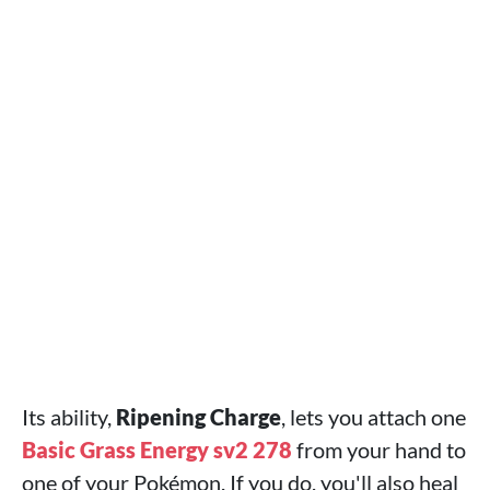
Its ability,
Ripening Charge
, lets you attach one
Basic Grass Energy sv2 278
from your hand to
one of your Pokémon. If you do, you'll also heal