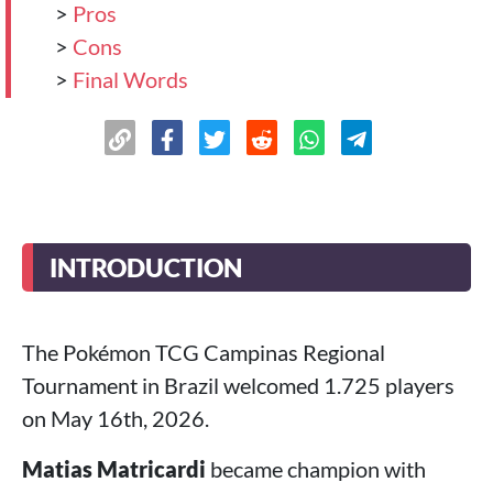
>
Pros
>
Cons
>
Final Words
INTRODUCTION
The Pokémon TCG Campinas Regional
Tournament in Brazil welcomed 1.725 players
on May 16th, 2026.
Matias Matricardi
became champion with