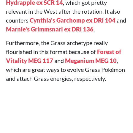
Hydrapple ex SCR 14
, which got pretty
relevant in the West after the rotation. It also
counters
Cynthia's Garchomp ex DRI 104
and
Marnie's Grimmsnarl ex DRI 136
.
Furthermore, the Grass archetype really
flourished in this format because of
Forest of
Vitality MEG 117
and
Meganium MEG 10
,
which are great ways to evolve Grass Pokémon
and attach Grass energies, respectively.