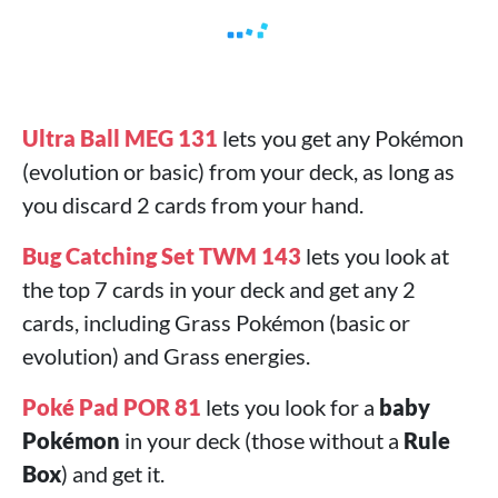
Ultra Ball MEG 131
lets you get any Pokémon
(evolution or basic) from your deck, as long as
you discard 2 cards from your hand.
Bug Catching Set TWM 143
lets you look at
the top 7 cards in your deck and get any 2
cards, including Grass Pokémon (basic or
evolution) and Grass energies.
Poké Pad POR 81
lets you look for a
baby
Pokémon
in your deck (those without a
Rule
Box
) and get it.