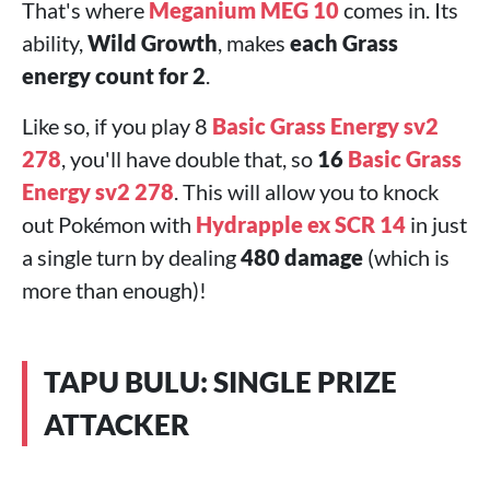
That's where
Meganium MEG 10
comes in. Its
ability,
Wild Growth
, makes
each Grass
energy count for 2
.
Like so, if you play 8
Basic Grass Energy sv2
278
, you'll have double that, so
16
Basic Grass
Energy sv2 278
. This will allow you to knock
out Pokémon with
Hydrapple ex SCR 14
in just
a single turn by dealing
480 damage
(which is
more than enough)!
TAPU BULU: SINGLE PRIZE
ATTACKER