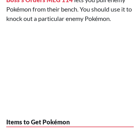
Pokémon from their bench. You should use it to
knock out a particular enemy Pokémon.
Items to Get Pokémon