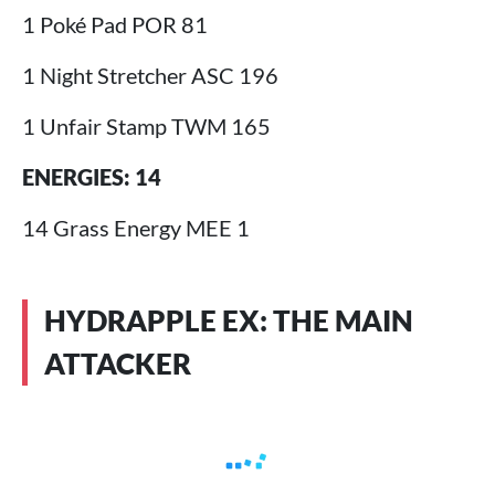
1 Poké Pad POR 81
1 Night Stretcher ASC 196
1 Unfair Stamp TWM 165
ENERGIES: 14
14 Grass Energy MEE 1
HYDRAPPLE EX: THE MAIN
ATTACKER