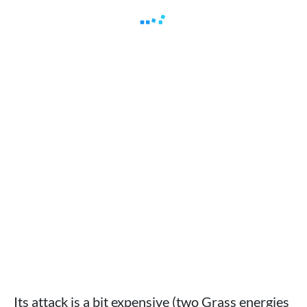
Its attack is a bit expensive (two Grass energies