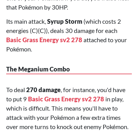
that Pokémon by 30HP.
Its main attack,
Syrup Storm
(which costs 2
energies (C)(C)), deals 30 damage for each
Basic Grass Energy sv2 278
attached to your
Pokémon.
The Meganium Combo
To deal
270 damage
, for instance, you'd have
to put 9
Basic Grass Energy sv2 278
in play,
which is difficult. This means you'll have to
attack with your Pokémon a few extra times
over more turns to knock out enemy Pokémon.