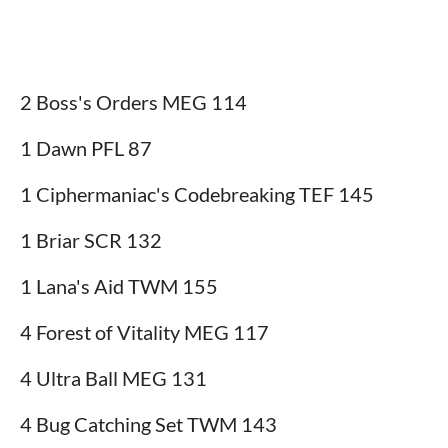
2 Boss's Orders MEG 114
1 Dawn PFL 87
1 Ciphermaniac's Codebreaking TEF 145
1 Briar SCR 132
1 Lana's Aid TWM 155
4 Forest of Vitality MEG 117
4 Ultra Ball MEG 131
4 Bug Catching Set TWM 143