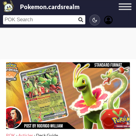
Pokemon.cardsrealm
POK
›
Articles
›
Deck Guide