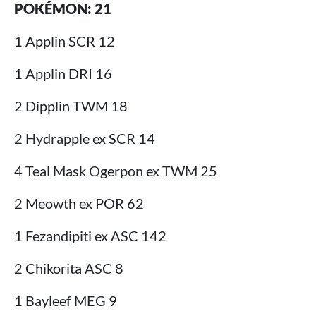
POKÉMON: 21
1 Applin SCR 12
1 Applin DRI 16
2 Dipplin TWM 18
2 Hydrapple ex SCR 14
4 Teal Mask Ogerpon ex TWM 25
2 Meowth ex POR 62
1 Fezandipiti ex ASC 142
2 Chikorita ASC 8
1 Bayleef MEG 9