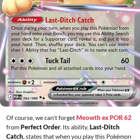
Of course, we can't forget
Meowth ex POR 62
from
Perfect Order
. Its ability,
Last-Ditch
Catch
, states that when you play this Pokémon