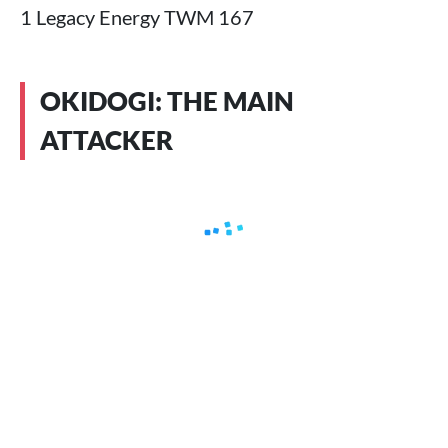
1 Legacy Energy TWM 167
OKIDOGI: THE MAIN
ATTACKER