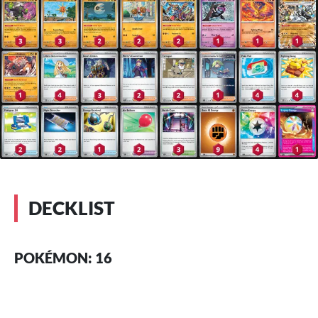
DECKLIST
POKÉMON: 16