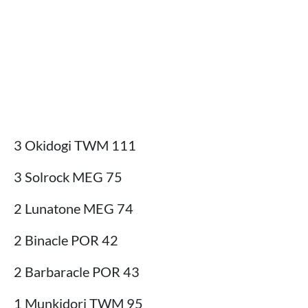
3 Okidogi TWM 111
3 Solrock MEG 75
2 Lunatone MEG 74
2 Binacle POR 42
2 Barbaracle POR 43
1 Munkidori TWM 95