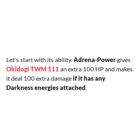
Let's start with its ability.
Adrena-Power
gives
Okidogi TWM 111
an extra 100 HP and makes
it deal 100 extra damage
if it has any
Darkness energies attached
.