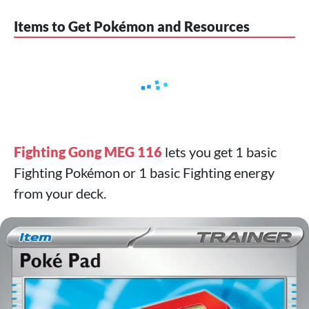
Items to Get Pokémon and Resources
Fighting Gong MEG 116
lets you get 1 basic
Fighting Pokémon or 1 basic Fighting energy
from your deck.