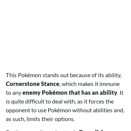
This Pokémon stands out because of its ability,
Cornerstone Stance
, which makes it immune
to any
enemy Pokémon that has an ability
. It
is quite difficult to deal with, as it forces the
opponent to use Pokémon without abilities and,
as such, limits their options.