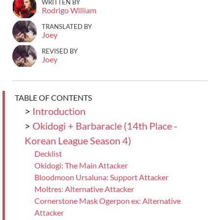
WRITTEN BY
Rodrigo William
TRANSLATED BY
Joey
REVISED BY
Joey
TABLE OF CONTENTS
>
Introduction
>
Okidogi + Barbaracle (14th Place -
Korean League Season 4)
Decklist
Okidogi: The Main Attacker
Bloodmoon Ursaluna: Support Attacker
Moltres: Alternative Attacker
Cornerstone Mask Ogerpon ex: Alternative
Attacker