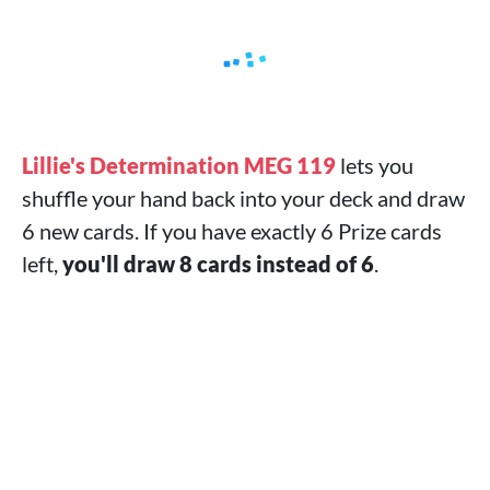
Lillie's Determination MEG 119
lets you
shuffle your hand back into your deck and draw
6 new cards. If you have exactly 6 Prize cards
left,
you'll draw 8 cards instead of 6
.