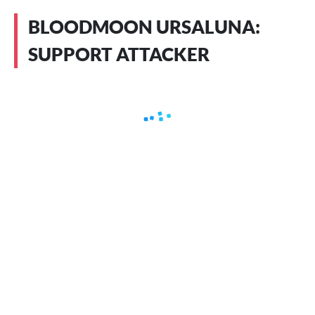
BLOODMOON URSALUNA:
SUPPORT ATTACKER