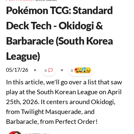
Pokémon TCG: Standard
Deck Tech - Okidogi &
Barbaracle (South Korea
League)
05/17/26
•
•
0
0
In this article, we'll go over a list that saw
play at the South Korean League on April
25th, 2026. It centers around Okidogi,
from Twilight Masquerade, and
Barbaracle, from Perfect Order!