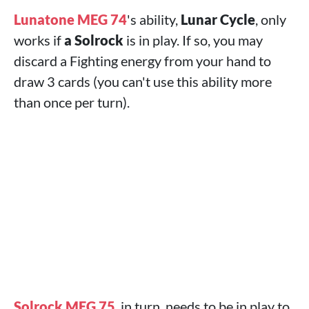
Lunatone MEG 74
's ability,
Lunar Cycle
, only
works if
a Solrock
is in play. If so, you may
discard a Fighting energy from your hand to
draw 3 cards (you can't use this ability more
than once per turn).
Solrock MEG 75
, in turn, needs to be in play to