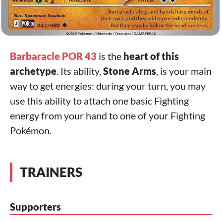
Barbaracle POR 43
is the
heart of this
archetype
. Its ability,
Stone Arms
, is your main
way to get energies: during your turn, you may
use this ability to attach one basic Fighting
energy from your hand to one of your Fighting
Pokémon.
TRAINERS
Supporters