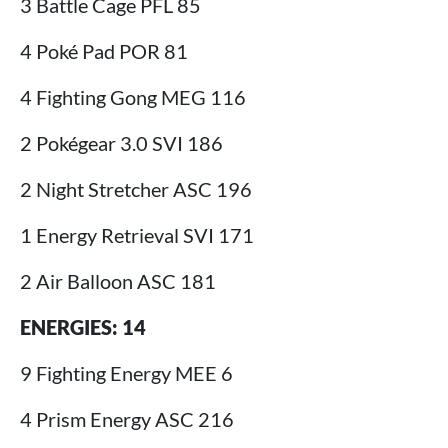
3 Battle Cage PFL 85
4 Poké Pad POR 81
4 Fighting Gong MEG 116
2 Pokégear 3.0 SVI 186
2 Night Stretcher ASC 196
1 Energy Retrieval SVI 171
2 Air Balloon ASC 181
ENERGIES: 14
9 Fighting Energy MEE 6
4 Prism Energy ASC 216