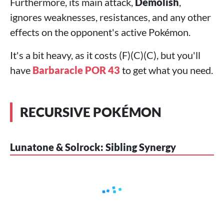
Furthermore, its main attack,
Demolish
,
ignores weaknesses, resistances, and any other
effects on the opponent's active Pokémon.
It's a bit heavy, as it costs (F)(C)(C), but you'll
have
Barbaracle POR 43
to get what you need.
RECURSIVE POKÉMON
Lunatone & Solrock: Sibling Synergy