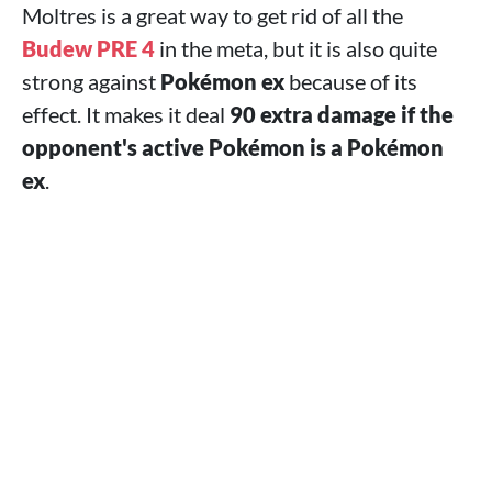
Moltres is a great way to get rid of all the
Budew PRE 4
in the meta, but it is also quite
strong against
Pokémon ex
because of its
effect. It makes it deal
90 extra damage if the
opponent's active Pokémon is a Pokémon
ex
.