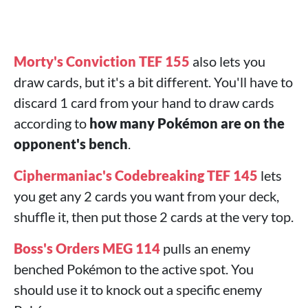
Morty's Conviction TEF 155
also lets you
draw cards, but it's a bit different. You'll have to
discard 1 card from your hand to draw cards
according to
how many Pokémon are on the
opponent's bench
.
Ciphermaniac's Codebreaking TEF 145
lets
you get any 2 cards you want from your deck,
shuffle it, then put those 2 cards at the very top.
Boss's Orders MEG 114
pulls an enemy
benched Pokémon to the active spot. You
should use it to knock out a specific enemy