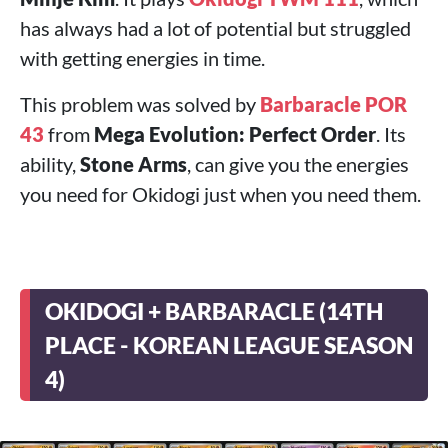
has always had a lot of potential but struggled
with getting energies in time.
This problem was solved by
Barbaracle POR
43
from
Mega Evolution: Perfect Order
. Its
ability,
Stone Arms
, can give you the energies
you need for Okidogi just when you need them.
OKIDOGI + BARBARACLE (14TH
PLACE - KOREAN LEAGUE SEASON
4)