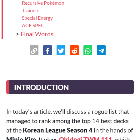
Recursive Pokémon
Trainers
Special Energy
ACE SPEC
>
Final Words
INTRODUCTION
In today's article, we'll discuss a rogue list that
managed to rank among the top 14 best decks
at the
Korean League Season 4
in the hands of
Minje Kim
. It plays
Okidogi TWM 111
, which