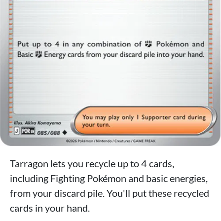
Tarragon lets you recycle up to 4 cards,
including Fighting Pokémon and basic energies,
from your discard pile. You'll put these recycled
cards in your hand.