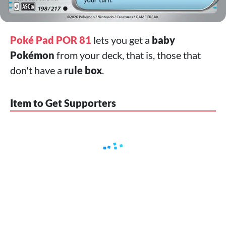
Poké Pad POR 81
lets you get a
baby
Pokémon
from your deck, that is, those that
don't have a
rule box
.
Item to Get Supporters