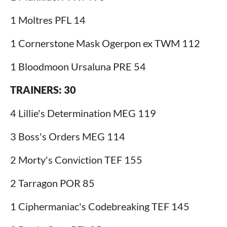
1 Moltres PFL 14
1 Cornerstone Mask Ogerpon ex TWM 112
1 Bloodmoon Ursaluna PRE 54
TRAINERS: 30
4 Lillie's Determination MEG 119
3 Boss's Orders MEG 114
2 Morty's Conviction TEF 155
2 Tarragon POR 85
1 Ciphermaniac's Codebreaking TEF 145