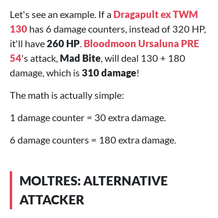
Let's see an example. If a
Dragapult ex TWM
130
has 6 damage counters, instead of 320 HP,
it'll have
260 HP
.
Bloodmoon Ursaluna PRE
54
's attack,
Mad Bite
, will deal 130 + 180
damage, which is
310 damage
!
The math is actually simple:
1 damage counter = 30 extra damage.
6 damage counters = 180 extra damage.
MOLTRES: ALTERNATIVE
ATTACKER