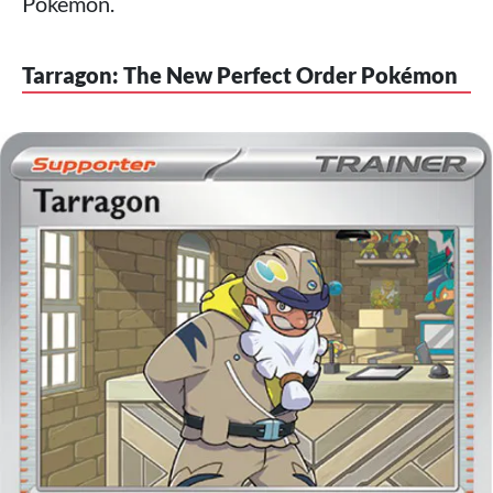
Pokémon.
Tarragon: The New Perfect Order Pokémon