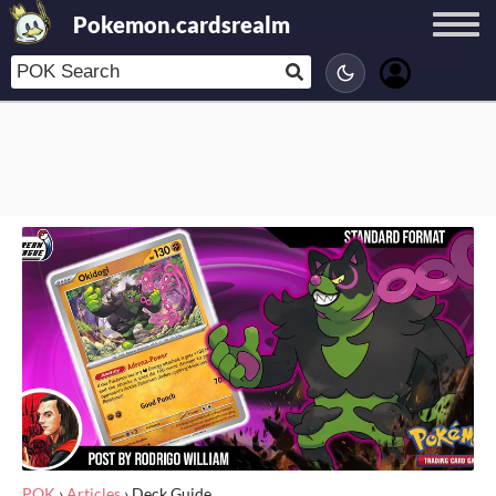
Pokemon.cardsrealm
POK
›
Articles
›
Deck Guide