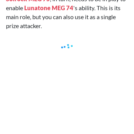
enable
Lunatone MEG 74
's ability. This is its
main role, but you can also use it as a single
prize attacker.