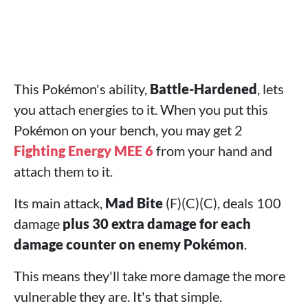
This Pokémon's ability,
Battle-Hardened
, lets
you attach energies to it. When you put this
Pokémon on your bench, you may get 2
Fighting Energy MEE 6
from your hand and
attach them to it.
Its main attack,
Mad Bite
(F)(C)(C), deals 100
damage
plus 30 extra damage for each
damage counter on enemy Pokémon
.
This means they'll take more damage the more
vulnerable they are. It's that simple.