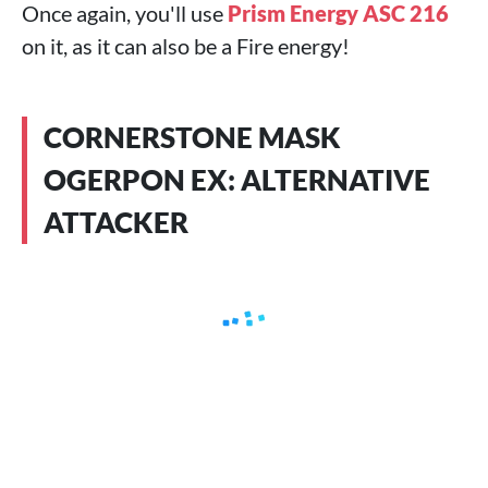
Once again, you'll use
Prism Energy ASC 216
on it, as it can also be a Fire energy!
CORNERSTONE MASK
OGERPON EX: ALTERNATIVE
ATTACKER