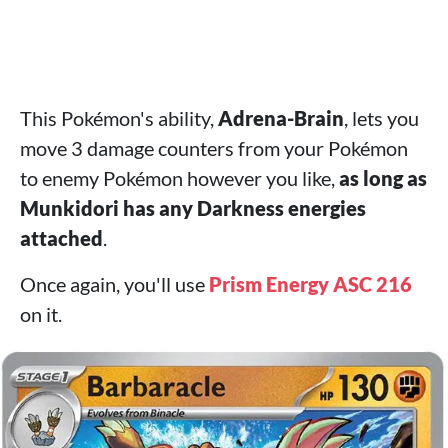
This Pokémon's ability,
Adrena-Brain
, lets you
move 3 damage counters from your Pokémon
to enemy Pokémon however you like,
as long as
Munkidori has any Darkness energies
attached
.
Once again, you'll use
Prism Energy ASC 216
on it.