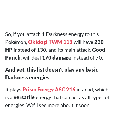
So, if you attach 1 Darkness energy to this
Pokémon,
Okidogi TWM 111
will have
230
HP
instead of 130, and its main attack,
Good
Punch
, will deal
170 damage
instead of 70.
And yet, this list doesn't play any basic
Darkness energies.
It plays
Prism Energy ASC 216
instead, which
is a
versatile
energy that can act as all types of
energies. We'll see more about it soon.