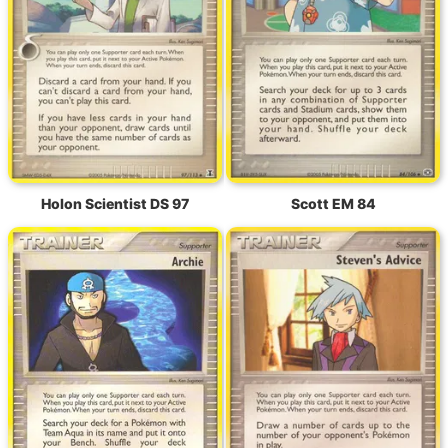
Holon Scientist DS 97
Scott EM 84