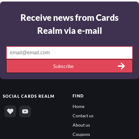
Receive news from Cards
Realm via e-mail
Subscribe
FIND
SOCIAL
CARDS REALM
Home
Contact us
About us
Coupons