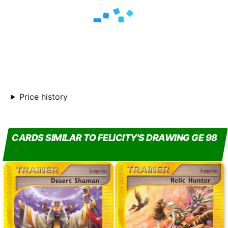
Price history
CARDS SIMILAR TO FELICITY'S DRAWING GE 98