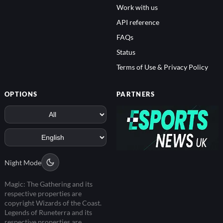
Work with us
API reference
FAQs
Status
Terms of Use & Privacy Policy
OPTIONS
PARTNERS
Night Mode
Magic: The Gathering and its
respective properties are
copyright Wizards of the Coast.
Legends of Runeterra and its
respective properties are