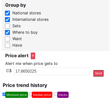
Group by
National stores
International stores
Sets
Where to buy
Want
Have
Price alert
?
Alert me when price gets to
C$
Send
Price trend history
Minimum price
Median price
Decks