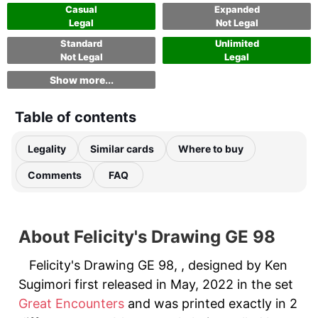
Casual
Expanded
Legal
Not Legal
Standard
Unlimited
Not Legal
Legal
Show more...
Table of contents
Legality
Similar cards
Where to buy
Comments
FAQ
About Felicity's Drawing GE 98
Felicity's Drawing GE 98, , designed by Ken
Sugimori first released in May, 2022 in the set
Great Encounters
and was printed exactly in 2