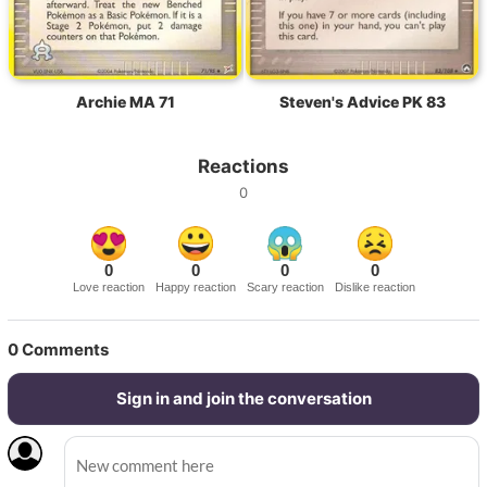
Archie MA 71
Steven's Advice PK 83
Reactions
0
0
0
0
0
Love reaction
Happy reaction
Scary reaction
Dislike reaction
0
Comments
Sign in and join the conversation