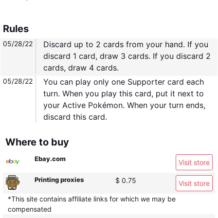
Rules
05/28/22
Discard up to 2 cards from your hand. If you
discard 1 card, draw 3 cards. If you discard 2
cards, draw 4 cards.
05/28/22
You can play only one Supporter card each
turn. When you play this card, put it next to
your Active Pokémon. When your turn ends,
discard this card.
Where to buy
Ebay.com
Visit store
Printing proxies
$ 0.75
Visit store
*This site contains affiliate links for which we may be
compensated