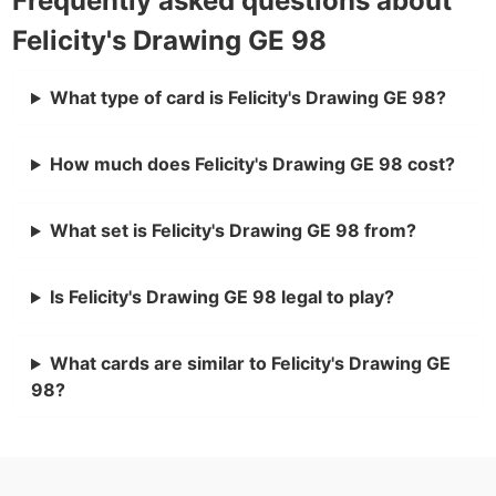
Frequently asked questions about
Felicity's Drawing GE 98
What type of card is Felicity's Drawing GE 98?
How much does Felicity's Drawing GE 98 cost?
What set is Felicity's Drawing GE 98 from?
Is Felicity's Drawing GE 98 legal to play?
What cards are similar to Felicity's Drawing GE
98?