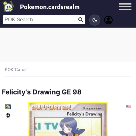
Pokemon.cardsrealm
POK
/
Cards
/
Felicity's Drawing GE 98