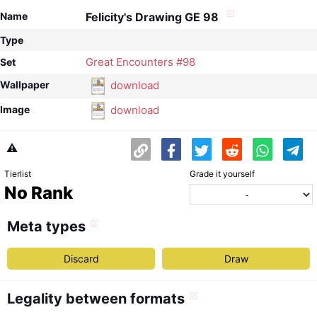
Name
Felicity's Drawing GE 98
Type
Great Encounters #98
Set
download
Wallpaper
download
Image
⚠️
Tierlist
Grade it yourself
No Rank
Meta types
Discard
Draw
Legality between formats