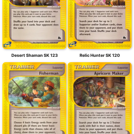
Desert Shaman SK 123
Relic Hunter SK 120