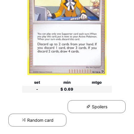
set
min
mtgo
-
$ 0.69
Spoilers
Random card