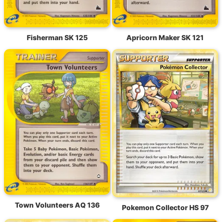
Fisherman SK 125
Apricorn Maker SK 121
Town Volunteers AQ 136
Pokemon Collector HS 97