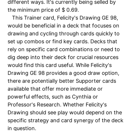
different ways. It's currently being selled by
the minimum price of $ 0.69.
This Trainer card, Felicity's Drawing GE 98,
would be beneficial in a deck that focuses on
drawing and cycling through cards quickly to
set up combos or find key cards. Decks that
rely on specific card combinations or need to
dig deep into their deck for crucial resources
would find this card useful. While Felicity's
Drawing GE 98 provides a good draw option,
there are potentially better Supporter cards
available that offer more immediate or
powerful effects, such as Cynthia or
Professor's Research. Whether Felicity's
Drawing should see play would depend on the
specific strategy and card synergy of the deck
in question.