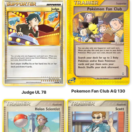
Pokemon Fan Club AQ 130
Judge UL 78