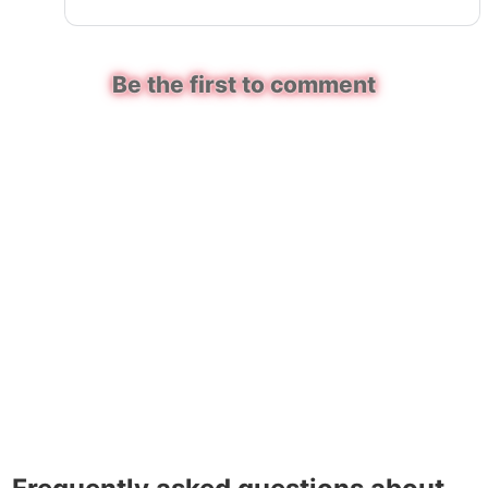
Be the first to comment