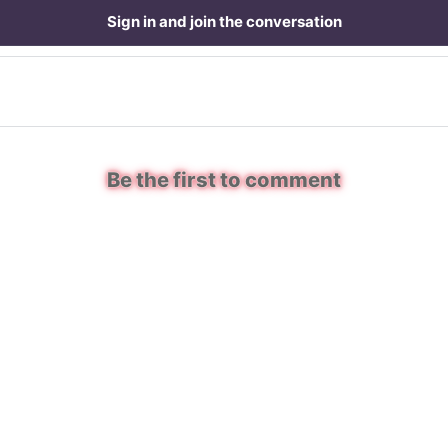
Sign in and join the conversation
Be the first to comment