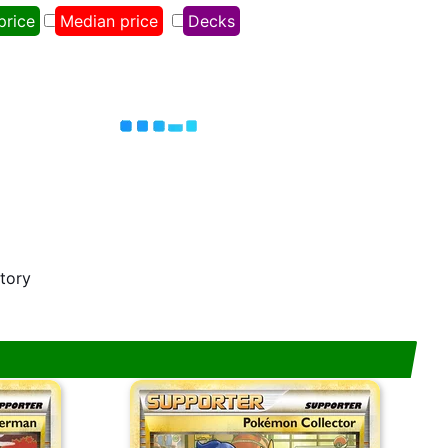
price
Median price
Decks
story