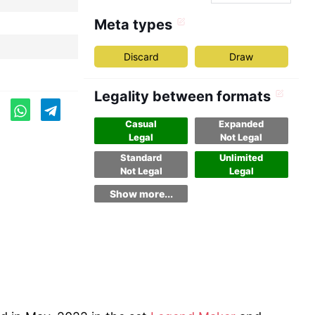
Meta types
Discard
Draw
Legality between formats
Casual
Expanded
Legal
Not Legal
Standard
Unlimited
Not Legal
Legal
Show more...