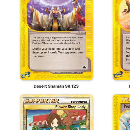
Desert Shaman SK 123