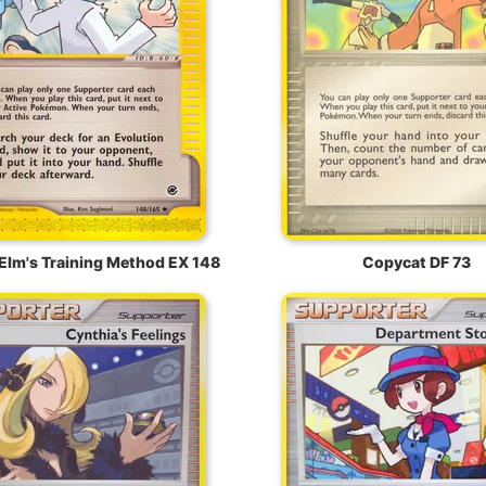
Elm's Training Method EX 148
Copycat DF 73