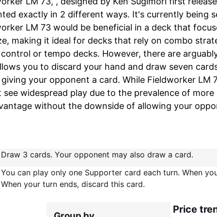
orker LM 73, , designed by Ken Sugimori first releas
ted exactly in 2 different ways. It's currently being 
orker LM 73 would be beneficial in a deck that focu
e, making it ideal for decks that rely on combo strat
 control or tempo decks. However, there are arguably 
llows you to discard your hand and draw seven cards,
 giving your opponent a card. While Fieldworker LM 73
 see widespread play due to the prevalence of more 
vantage without the downside of allowing your oppo
Draw 3 cards. Your opponent may also draw a card.
You can play only one Supporter card each turn. When you 
When your turn ends, discard this card.
Price tre
Group by