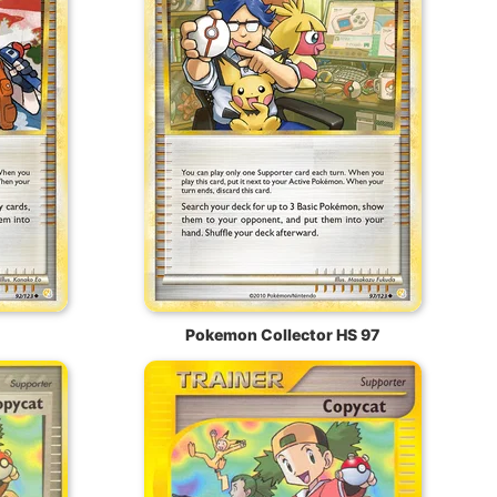
Pokemon Collector HS 97