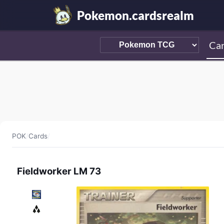
Pokemon.cardsrealm
Ca
POK
/
Cards
/
Fieldworker LM 73