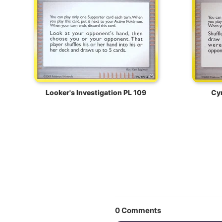
Looker's Investigation PL 109
Cyn
0
Comments