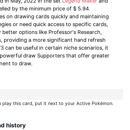
ed in May, 2022 in the set
Legend Maker
and
selled by the minimum price of $ 5.94.
ses on drawing cards quickly and maintaining
egies or need quick access to specific cards,
better options like Professor's Research,
 providing a more significant hand refresh
 can be useful in certain niche scenarios, it
powerful draw Supporters that offer greater
nent to draw.
play this card, put it next to your Active Pokémon.
nd history