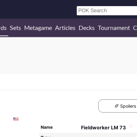
rds
Sets
Metagame
Articles
Decks
Tournament
C
Spoilers
Name
Fieldworker LM 73