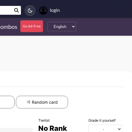
login
ombos
Go Ad-Free
Random card
Tierlist
Grade it yourself
No Rank