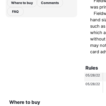
Fieldw
Where to buy
Comments
was prin
FAQ
Fieldw
hand siz
such as
which a
without
may not
card ad
Rules
05/28/22
05/28/22
Where to buy