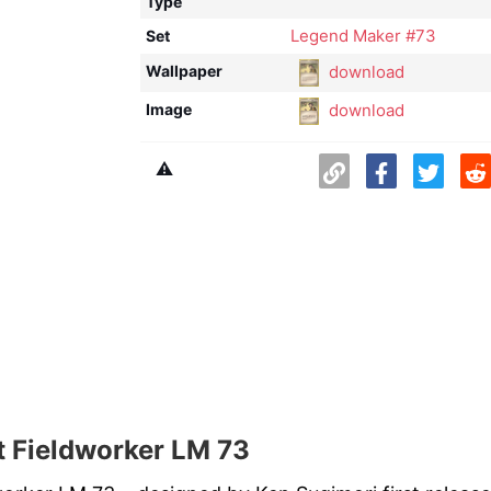
Type
Legend Maker #73
Set
download
Wallpaper
download
Image
⚠️
 Fieldworker LM 73