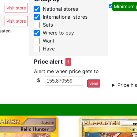
Minimum 
Visit store
National stores
International stores
Visit store
Sets
nsated
Where to buy
Want
Have
Price alert
?
Alert me when price gets to
$
Send
Price hi