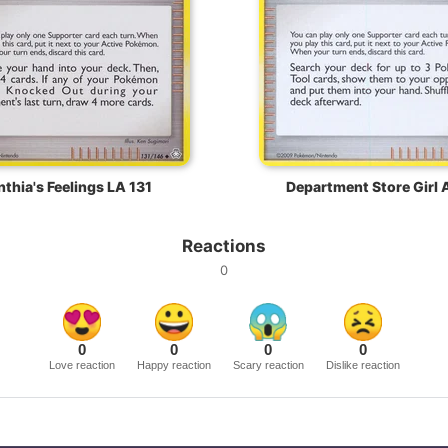
thia's Feelings LA 131
Department Store Girl 
Reactions
0
0
0
0
0
Love reaction
Happy reaction
Scary reaction
Dislike reaction