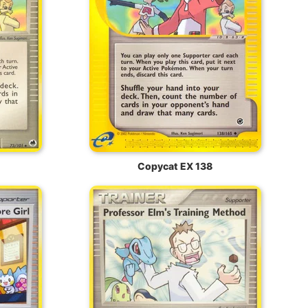
Copycat EX 138