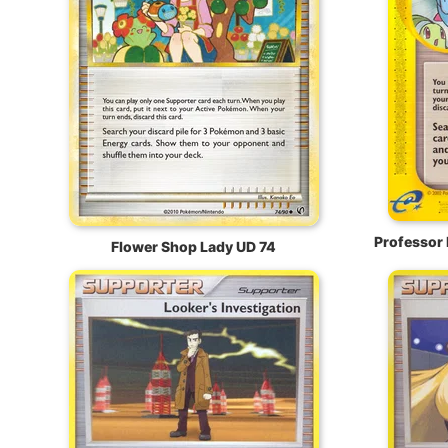
Professor 
Flower Shop Lady UD 74