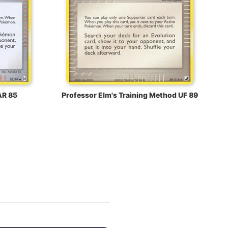
AR 85
Professor Elm's Training Method UF 89