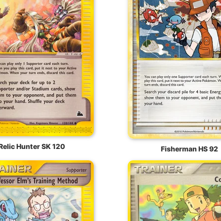
Relic Hunter SK 120
Fisherman HS 92