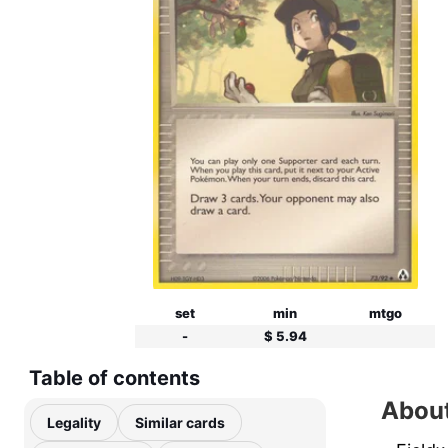
set
min
mtgo
-
$ 5.94
Table of contents
About
Legality
Similar cards