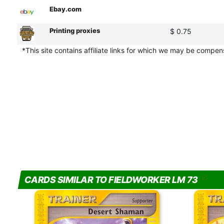
Ebay.com
Printing proxies
$ 0.75
*This site contains affiliate links for which we may be compe
CARDS SIMILAR TO FIELDWORKER LM 73