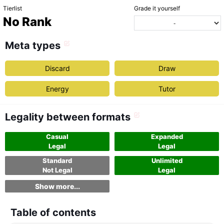
Tierlist
Grade it yourself
No Rank
Meta types
Discard
Draw
Energy
Tutor
Legality between formats
Casual
Expanded
Legal
Legal
Standard
Unlimited
Not Legal
Legal
Show more...
Table of contents