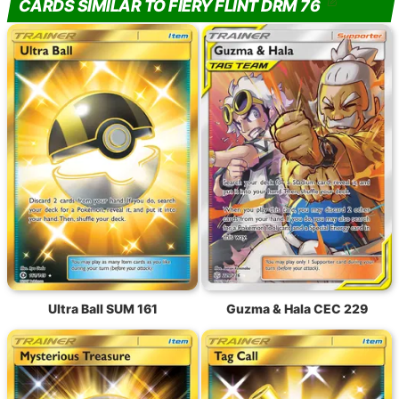
CARDS SIMILAR TO FIERY FLINT DRM 76
Ultra Ball SUM 161
Guzma & Hala CEC 229