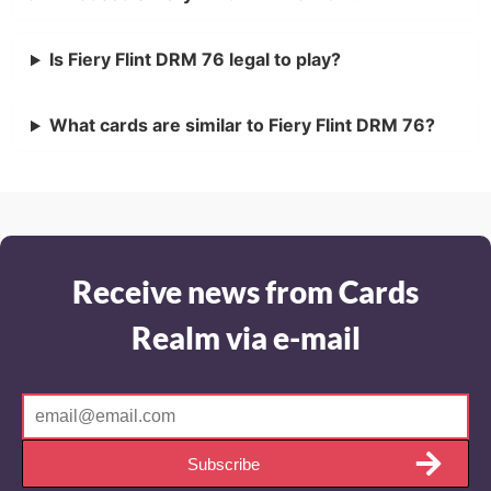
Is Fiery Flint DRM 76 legal to play?
What cards are similar to Fiery Flint DRM 76?
Receive news from Cards
Realm via e-mail
Subscribe