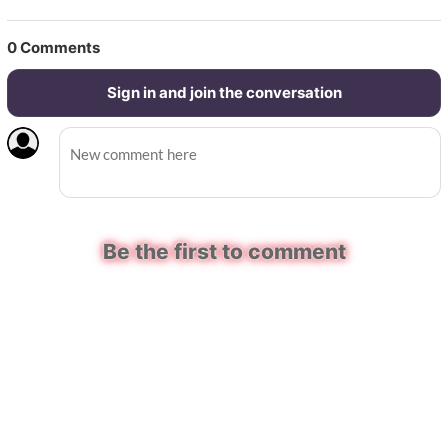
0
Comments
Sign in and join the conversation
Be the first to comment