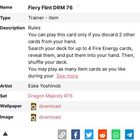
Name
Fiery Flint DRM 76
Trainer - item
Type
Rules
Description
You can play this card only if you discard 2 other
cards from your hand.
Search your deck for up to 4 Fire Energy cards,
reveal them, and put them into your hand. Then,
shuffle your deck.
You may play as many Item cards as you like
during your
See more
Eske Yoshinob
Artist
Dragon Majesty #76
Set
download
Wallpaper
download
Image
⚠️