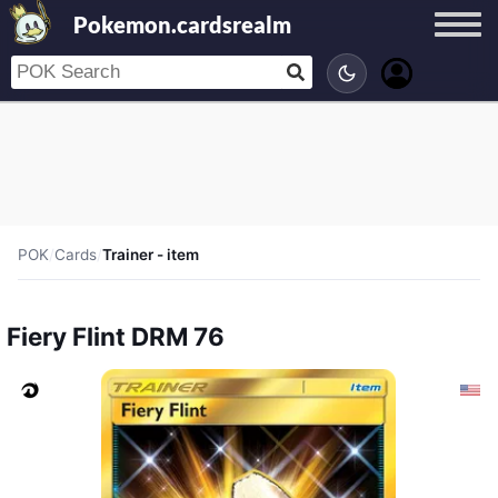
Pokemon.cardsrealm
POK
/
Cards
/
Trainer - item
Fiery Flint DRM 76