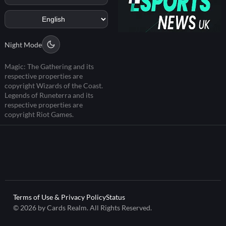
Night Mode
Magic: The Gathering and its
respective properties are
copyright Wizards of the Coast.
Legends of Runeterra and its
respective properties are
copyright Riot Games.
Terms of Use & Privacy Policy
Status
© 2026 by Cards Realm. All Rights Reserved.