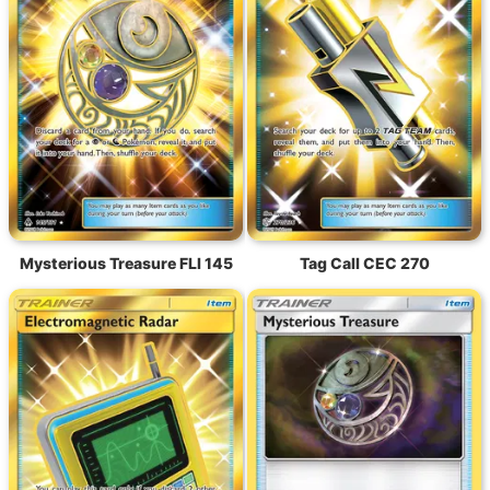
Mysterious Treasure FLI 145
Tag Call CEC 270