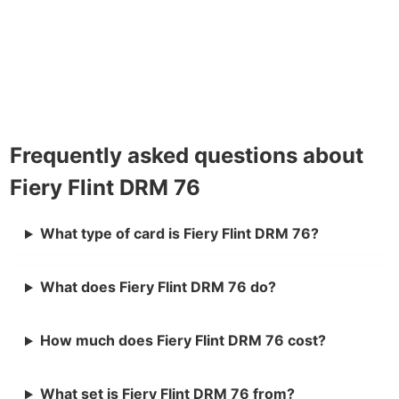
Frequently asked questions about
Fiery Flint DRM 76
What type of card is Fiery Flint DRM 76?
What does Fiery Flint DRM 76 do?
How much does Fiery Flint DRM 76 cost?
What set is Fiery Flint DRM 76 from?