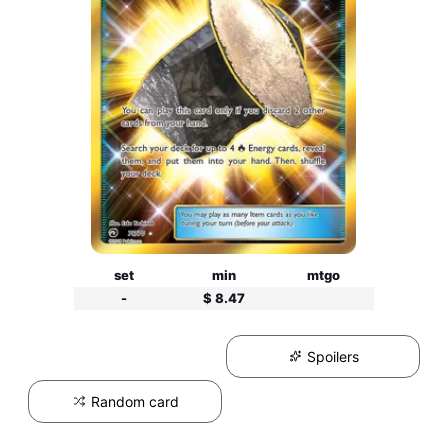
set
min
mtgo
-
$ 8.47
Spoilers
Random card