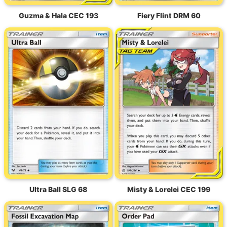
Guzma & Hala CEC 193
Fiery Flint DRM 60
Ultra Ball SLG 68
Misty & Lorelei CEC 199