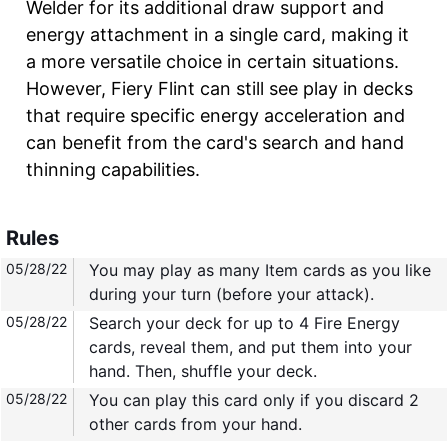
Welder for its additional draw support and
energy attachment in a single card, making it
a more versatile choice in certain situations.
However, Fiery Flint can still see play in decks
that require specific energy acceleration and
can benefit from the card's search and hand
thinning capabilities.
Rules
05/28/22
You may play as many Item cards as you like
during your turn (before your attack).
05/28/22
Search your deck for up to 4 Fire Energy
cards, reveal them, and put them into your
hand. Then, shuffle your deck.
05/28/22
You can play this card only if you discard 2
other cards from your hand.