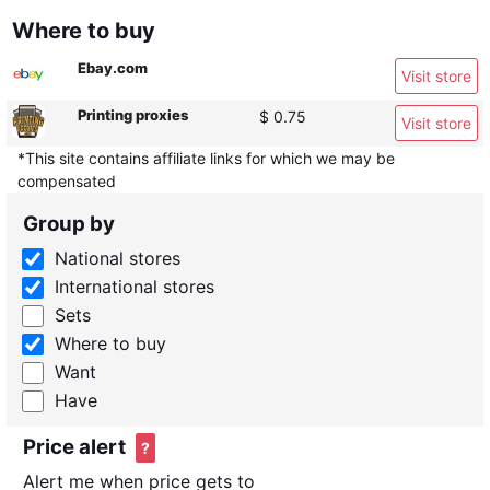
Where to buy
Ebay.com
Visit store
Printing proxies
$ 0.75
Visit store
*This site contains affiliate links for which we may be
compensated
Group by
National stores
International stores
Sets
Where to buy
Want
Have
Price alert
?
Alert me when price gets to