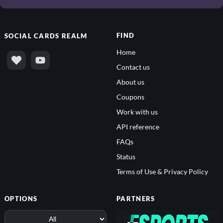
FIND
SOCIAL
CARDS REALM
Home
Contact us
About us
Coupons
Work with us
API reference
FAQs
Status
Terms of Use & Privacy Policy
OPTIONS
PARTNERS