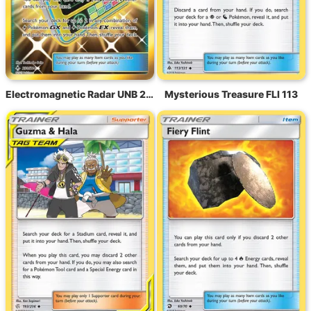
Electromagnetic Radar UNB 230
Mysterious Treasure FLI 113