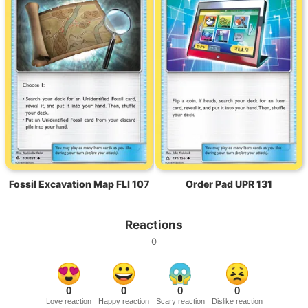
Fossil Excavation Map FLI 107
Order Pad UPR 131
Reactions
0
0
0
0
0
Love reaction
Happy reaction
Scary reaction
Dislike reaction