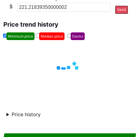
$
Send
Price trend history
Minimum price
Median price
Decks
Price history