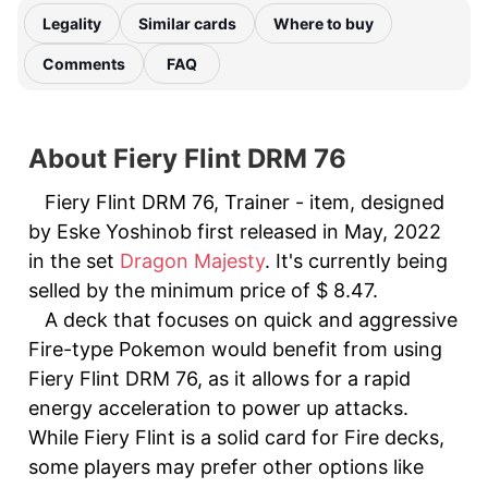
Legality
Similar cards
Where to buy
Comments
FAQ
About Fiery Flint DRM 76
Fiery Flint DRM 76, Trainer - item, designed
by Eske Yoshinob first released in May, 2022
in the set
Dragon Majesty
. It's currently being
selled by the minimum price of $ 8.47.
A deck that focuses on quick and aggressive
Fire-type Pokemon would benefit from using
Fiery Flint DRM 76, as it allows for a rapid
energy acceleration to power up attacks.
While Fiery Flint is a solid card for Fire decks,
some players may prefer other options like