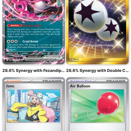
28.6% Synergy with Fezandipiti ex SFA 38
28.6% Synergy with Double Colorless Energy GRI 166