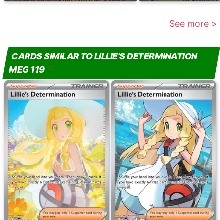
See more >
CARDS SIMILAR TO LILLIE'S DETERMINATION
MEG 119