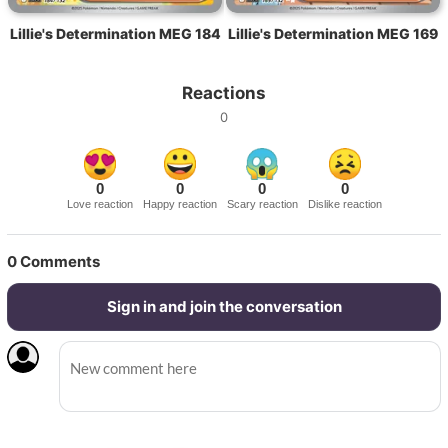
Lillie's Determination MEG 184
Lillie's Determination MEG 169
Reactions
0
0
0
0
0
Love reaction
Happy reaction
Scary reaction
Dislike reaction
0
Comments
Sign in and join the conversation