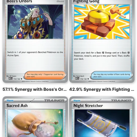
57.1% Synergy with Boss's Orders MEG 114
42.9% Synergy with Fighting Gong MEG 116