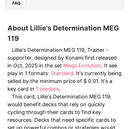
FAQ
About Lillie's Determination MEG
119
Lillie's Determination MEG 119, Trainer -
supporter, designed by Konami first released
in Oct, 2025 in the set
Mega Evolution
. It see
play in 1 formats:
Standard
. It's currently being
selled by the minimum price of $ 0.01. It's a
key card in
1 combos
.
This card, Lillie's Determination MEG 119,
would benefit decks that rely on quickly
cycling through their cards to find key
resources. Decks that need specific cards to
set up powerful combos or strategies would