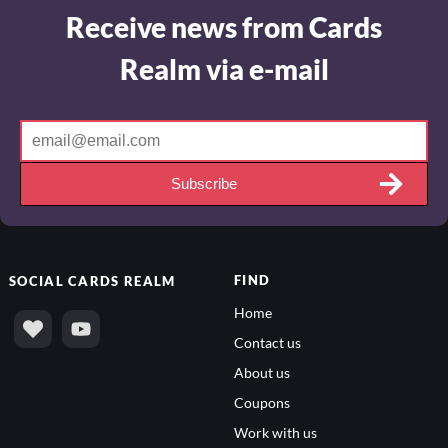
Receive news from Cards
Realm via e-mail
Subscribe
FIND
SOCIAL
CARDS REALM
Home
Contact us
About us
Coupons
Work with us