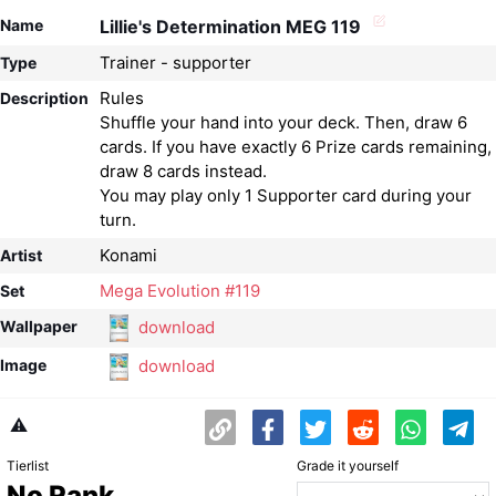
Name
Lillie's Determination MEG 119
Trainer - supporter
Type
Rules
Description
Shuffle your hand into your deck. Then, draw 6
cards. If you have exactly 6 Prize cards remaining,
draw 8 cards instead.
You may play only 1 Supporter card during your
Konami
Artist
Mega Evolution #119
Set
download
Wallpaper
download
Image
⚠️
Tierlist
Grade it yourself
No Rank