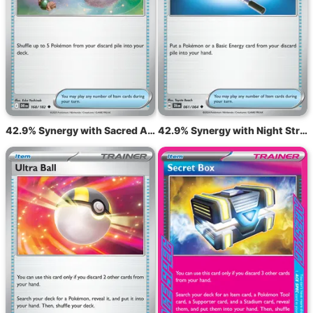
42.9% Synergy with Sacred Ash DRI 168
42.9% Synergy with Night Stretcher SFA 61