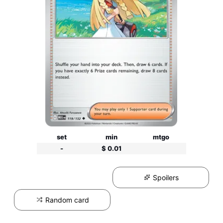
set
min
mtgo
-
$ 0.01
Spoilers
Random card