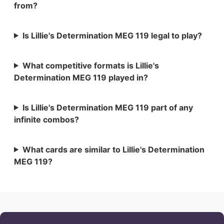
from?
Is Lillie's Determination MEG 119 legal to play?
What competitive formats is Lillie's
Determination MEG 119 played in?
Is Lillie's Determination MEG 119 part of any
infinite combos?
What cards are similar to Lillie's Determination
MEG 119?