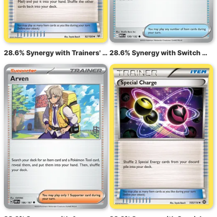
28.6% Synergy with Trainers' Mail ROS 92
28.6% Synergy with Switch MEG 130