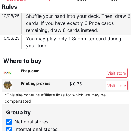
Rules
10/06/25
Shuffle your hand into your deck. Then, draw 6
cards. If you have exactly 6 Prize cards
remaining, draw 8 cards instead.
10/06/25
You may play only 1 Supporter card during
your turn.
Where to buy
Ebay.com
Visit store
Printing proxies
$ 0.75
Visit store
*This site contains affiliate links for which we may be
compensated
Group by
National stores
International stores