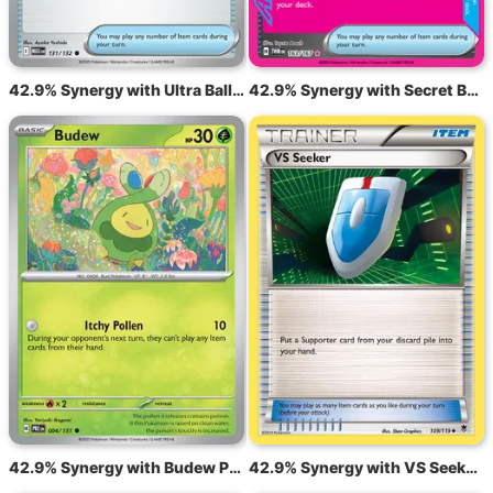
42.9% Synergy with Ultra Ball MEG 131
42.9% Synergy with Secret Box TWM 163
42.9% Synergy with Budew PRE 4
42.9% Synergy with VS Seeker PHF 109