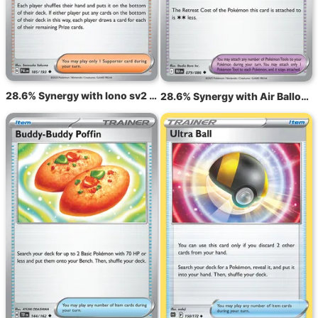
28.6% Synergy with Iono sv2 185
28.6% Synergy with Air Balloon BLK 79