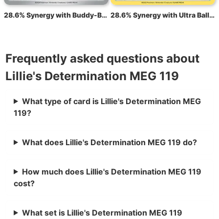
28.6% Synergy with Buddy-Buddy Poffin TEF 144
28.6% Synergy with Ultra Ball BRS 150
Frequently asked questions about
Lillie's Determination MEG 119
What type of card is Lillie's Determination MEG
119?
What does Lillie's Determination MEG 119 do?
How much does Lillie's Determination MEG 119
cost?
What set is Lillie's Determination MEG 119