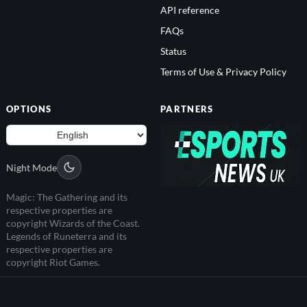
API reference
FAQs
Status
Terms of Use & Privacy Policy
OPTIONS
PARTNERS
Night Mode
Magic: The Gathering and its
respective properties are
copyright Wizards of the Coast.
Legends of Runeterra and its
respective properties are
copyright Riot Games.