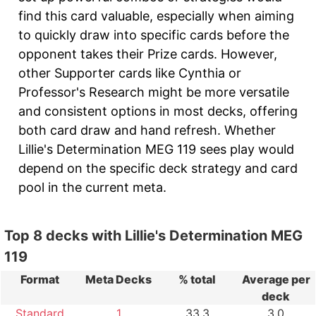
find this card valuable, especially when aiming
to quickly draw into specific cards before the
opponent takes their Prize cards. However,
other Supporter cards like Cynthia or
Professor's Research might be more versatile
and consistent options in most decks, offering
both card draw and hand refresh. Whether
Lillie's Determination MEG 119 sees play would
depend on the specific deck strategy and card
pool in the current meta.
Top 8 decks with Lillie's Determination MEG
119
Format
Meta Decks
% total
Average per
deck
Standard
1
33.3
3.0