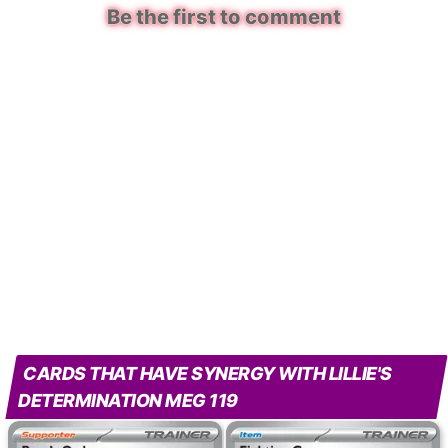
Be the first to comment
CARDS THAT HAVE SYNERGY WITH LILLIE'S
DETERMINATION MEG 119