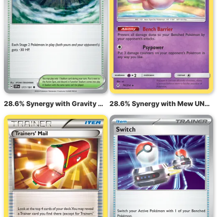
28.6% Synergy with Gravity Mountain SSP 177
28.6% Synergy with Mew UNB 76