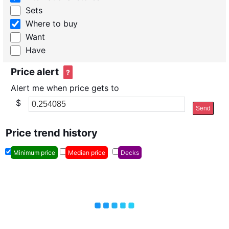
Sets
Where to buy
Want
Have
Price alert
?
Alert me when price gets to
$
Send
Price trend history
Minimum price
Median price
Decks