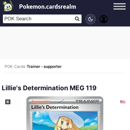
Pokemon.cardsrealm
POK
/
Cards
/
Trainer - supporter
Lillie's Determination MEG 119