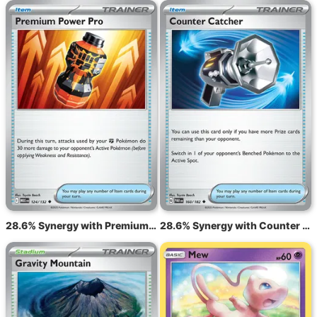
28.6% Synergy with Premium Power Pro MEG 124
28.6% Synergy with Counter Catcher sv4 160