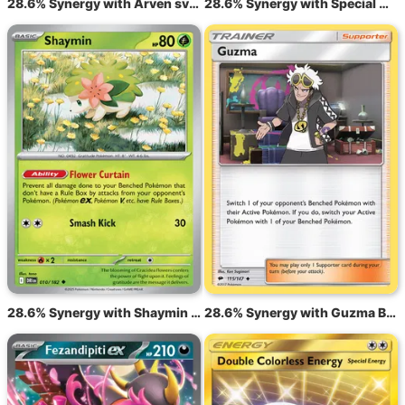
28.6% Synergy with Arven sv3 186
28.6% Synergy with Special Charge STS 105
28.6% Synergy with Shaymin DRI 10
28.6% Synergy with Guzma BUS 115