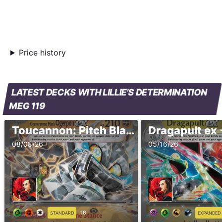
Price history
LATEST DECKS WITH LILLIE'S DETERMINATION
MEG 119
Toucannon: Pitch Black (Standard, 2026.2 - Ver.1)
08/08/26
05/16/26
16
STANDARD
EXPANDED