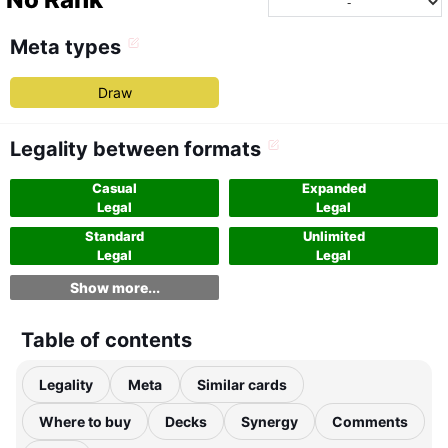
Meta types
Draw
Legality between formats
Casual
Expanded
Legal
Legal
Standard
Unlimited
Legal
Legal
Show more...
Table of contents
Legality
Meta
Similar cards
Where to buy
Decks
Synergy
Comments