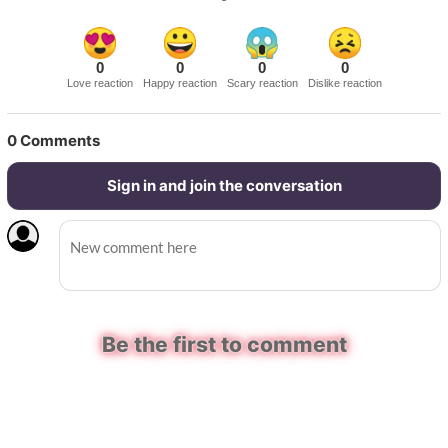
0
0
0
0
Love reaction
Happy reaction
Scary reaction
Dislike reaction
0
Comments
Sign in and join the conversation
Be the first to comment