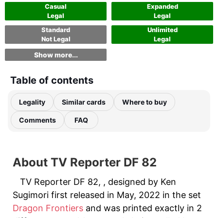
Casual
Expanded
Legal
Legal
Standard
Unlimited
Not Legal
Legal
Show more...
Table of contents
Legality
Similar cards
Where to buy
Comments
FAQ
About TV Reporter DF 82
TV Reporter DF 82, , designed by Ken
Sugimori first released in May, 2022 in the set
Dragon Frontiers
and was printed exactly in 2