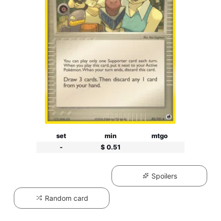
set
min
mtgo
-
$ 0.51
Spoilers
Random card