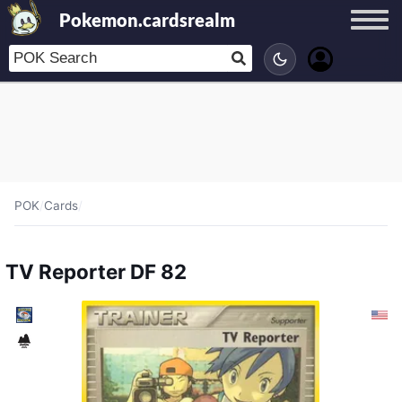
Pokemon.cardsrealm
POK
/
Cards
/
TV Reporter DF 82