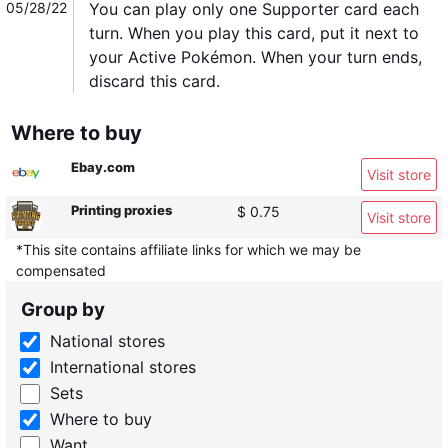
05/28/22
You can play only one Supporter card each
turn. When you play this card, put it next to
your Active Pokémon. When your turn ends,
discard this card.
Where to buy
Ebay.com
Visit store
Printing proxies
$ 0.75
Visit store
*This site contains affiliate links for which we may be
compensated
Group by
National stores
International stores
Sets
Where to buy
Want