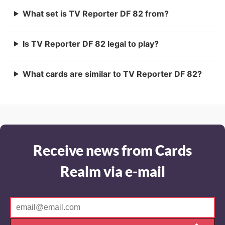
What set is TV Reporter DF 82 from?
Is TV Reporter DF 82 legal to play?
What cards are similar to TV Reporter DF 82?
Receive news from Cards
Realm via e-mail