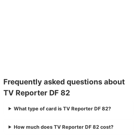
Frequently asked questions about
TV Reporter DF 82
What type of card is TV Reporter DF 82?
How much does TV Reporter DF 82 cost?