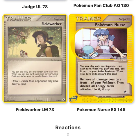
Pokemon Fan Club AQ 130
Judge UL 78
Fieldworker LM 73
Pokemon Nurse EX 145
Reactions
0