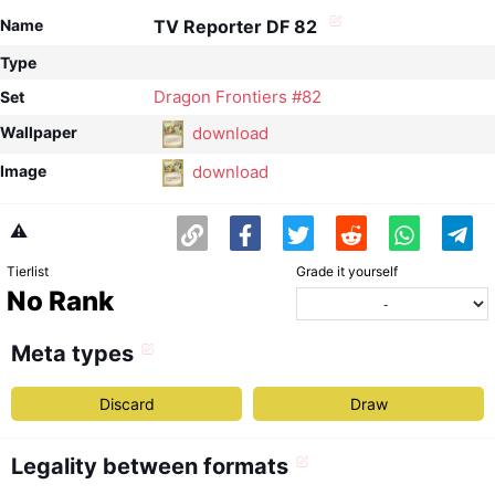
Name
TV Reporter DF 82
Type
Dragon Frontiers #82
Set
download
Wallpaper
download
Image
⚠️
Tierlist
Grade it yourself
No Rank
Meta types
Discard
Draw
Legality between formats