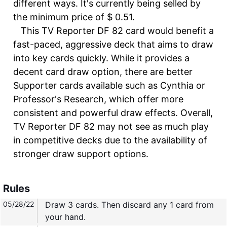
different ways. It's currently being selled by
the minimum price of $ 0.51.
This TV Reporter DF 82 card would benefit a
fast-paced, aggressive deck that aims to draw
into key cards quickly. While it provides a
decent card draw option, there are better
Supporter cards available such as Cynthia or
Professor's Research, which offer more
consistent and powerful draw effects. Overall,
TV Reporter DF 82 may not see as much play
in competitive decks due to the availability of
stronger draw support options.
Rules
05/28/22
Draw 3 cards. Then discard any 1 card from
your hand.