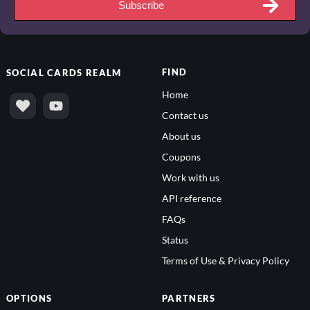
Subscribe
FIND
SOCIAL
CARDS REALM
Home
Contact us
About us
Coupons
Work with us
API reference
FAQs
Status
Terms of Use & Privacy Policy
OPTIONS
PARTNERS