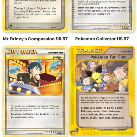
Mr. Briney's Compassion DR 87
Pokemon Collector HS 97