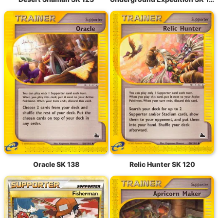
Oracle SK 138
Relic Hunter SK 120