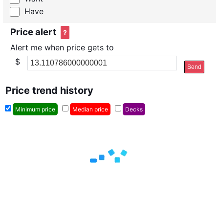
Have
Price alert
?
Alert me when price gets to
$
Send
Price trend history
Minimum price
Median price
Decks