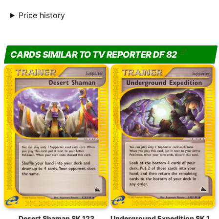
Price history
CARDS SIMILAR TO TV REPORTER DF 82
Desert Shaman SK 123
Underground Expedition SK 140