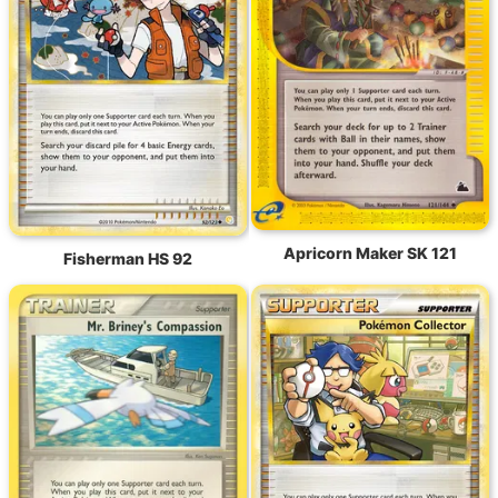
Apricorn Maker SK 121
Fisherman HS 92