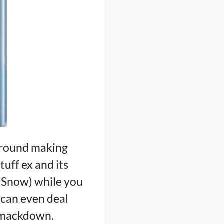
 around making
uff ex and its
r Snow) while you
 can even deal
Smackdown.