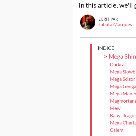
In this article, we'
ÉCRIT PAR
Tabata Marques
INDICE
>
Mega Shin
Darkrai
Mega Slowb
Mega Scizor
Mega Genga
Mega Manect
Magmortar a
Mew
Baby Dragon
Mega Chariz
Calem