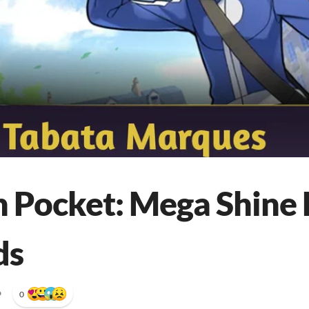
Pocket: Mega Shine 
ds
•
0