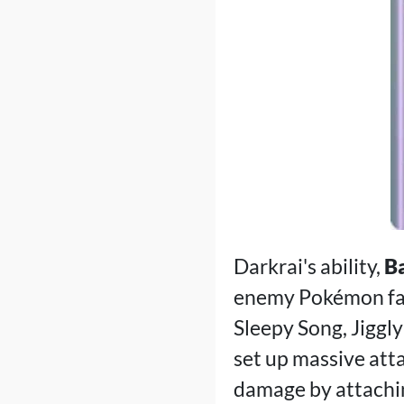
Darkrai's ability,
B
enemy Pokémon fall
Sleepy Song, Jiggl
set up massive att
damage by attachi