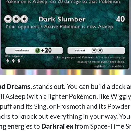
ad Dreams
, stands out. You can build a deck
 Asleep (with a lighter Pokémon, like Wigglyt
ypuff and its Sing, or Frosmoth and its Powde
acks to knock out everything in your way. You
ng energies to
Darkrai ex
from Space-Time 