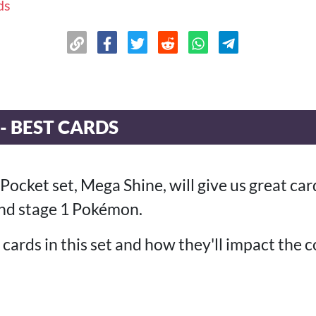
ds
- BEST CARDS
ket set, Mega Shine, will give us great card
nd stage 1 Pokémon.
cards in this set and how they'll impact the 