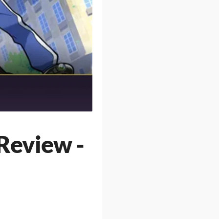
Review -