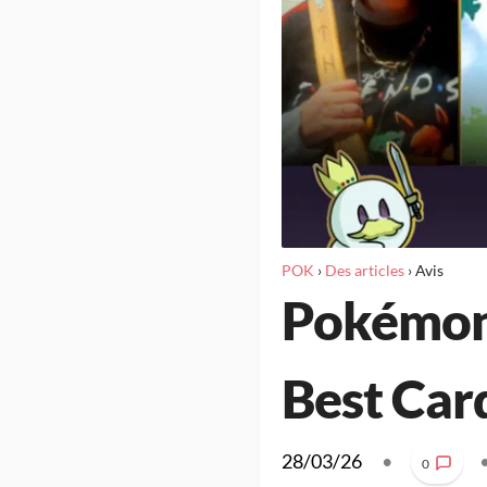
POK
›
Des articles
›
Avis
Pokémon 
Best Car
28/03/26
•
0