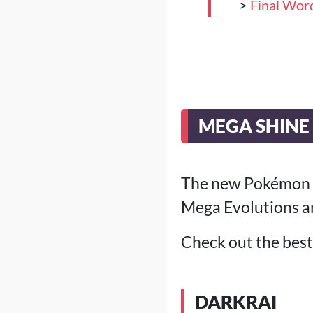
>
Final Wor
MEGA SHINE 
The new Pokémon Poc
Mega Evolutions a
Check out the best 
DARKRAI