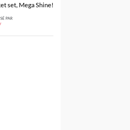
ket set, Mega Shine!
ISÉ PAR
y