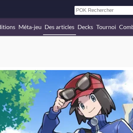
itions
Méta-jeu
Des articles
Decks
Tournoi
Comb