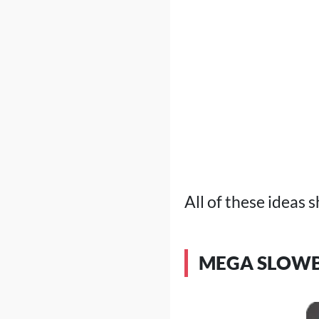
All of these ideas s
MEGA SLOWB