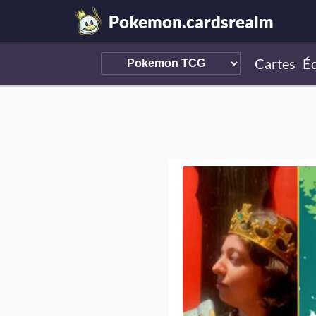
Pokemon.cardsrealm
Cartes
Éd