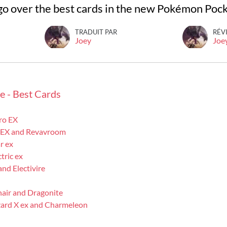
ll go over the best cards in the new Pokémon Poc
TRADUIT PAR
RÉV
Joey
Joe
e - Best Cards
ro EX
 EX and Revavroom
r ex
ric ex
nd Electivire
air and Dragonite
ard X ex and Charmeleon