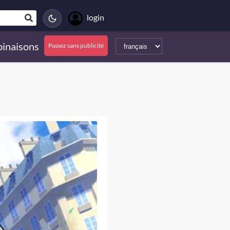
login
inaisons
Passez sans publicité