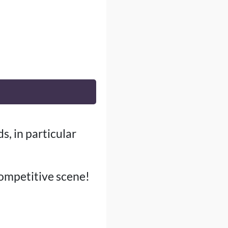
s, in particular
competitive scene!