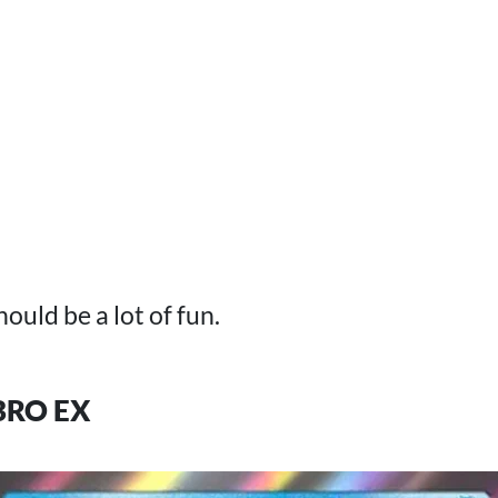
hould be a lot of fun.
RO EX