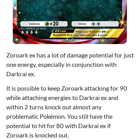
Zoroark ex has a lot of damage potential for just
one energy, especially in conjunction with
Darkrai ex.
It is possible to keep Zoroark attacking for 90
while attaching energies to Darkrai ex and
within 2 turns knock out almost any
problematic Pokémon. You still have the
potential to hit for 80 with Darkrai ex if
Zoroark is knocked out.