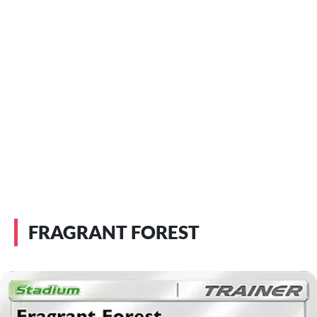
FRAGRANT FOREST