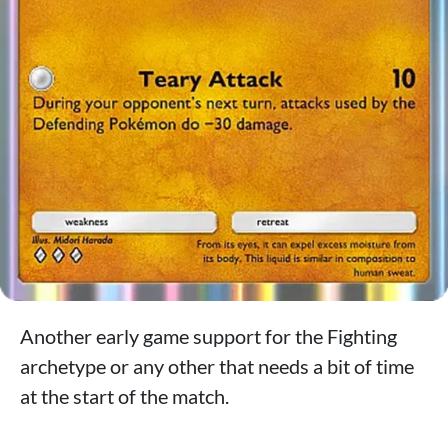
Another early game support for the Fighting
archetype or any other that needs a bit of time
at the start of the match.