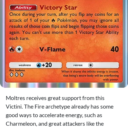
Moltres receives great support from this
Victini. The Fire archetype already has some
good ways to accelerate energy, such as
Charmeleon, and great attackers like the