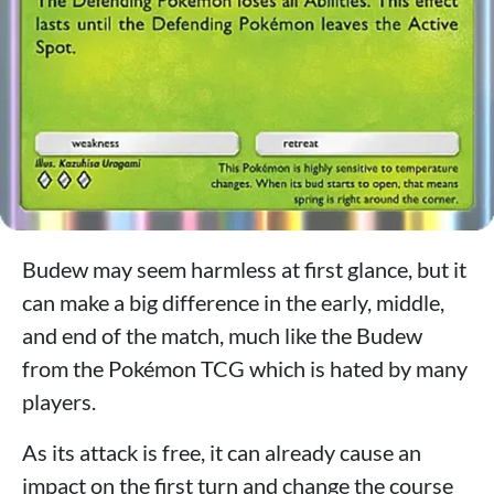
Budew may seem harmless at first glance, but it
can make a big difference in the early, middle,
and end of the match, much like the Budew
from the Pokémon TCG which is hated by many
players.
As its attack is free, it can already cause an
impact on the first turn and change the course