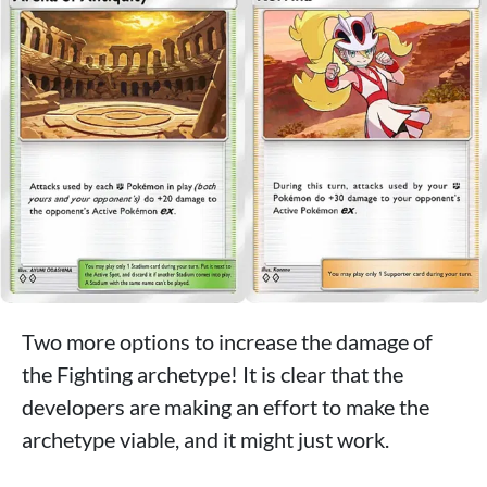
Two more options to increase the damage of
the Fighting archetype! It is clear that the
developers are making an effort to make the
archetype viable, and it might just work.