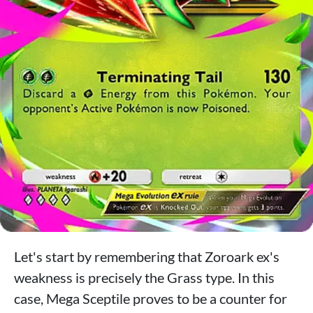
Let's start by remembering that Zoroark ex's
weakness is precisely the Grass type. In this
case, Mega Sceptile proves to be a counter for