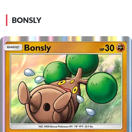
BONSLY