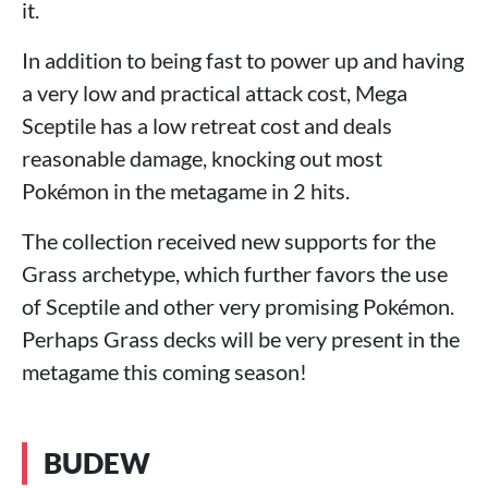
it.
In addition to being fast to power up and having
a very low and practical attack cost, Mega
Sceptile has a low retreat cost and deals
reasonable damage, knocking out most
Pokémon in the metagame in 2 hits.
The collection received new supports for the
Grass archetype, which further favors the use
of Sceptile and other very promising Pokémon.
Perhaps Grass decks will be very present in the
metagame this coming season!
BUDEW