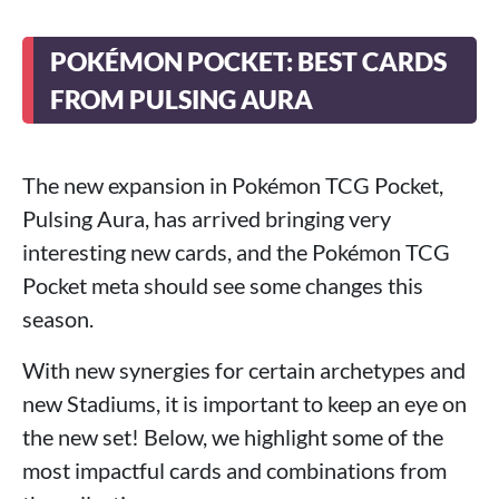
POKÉMON POCKET: BEST CARDS
FROM PULSING AURA
The new expansion in Pokémon TCG Pocket,
Pulsing Aura, has arrived bringing very
interesting new cards, and the Pokémon TCG
Pocket meta should see some changes this
season.
With new synergies for certain archetypes and
new Stadiums, it is important to keep an eye on
the new set! Below, we highlight some of the
most impactful cards and combinations from