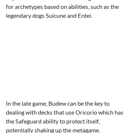
for archetypes based on abilities, such as the
legendary dogs Suicune and Entei.
In the late game, Budew can be the key to
dealing with decks that use Oricorio which has
the Safeguard ability to protect itself,
potentially shaking up the metagame.