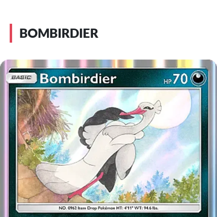
BOMBIRDIER