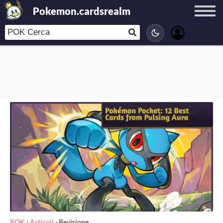
Pokemon.cardsrealm
POK
›
Articoli
›
Revisione