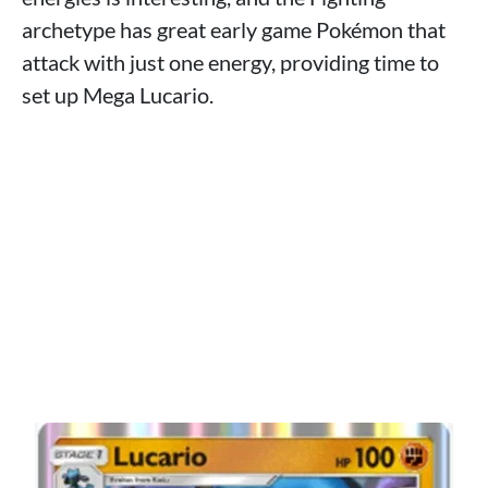
archetype has great early game Pokémon that
attack with just one energy, providing time to
set up Mega Lucario.