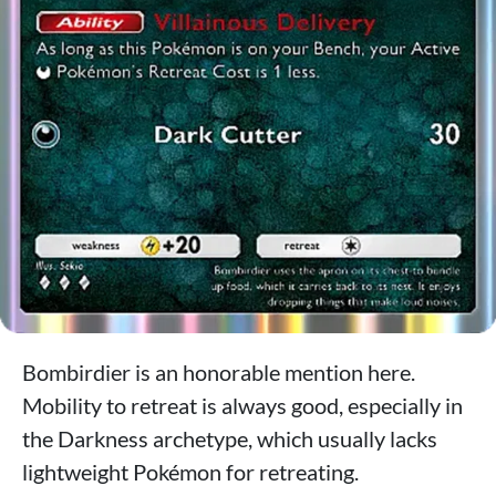
Bombirdier is an honorable mention here.
Mobility to retreat is always good, especially in
the Darkness archetype, which usually lacks
lightweight Pokémon for retreating.