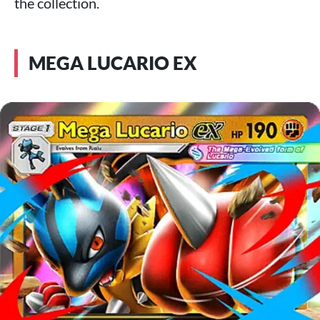
the collection.
MEGA LUCARIO EX