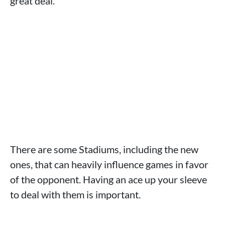
great deal.
There are some Stadiums, including the new
ones, that can heavily influence games in favor
of the opponent. Having an ace up your sleeve
to deal with them is important.