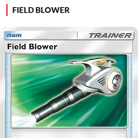
FIELD BLOWER