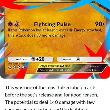
This was one of the most talked about cards
before the set's release and for good reason.
The potential to deal 140 damage with few
energies is interesting, and the Fighting