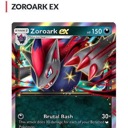
ZOROARK EX