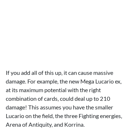
If you add all of this up, it can cause massive
damage. For example, the new Mega Lucario ex,
at its maximum potential with the right
combination of cards, could deal up to 210
damage! This assumes you have the smaller
Lucario on the field, the three Fighting energies,
Arena of Antiquity, and Korrina.