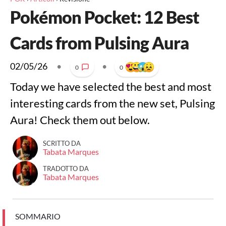
Pokémon Pocket: 12 Best
Cards from Pulsing Aura
02/05/26
•
•
0
0
Today we have selected the best and most
interesting cards from the new set, Pulsing
Aura! Check them out below.
SCRITTO DA
Tabata Marques
TRADOTTO DA
Tabata Marques
SOMMARIO