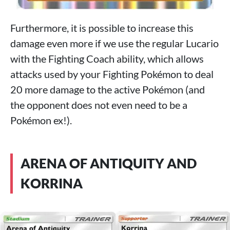
Furthermore, it is possible to increase this
damage even more if we use the regular Lucario
with the Fighting Coach ability, which allows
attacks used by your Fighting Pokémon to deal
20 more damage to the active Pokémon (and
the opponent does not even need to be a
Pokémon ex!).
ARENA OF ANTIQUITY AND
KORRINA