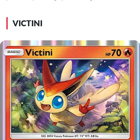
VICTINI