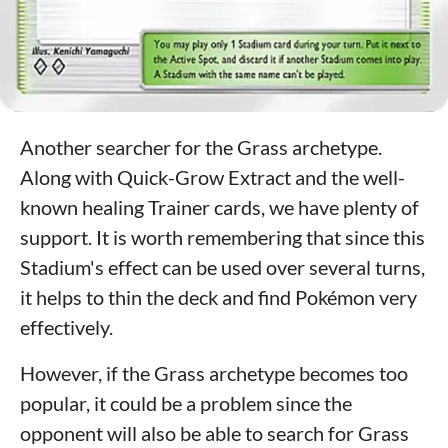
Another searcher for the Grass archetype.
Along with Quick-Grow Extract and the well-
known healing Trainer cards, we have plenty of
support. It is worth remembering that since this
Stadium's effect can be used over several turns,
it helps to thin the deck and find Pokémon very
effectively.
However, if the Grass archetype becomes too
popular, it could be a problem since the
opponent will also be able to search for Grass