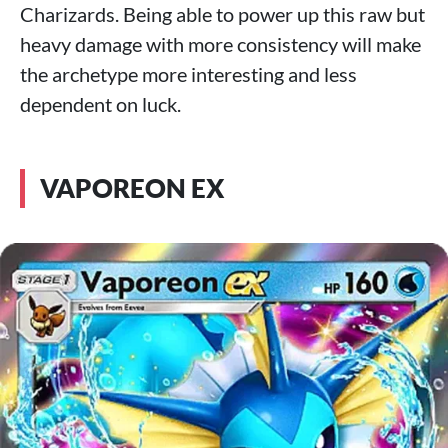
Charizards. Being able to power up this raw but
heavy damage with more consistency will make
the archetype more interesting and less
dependent on luck.
VAPOREON EX