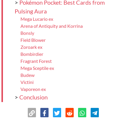
>
Pokémon Pocket: Best Cards from
Pulsing Aura
Mega Lucario ex
Arena of Antiquity and Korrina
Bonsly
Field Blower
Zoroark ex
Bombirdier
Fragrant Forest
Mega Sceptile ex
Budew
Victini
Vaporeon ex
>
Conclusion