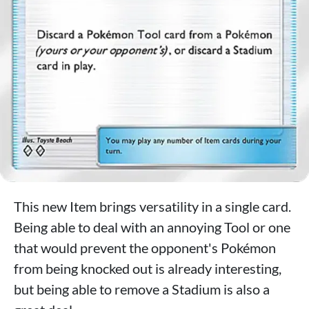
This new Item brings versatility in a single card.
Being able to deal with an annoying Tool or one
that would prevent the opponent's Pokémon
from being knocked out is already interesting,
but being able to remove a Stadium is also a