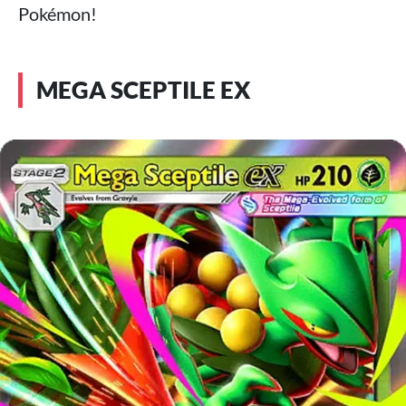
Pokémon!
MEGA SCEPTILE EX