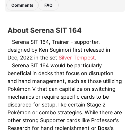
Comments
FAQ
About Serena SIT 164
Serena SIT 164, Trainer - supporter,
designed by Ken Sugimori first released in
Dec, 2022 in the set
Silver Tempest
.
Serena SIT 164 would be particularly
beneficial in decks that focus on disruption
and hand management, such as those utilizing
Pokémon V that can capitalize on switching
mechanics or require specific cards to be
discarded for setup, like certain Stage 2
Pokémon or combo strategies. While there are
other strong Supporter cards like Professor's
Research for hand replenishment or Boss's