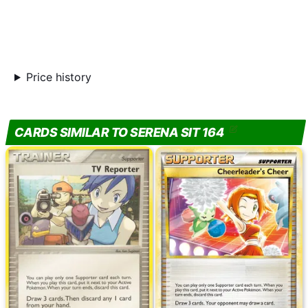
Price history
CARDS SIMILAR TO SERENA SIT 164