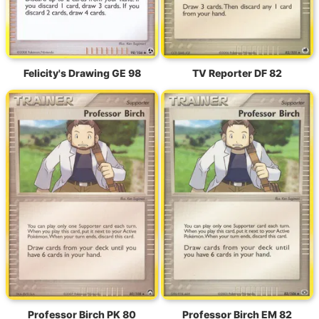
Felicity's Drawing GE 98
TV Reporter DF 82
Professor Birch PK 80
Professor Birch EM 82