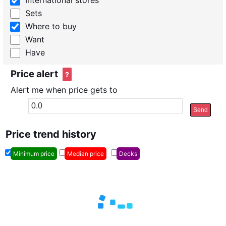
International stores
Sets
Where to buy
Want
Have
Price alert
?
Alert me when price gets to
Send
Price trend history
Minimum price
Median price
Decks