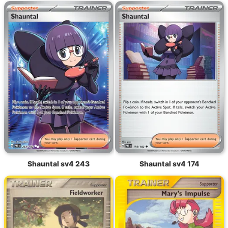
Shauntal sv4 243
Shauntal sv4 174