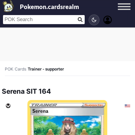
Pokemon.cardsrealm
POK
/
Cards
/
Trainer - supporter
Serena SIT 164