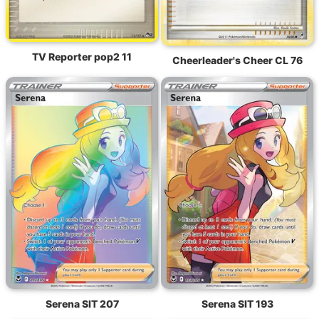
TV Reporter pop2 11
Cheerleader's Cheer CL 76
Serena SIT 207
Serena SIT 193