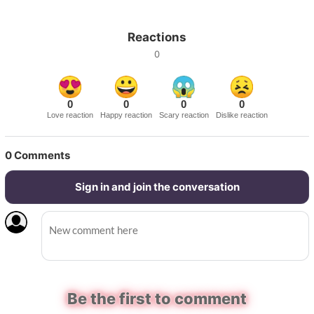
Reactions
0
0
0
0
0
Love reaction
Happy reaction
Scary reaction
Dislike reaction
0
Comments
Sign in and join the conversation
Be the first to comment