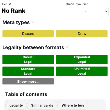
Tierlist
Grade it yourself
No Rank
Meta types
Discard
Draw
Legality between formats
Casual
Expanded
Legal
Legal
Standard
Unlimited
Legal
Legal
Show more...
Table of contents
Legality
Similar cards
Where to buy