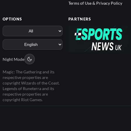
Terms of Use & Privacy Policy
OPTIONS
PARTNERS
Night Mode
Magic: The Gathering and its
respective properties are
copyright Wizards of the Coast.
Legends of Runeterra and its
respective properties are
copyright Riot Games.