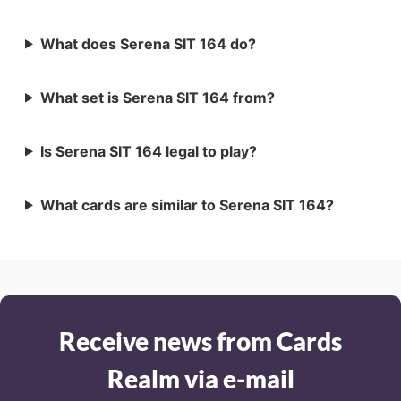
What does Serena SIT 164 do?
What set is Serena SIT 164 from?
Is Serena SIT 164 legal to play?
What cards are similar to Serena SIT 164?
Receive news from Cards
Realm via e-mail