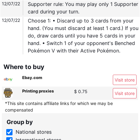
12/07/22
Supporter rule: You may play only 1 Supporter
card during your turn.
12/07/22
Choose 1: • Discard up to 3 cards from your
hand. (You must discard at least 1 card.) If you
do, draw cards until you have 5 cards in your
hand. • Switch 1 of your opponent's Benched
Pokémon V with their Active Pokémon.
Where to buy
Ebay.com
Visit store
Printing proxies
$ 0.75
Visit store
*This site contains affiliate links for which we may be
compensated
Group by
National stores