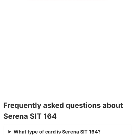
Frequently asked questions about
Serena SIT 164
What type of card is Serena SIT 164?