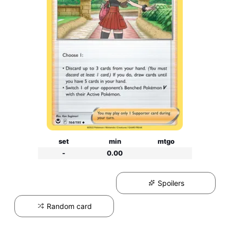
set
min
mtgo
-
0.00
Spoilers
Random card