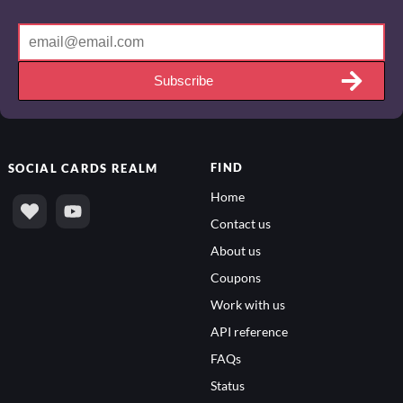
Subscribe
FIND
SOCIAL
CARDS REALM
Home
Contact us
About us
Coupons
Work with us
API reference
FAQs
Status