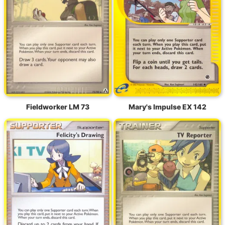
Fieldworker LM 73
Mary's Impulse EX 142