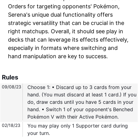
Orders for targeting opponents' Pokémon,
Serena's unique dual functionality offers
strategic versatility that can be crucial in the
right matchups. Overall, it should see play in
decks that can leverage its effects effectively,
especially in formats where switching and
hand manipulation are key to success.
Rules
09/08/23
Choose 1: • Discard up to 3 cards from your
hand. (You must discard at least 1 card.) If you
do, draw cards until you have 5 cards in your
hand. • Switch 1 of your opponent's Benched
Pokémon V with their Active Pokémon.
02/18/23
You may play only 1 Supporter card during
your turn.