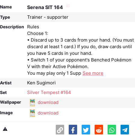
Name
Serena SIT 164
Trainer - supporter
Type
Rules
Description
Choose 1:
• Discard up to 3 cards from your hand. (You must
discard at least 1 card.) If you do, draw cards until
you have 5 cards in your hand.
• Switch 1 of your opponent's Benched Pokémon
V with their Active Pokémon.
You may play only 1 Supp
See more
Ken Sugimori
Artist
Silver Tempest #164
Set
download
Wallpaper
download
Image
⚠️