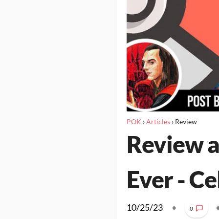
POK
›
Articles
›
Review
Review a
Ever - Ce
10/25/23
•
0