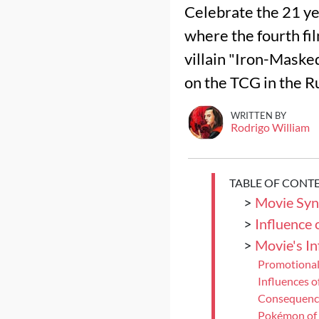
Celebrate the 21 ye
where the fourth fil
villain "Iron-Maske
on the TCG in the R
WRITTEN BY
Rodrigo William
TABLE OF CONT
>
Movie Syn
>
Influence 
>
Movie's I
Promotional
Influences 
Consequence
Pokémon of 