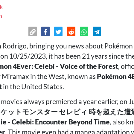
k
n
m Rodrigo, bringing you news about Pokémon 
 on 10/25/2023, it has been 21 years since t
on 4Ever: Celebi - Voice of the Forest
, offi
y Miramax in the West, known as
Pokémon 4Ev
t
in the United States.
movies always premiered a year earlier, on Ju
ケットモンスター セレビィ 時を超えた遭遇 P
e - Celebi: Encounter Beyond Time
, also 
er
. This movie even had a manga adaptation w