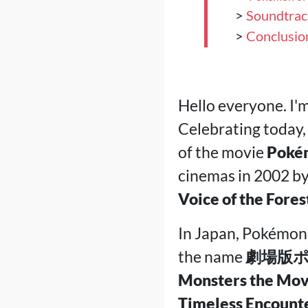
>
Soundtrac
>
Conclusio
Hello everyone. I'
Celebrating today,
of the movie
Pokém
cinemas in 2002 b
Voice of the Fores
In Japan, Pokémon 
the name
劇場版ポ
Monsters the Movi
Timeless Encount