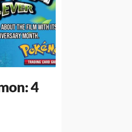
mon: 4