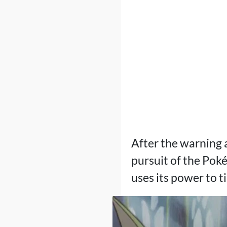
After the warning 
pursuit of the Po
uses its power to t