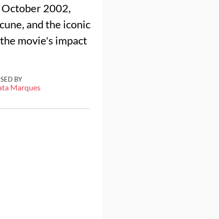
n October 2002,
cune, and the iconic
 the movie's impact
ISED BY
ata Marques