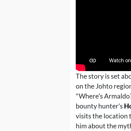
The story is set ab
on the Johto region
"Where's Armaldo?"
bounty hunter's
H
visits the location
him about the myt