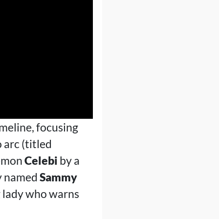
imeline, focusing
 arc (titled
kémon
Celebi
by a
boy named
Sammy
g lady who warns