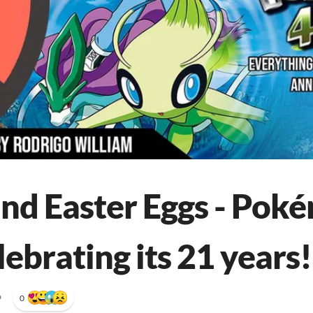
nd Easter Eggs - Poké
lebrating its 21 years!
•
0