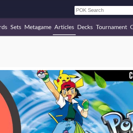
rds
Sets
Metagame
Articles
Decks
Tournament