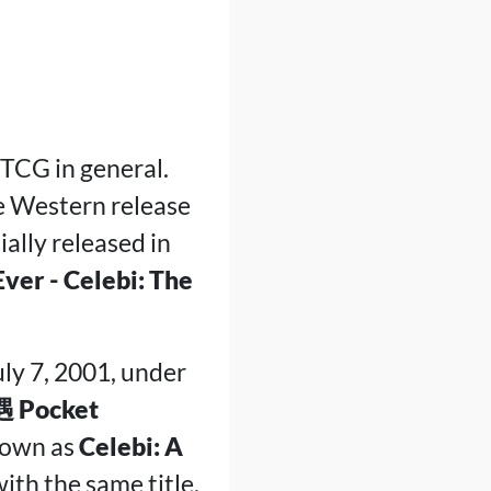
TCG in general.
he Western release
cially released in
er - Celebi: The
ly 7, 2001, under
ocket
known as
Celebi: A
ith the same title.