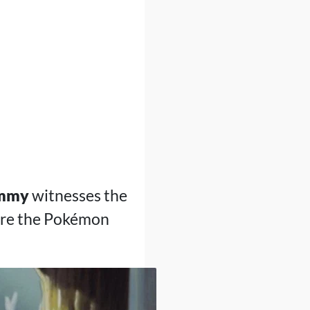
mmy
witnesses the
ere the Pokémon