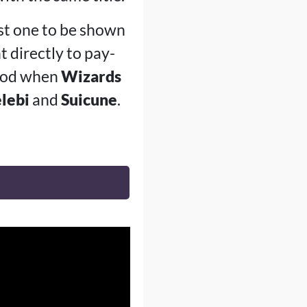
ast one to be shown
t directly to pay-
riod when
Wizards
lebi
and
Suicune
.