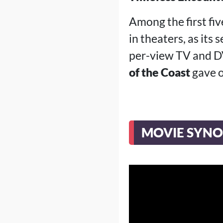
Among the first fiv
in theaters, as its 
per-view TV and DV
of the Coast
gave o
MOVIE SYNO