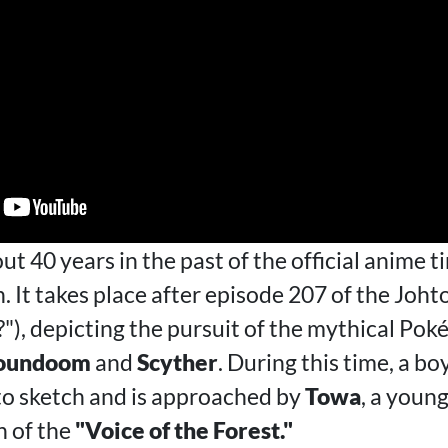
out 40 years in the past of the official anime t
. It takes place after episode 207 of the Johto
), depicting the pursuit of the mythical Po
oundoom
and
Scyther
. During this time, a 
 to sketch and is approached by
Towa
, a youn
h of the
"Voice of the Forest."