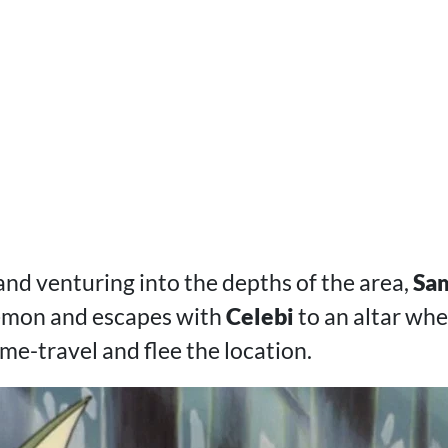
and venturing into the depths of the area,
Sa
kémon and escapes with
Celebi
to an altar wh
ime-travel and flee the location.