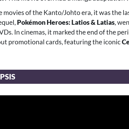
e movies of the Kanto/Johto era, it was the l
sequel,
Pokémon Heroes: Latios & Latias
, wen
Ds. In cinemas, it marked the end of the pe
ut promotional cards, featuring the iconic
Ce
PSIS