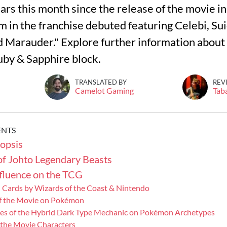
ars this month since the release of the movie i
m in the franchise debuted featuring Celebi, Sui
d Marauder." Explore further information about
uby & Sapphire block.
TRANSLATED BY
REV
Camelot Gaming
Tab
ENTS
opsis
of Johto Legendary Beasts
nfluence on the TCG
 Cards by Wizards of the Coast & Nintendo
of the Movie on Pokémon
s of the Hybrid Dark Type Mechanic on Pokémon Archetypes
the Movie Characters