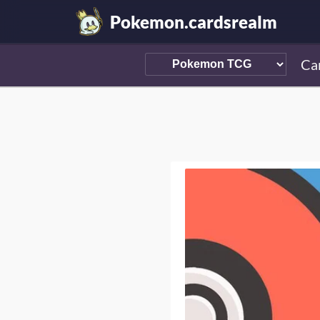
Pokemon.cardsrealm
Ca