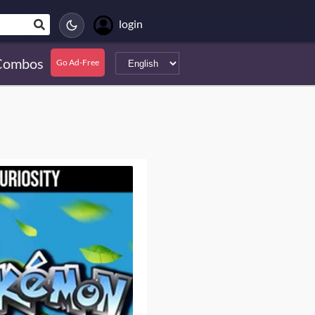
login
Combos
Go Ad-Free