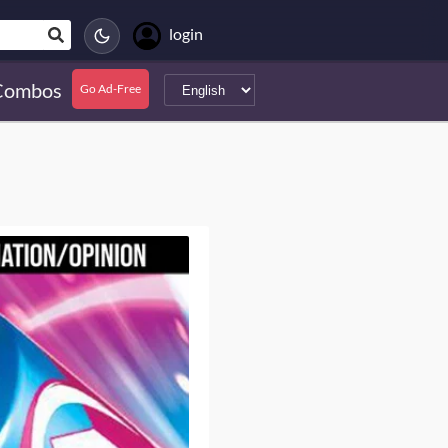
login
Combos
Go Ad-Free