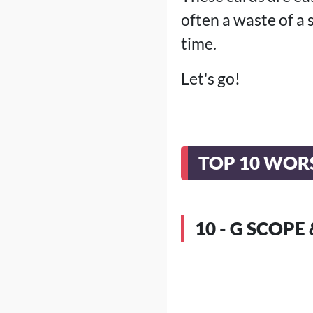
often a waste of a 
time.
Let's go!
TOP 10 WORS
10 - G SCOP