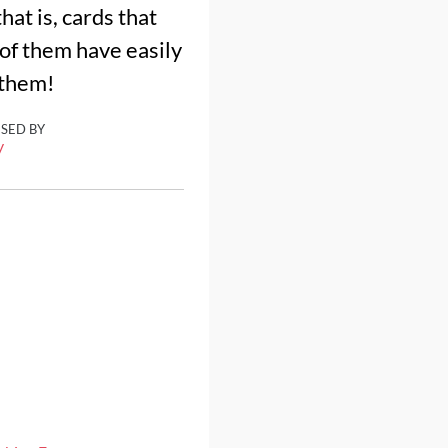
hat is, cards that
 of them have easily
 them!
ISED BY
y