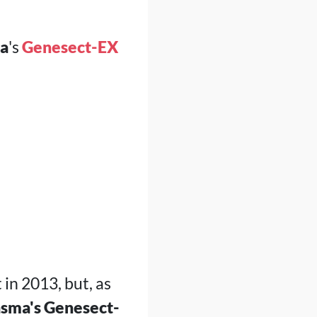
a
's
Genesect-EX
 in 2013, but, as
sma's Genesect-