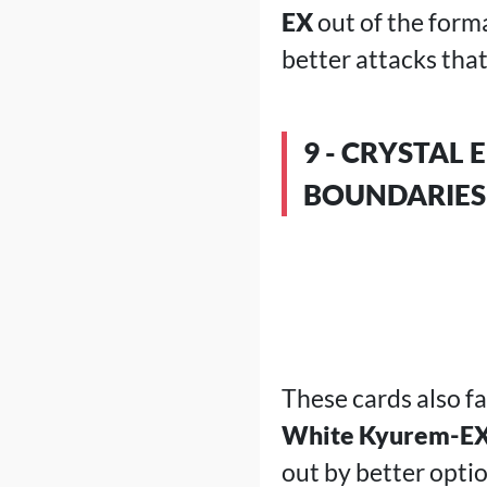
EX
out of the form
better attacks that
9 - CRYSTAL
BOUNDARIES
These cards also f
White Kyurem-E
out by better opti