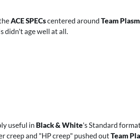
 the
ACE SPECs
centered around
Team Plasm
s didn't age well at all.
ly useful in
Black & White
's Standard format
er creep and "HP creep" pushed out
Team Pla