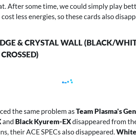
at. After some time, we could simply play be
 cost less energies, so these cards also disap
 EDGE & CRYSTAL WALL (BLACK/WHIT
 CROSSED)
aced the same problem as
Team Plasma's Ge
X
and
Black Kyurem-EX
disappeared from th
ons, their ACE SPECs also disappeared.
White