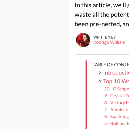
In this article, we'
waste all the potent
been pre-nerfed, and
WRITTEN BY
Rodrigo William
TABLE OF CONT
>
Introducti
>
Top 10 Wo
10 - G Scope
9 - Crystal 
8 - Victory 
7 - Amulet o
6 - Sparkling
5 - Brilliant