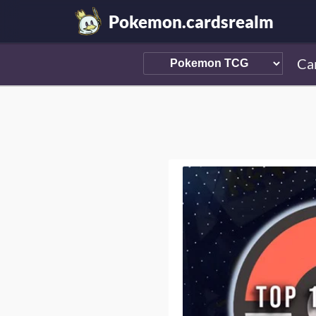
Pokemon.cardsrealm
Ca