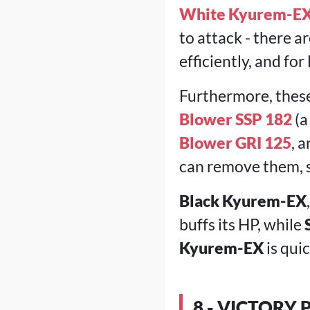
White Kyurem-EX
to attack - there 
efficiently, and for
Furthermore, thes
Blower SSP 182
(a
Blower GRI 125
, 
can remove them, so
Black Kyurem-EX
buffs its HP, while
Kyurem-EX
is qui
8 - VICTORY