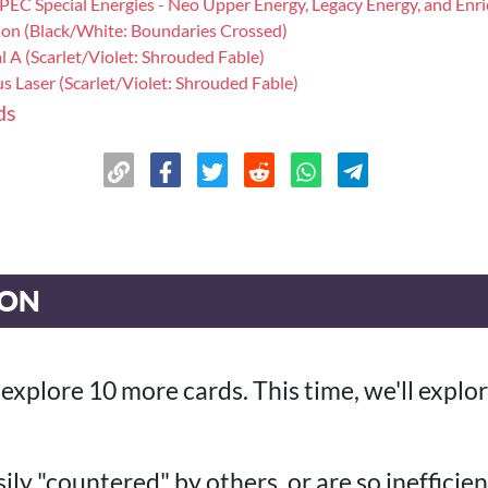
SPEC Special Energies - Neo Upper Energy, Legacy Energy, and Enr
ion (Black/White: Boundaries Crossed)
al A (Scarlet/Violet: Shrouded Fable)
s Laser (Scarlet/Violet: Shrouded Fable)
ds
ION
ll explore 10 more cards. This time, we'll expl
ily "countered" by others, or are so inefficien