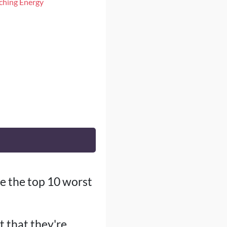
iching Energy
ore the top 10 worst
t that they're