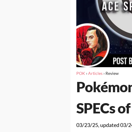
POK
›
Articles
›
Review
Pokémon
SPECs of
03/23/25
, updated
03/2