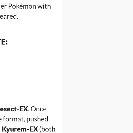
tter Pokémon with
peared.
E:
nesect-EX
. Once
e format, pushed
 Kyurem-EX
(both