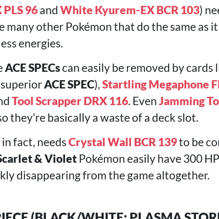
 PLS 96
and
White Kyurem-EX BCR 103
) ne
are many other Pokémon that do the same as i
 less energies.
e
ACE SPECs
can easily be removed by cards 
 superior
ACE SPEC
),
Startling Megaphone F
and
Tool Scrapper DRX 116
. Even
Jamming T
 they're basically a waste of a deck slot.
, in fact, needs
Crystal Wall BCR 139
to be co
Scarlet & Violet
Pokémon easily have 300 HP
ckly disappearing from the game altogether.
 PIECE (BLACK/WHITE: PLASMA STOR