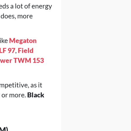
eds a lot of energy
t does, more
like
Megaton
LF 97
,
Field
ower TWM 153
mpetitive, as it
 or more.
Black
M)