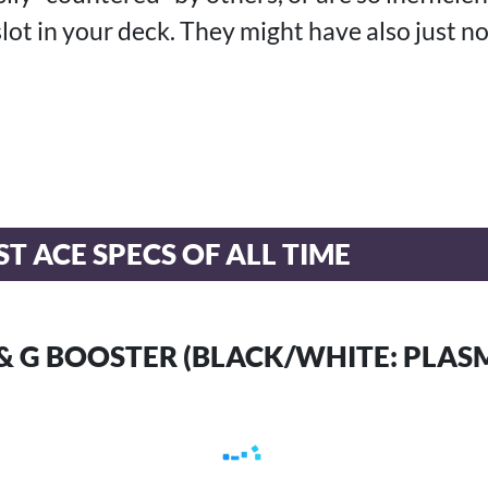
slot in your deck. They might have also just n
T ACE SPECS OF ALL TIME
E & G BOOSTER (BLACK/WHITE: PLAS