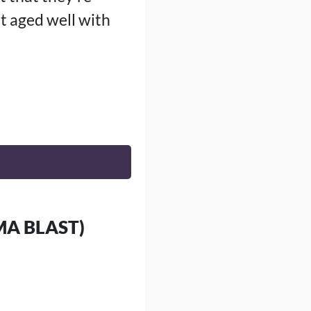
ot aged well with
MA BLAST)