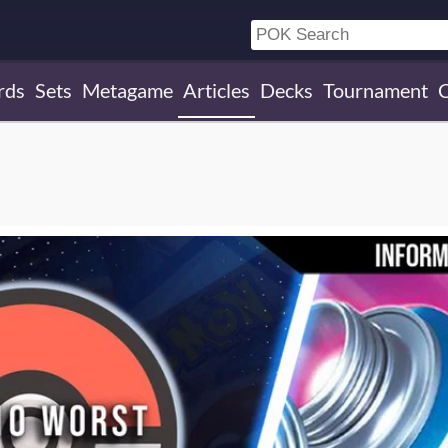
rds
Sets
Metagame
Articles
Decks
Tournament