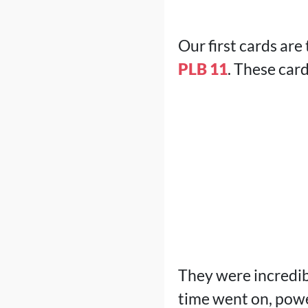
Our first cards are
PLB 11
. These card
They were incredib
time went on, pow