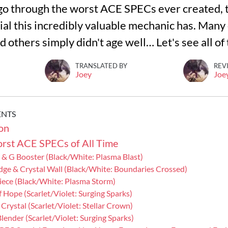
ll go through the worst ACE SPECs ever created, t
ial this incredibly valuable mechanic has. Many
 others simply didn't age well… Let's see all of
TRANSLATED BY
REV
Joey
Joe
ENTS
on
rst ACE SPECs of All Time
 & G Booster (Black/White: Plasma Blast)
Edge & Crystal Wall (Black/White: Boundaries Crossed)
Piece (Black/White: Plasma Storm)
f Hope (Scarlet/Violet: Surging Sparks)
 Crystal (Scarlet/Violet: Stellar Crown)
 Blender (Scarlet/Violet: Surging Sparks)