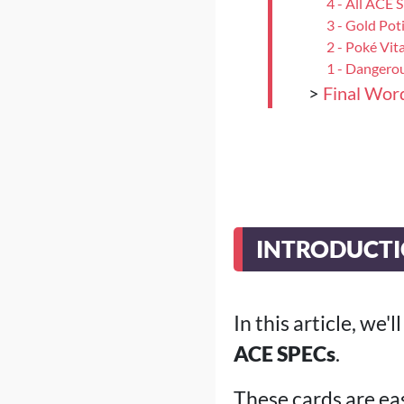
4 - All ACE 
3 - Gold Pot
2 - Poké Vit
1 - Dangerou
>
Final Wor
INTRODUCT
In this article, we'
ACE SPECs
.
These cards are eas