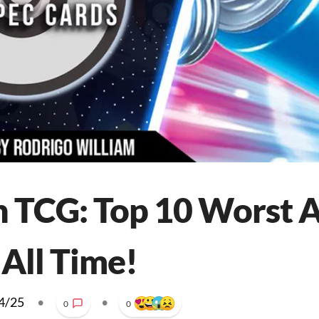
 TCG: Top 10 Worst 
 All Time!
4/25
•
•
0
0