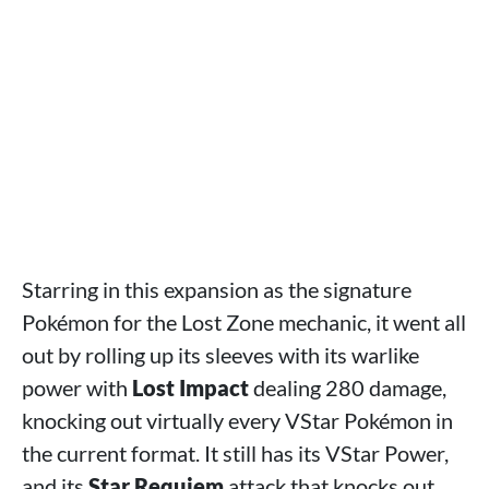
Starring in this expansion as the signature
Pokémon for the Lost Zone mechanic, it went all
out by rolling up its sleeves with its warlike
power with
Lost Impact
dealing 280 damage,
knocking out virtually every VStar Pokémon in
the current format. It still has its VStar Power,
and its
Star Requiem
attack that knocks out