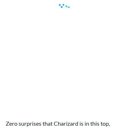
Zero surprises that Charizard is in this top,