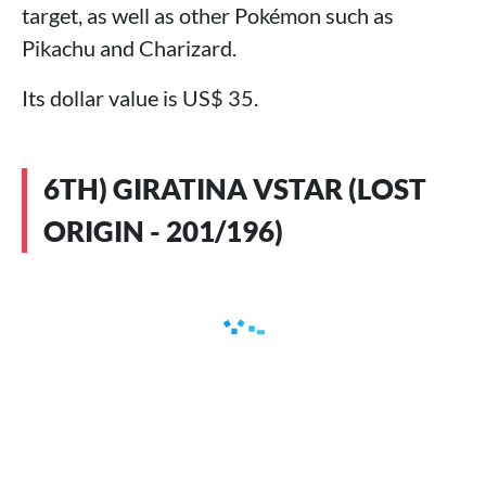
target, as well as other Pokémon such as
Pikachu and Charizard.
Its dollar value is US$ 35.
6TH) GIRATINA VSTAR (LOST
ORIGIN - 201/196)