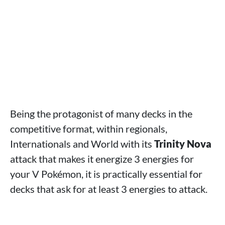
Being the protagonist of many decks in the
competitive format, within regionals,
Internationals and World with its
Trinity Nova
attack that makes it energize 3 energies for
your V Pokémon, it is practically essential for
decks that ask for at least 3 energies to attack.