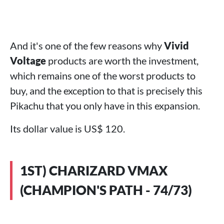
And it's one of the few reasons why
Vivid
Voltage
products are worth the investment,
which remains one of the worst products to
buy, and the exception to that is precisely this
Pikachu that you only have in this expansion.
Its dollar value is US$ 120.
1ST) CHARIZARD VMAX
(CHAMPION'S PATH - 74/73)