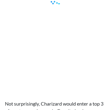
Not surprisingly, Charizard would enter a top 3