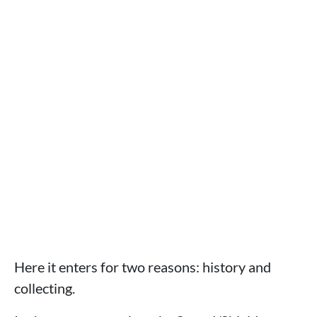
Here it enters for two reasons: history and
collecting.