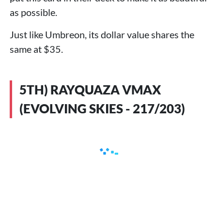
as possible.
Just like Umbreon, its dollar value shares the
same at $35.
5TH) RAYQUAZA VMAX
(EVOLVING SKIES - 217/203)