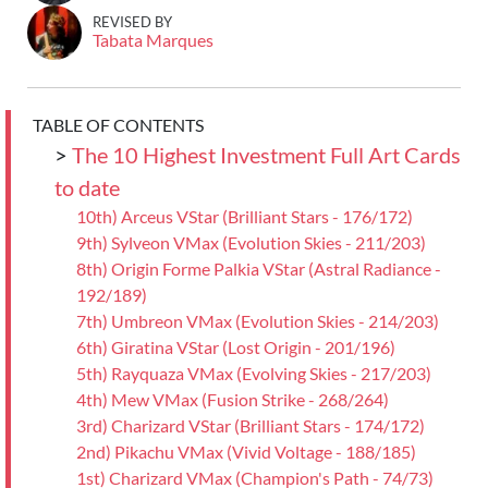
REVISED BY
Tabata Marques
TABLE OF CONTENTS
>
The 10 Highest Investment Full Art Cards
to date
10th) Arceus VStar (Brilliant Stars - 176/172)
9th) Sylveon VMax (Evolution Skies - 211/203)
8th) Origin Forme Palkia VStar (Astral Radiance -
192/189)
7th) Umbreon VMax (Evolution Skies - 214/203)
6th) Giratina VStar (Lost Origin - 201/196)
5th) Rayquaza VMax (Evolving Skies - 217/203)
4th) Mew VMax (Fusion Strike - 268/264)
3rd) Charizard VStar (Brilliant Stars - 174/172)
2nd) Pikachu VMax (Vivid Voltage - 188/185)
1st) Charizard VMax (Champion's Path - 74/73)