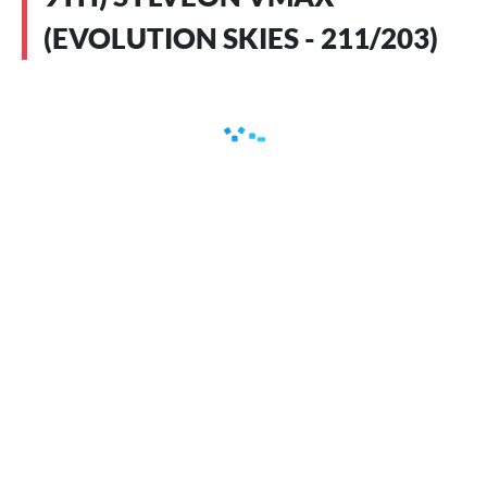
(EVOLUTION SKIES - 211/203)