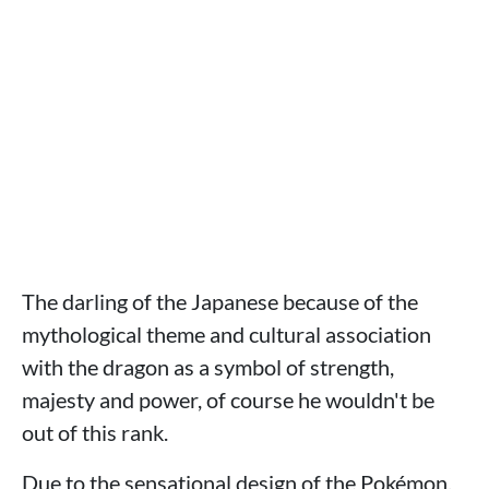
The darling of the Japanese because of the
mythological theme and cultural association
with the dragon as a symbol of strength,
majesty and power, of course he wouldn't be
out of this rank.
Due to the sensational design of the Pokémon,