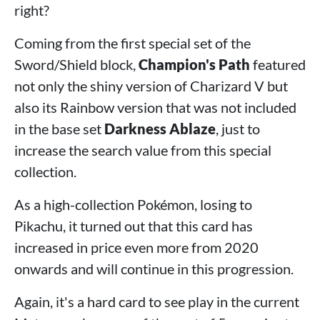
right?
Coming from the first special set of the
Sword/Shield block,
Champion's Path
featured
not only the shiny version of Charizard V but
also its Rainbow version that was not included
in the base set
Darkness Ablaze
, just to
increase the search value from this special
collection.
As a high-collection Pokémon, losing to
Pikachu, it turned out that this card has
increased in price even more from 2020
onwards and will continue in this progression.
Again, it's a hard card to see play in the current