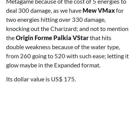
Metagame because of the cost of 5 energies to
deal 300 damage, as we have
Mew VMax
for
two energies hitting over 330 damage,
knocking out the Charizard; and not to mention
the
Origin Forme Palkia VStar
that hits
double weakness because of the water type,
from 260 going to 520 with such ease; letting it
glow maybe in the Expanded format.
Its dollar value is US$ 175.