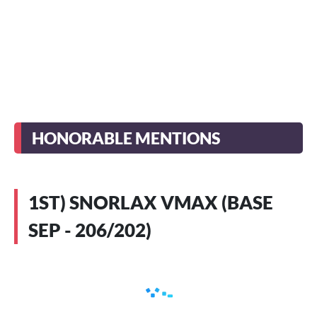
HONORABLE MENTIONS
1ST) SNORLAX VMAX (BASE
SEP - 206/202)