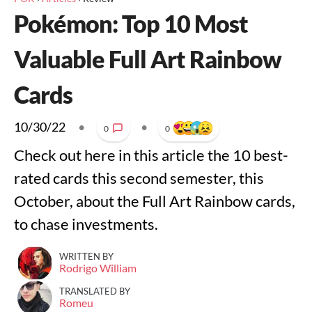
Pokémon: Top 10 Most
Valuable Full Art Rainbow
Cards
10/30/22
•
•
0
0
Check out here in this article the 10 best-
rated cards this second semester, this
October, about the Full Art Rainbow cards,
to chase investments.
WRITTEN BY
Rodrigo William
TRANSLATED BY
Romeu