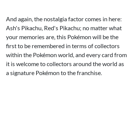
And again, the nostalgia factor comes in here:
Ash's Pikachu, Red's Pikachu; no matter what
your memories are, this Pokémon will be the
first to be remembered in terms of collectors
within the Pokémon world, and every card from
it is welcome to collectors around the world as
a signature Pokémon to the franchise.