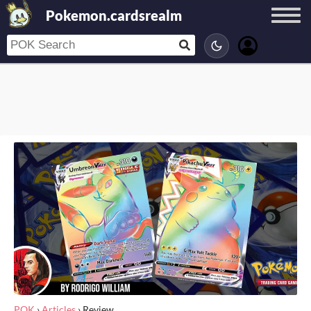
Pokemon.cardsrealm
POK
›
Articles
›
Review