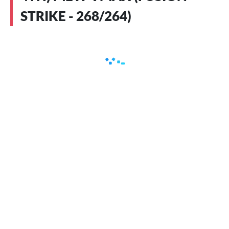
STRIKE - 268/264)