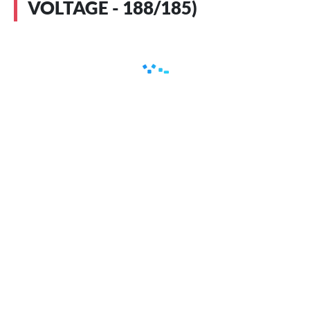
VOLTAGE - 188/185)