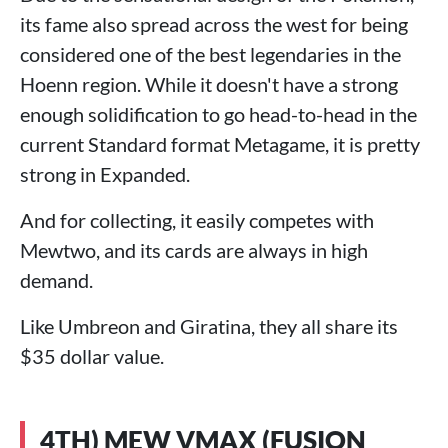
its fame also spread across the west for being
considered one of the best legendaries in the
Hoenn region. While it doesn't have a strong
enough solidification to go head-to-head in the
current Standard format Metagame, it is pretty
strong in Expanded.
And for collecting, it easily competes with
Mewtwo, and its cards are always in high
demand.
Like Umbreon and Giratina, they all share its
$35 dollar value.
4TH) MEW VMAX (FUSION