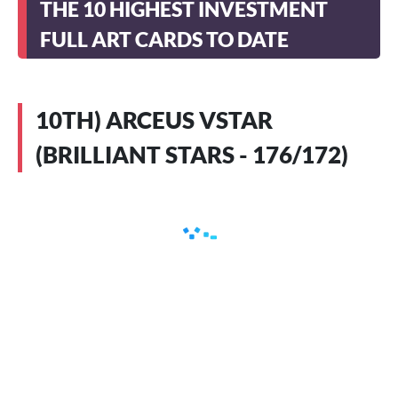
THE 10 HIGHEST INVESTMENT
FULL ART CARDS TO DATE
10TH) ARCEUS VSTAR
(BRILLIANT STARS - 176/172)