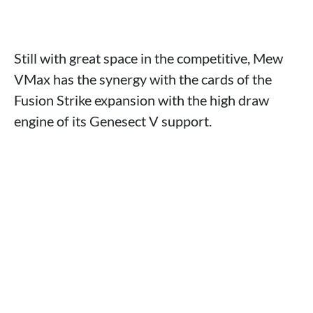
Still with great space in the competitive, Mew
VMax has the synergy with the cards of the
Fusion Strike expansion with the high draw
engine of its Genesect V support.