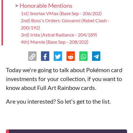
>
Honorable Mentions
1st) Snorlax VMax (Base Sep - 206/202)
2nd) Boss's Orders: Giovanni (Rebel Clash -
200/192)
3rd) Irida (Astral Radiance - 204/189)
4th) Marnie (Base Sep - 208/202)
>
Conclusions
Today we're going to talk about Pokémon card
investments for your collection, if you want to
know about Full Art Rainbow cards.
Are you interested? So let's get to the list.