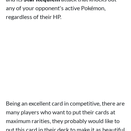
any of your opponent's active Pokémon,
regardless of their HP.
Being an excellent card in competitive, there are
many players who want to put their cards at
maximum rarities, they probably would like to
put this card in their deck to make it as beautiful