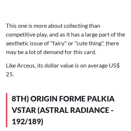
This one is more about collecting than
competitive play, and as it has a large part of the
aesthetic issue of "fairy" or "cute thing", there
may be a lot of demand for this card.
Like Arceus, its dollar value is on average US$
25.
8TH) ORIGIN FORME PALKIA
VSTAR (ASTRAL RADIANCE -
192/189)