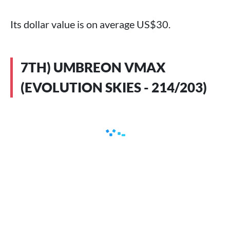
Its dollar value is on average US$30.
7TH) UMBREON VMAX
(EVOLUTION SKIES - 214/203)