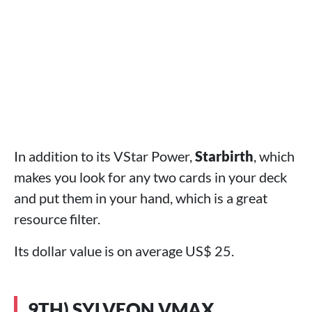
In addition to its VStar Power,
Starbirth
, which
makes you look for any two cards in your deck
and put them in your hand, which is a great
resource filter.
Its dollar value is on average US$ 25.
9TH) SYLVEON VMAX