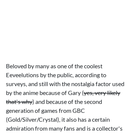
Beloved by many as one of the coolest
Eeveelutions by the public, according to
surveys, and still with the nostalgia factor used
by the anime because of Gary (
yes, very likely
that's why
) and because of the second
generation of games from GBC
(Gold/Silver/Crystal), it also has a certain
admiration from many fans and is a collector's