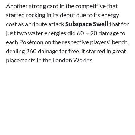
Another strong card in the competitive that
started rocking in its debut due to its energy
cost as a tribute attack
Subspace Swell
that for
just two water energies did 60 + 20 damage to
each Pokémon on the respective players' bench,
dealing 260 damage for free, it starred in great
placements in the London Worlds.