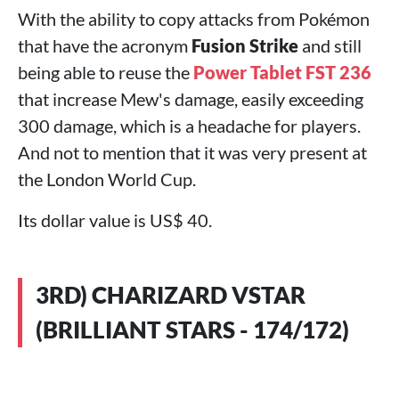
With the ability to copy attacks from Pokémon
that have the acronym
Fusion Strike
and still
being able to reuse the
Power Tablet FST 236
that increase Mew's damage, easily exceeding
300 damage, which is a headache for players.
And not to mention that it was very present at
the London World Cup.
Its dollar value is US$ 40.
3RD) CHARIZARD VSTAR
(BRILLIANT STARS - 174/172)