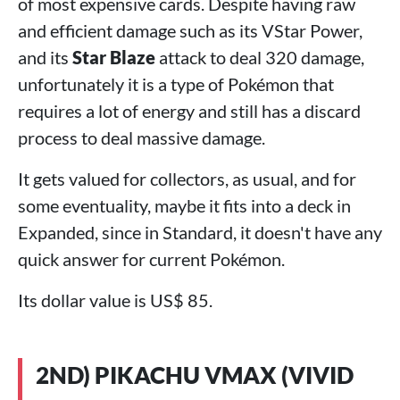
of most expensive cards. Despite having raw
and efficient damage such as its VStar Power,
and its
Star Blaze
attack to deal 320 damage,
unfortunately it is a type of Pokémon that
requires a lot of energy and still has a discard
process to deal massive damage.
It gets valued for collectors, as usual, and for
some eventuality, maybe it fits into a deck in
Expanded, since in Standard, it doesn't have any
quick answer for current Pokémon.
Its dollar value is US$ 85.
2ND) PIKACHU VMAX (VIVID