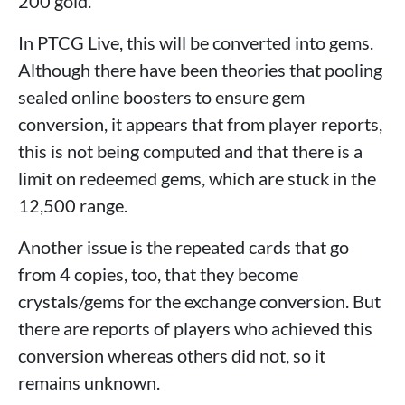
200 gold.
In PTCG Live, this will be converted into gems.
Although there have been theories that pooling
sealed online boosters to ensure gem
conversion, it appears that from player reports,
this is not being computed and that there is a
limit on redeemed gems, which are stuck in the
12,500 range.
Another issue is the repeated cards that go
from 4 copies, too, that they become
crystals/gems for the exchange conversion. But
there are reports of players who achieved this
conversion whereas others did not, so it
remains unknown.