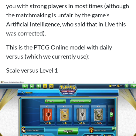
you with strong players in most times (although
the matchmaking is unfair by the game's
Artificial Intelligence, who said that in Live this
was corrected).
This is the PTCG Online model with daily
versus (which we currently use):
Scale versus Level 1