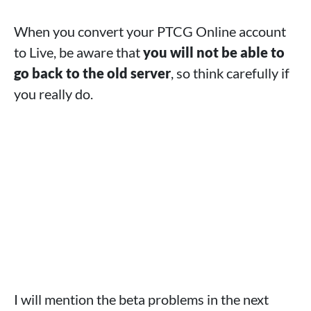
When you convert your PTCG Online account
to Live, be aware that
you will not be able to
go back to the old server
, so think carefully if
you really do.
I will mention the beta problems in the next