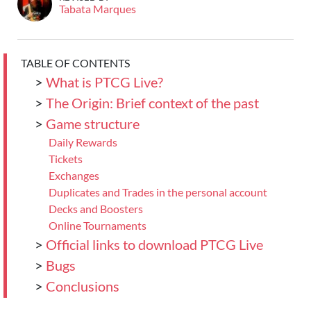
Tabata Marques
TABLE OF CONTENTS
>
What is PTCG Live?
>
The Origin: Brief context of the past
>
Game structure
Daily Rewards
Tickets
Exchanges
Duplicates and Trades in the personal account
Decks and Boosters
Online Tournaments
>
Official links to download PTCG Live
>
Bugs
>
Conclusions