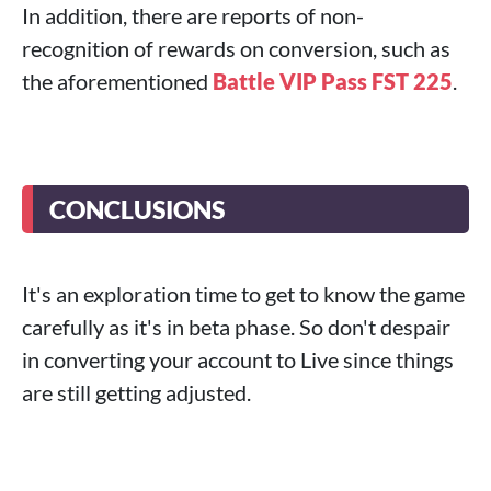
In addition, there are reports of non-
recognition of rewards on conversion, such as
the aforementioned
Battle VIP Pass FST 225
.
CONCLUSIONS
It's an exploration time to get to know the game
carefully as it's in beta phase. So don't despair
in converting your account to Live since things
are still getting adjusted.