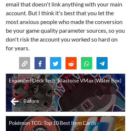
email that doesn't link anything with your main
account. But I think it's best that you let the
most anxious people who made the conversion
be your game quality parameter sources, so you
don't risk the account you worked so hard on
for years.
Expanded Deck Tech: Blastoise VMax (Water Box)
Before
Pokémon TCG: Top 10 Best Item Cards