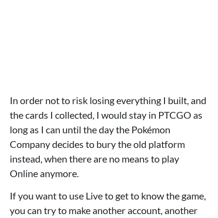
In order not to risk losing everything I built, and
the cards I collected, I would stay in PTCGO as
long as I can until the day the Pokémon
Company decides to bury the old platform
instead, when there are no means to play
Online anymore.
If you want to use Live to get to know the game,
you can try to make another account, another