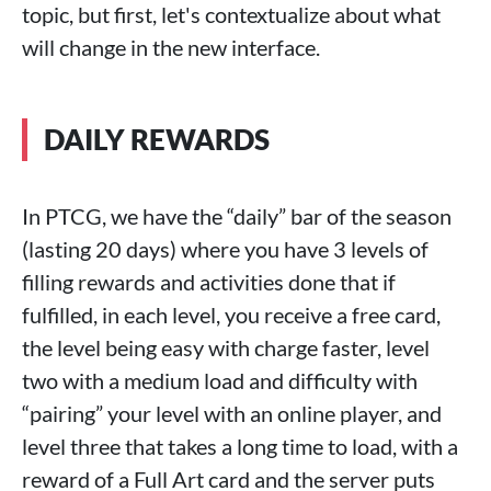
topic, but first, let's contextualize about what
will change in the new interface.
DAILY REWARDS
In PTCG, we have the “daily” bar of the season
(lasting 20 days) where you have 3 levels of
filling rewards and activities done that if
fulfilled, in each level, you receive a free card,
the level being easy with charge faster, level
two with a medium load and difficulty with
“pairing” your level with an online player, and
level three that takes a long time to load, with a
reward of a Full Art card and the server puts