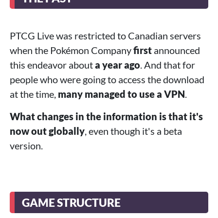
PTCG Live was restricted to Canadian servers
when the Pokémon Company
first
announced
this endeavor about
a year ago
. And that for
people who were going to access the download
at the time,
many managed to use a VPN
.
What changes in the information is that it's
now out globally
, even though it's a beta
version.
GAME STRUCTURE