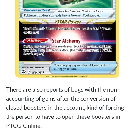
There are also reports of bugs with the non-
accounting of gems after the conversion of
closed boosters in the account, kind of forcing
the person to have to open these boosters in
PTCG Online.