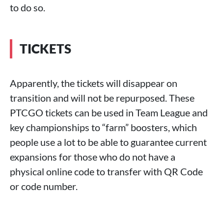
to do so.
TICKETS
Apparently, the tickets will disappear on
transition and will not be repurposed. These
PTCGO tickets can be used in Team League and
key championships to “farm” boosters, which
people use a lot to be able to guarantee current
expansions for those who do not have a
physical online code to transfer with QR Code
or code number.