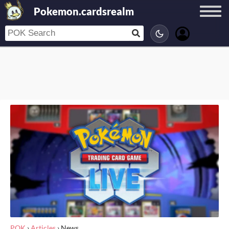
Pokemon.cardsrealm
POK
›
Articles
›
News