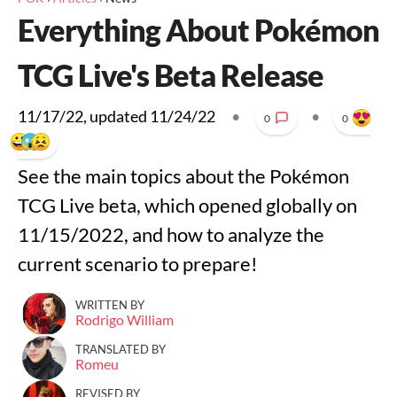
Everything About Pokémon
TCG Live's Beta Release
11/17/22
, updated
11/24/22
•
•
0
0
See the main topics about the Pokémon
TCG Live beta, which opened globally on
11/15/2022, and how to analyze the
current scenario to prepare!
WRITTEN BY
Rodrigo William
TRANSLATED BY
Romeu
REVISED BY