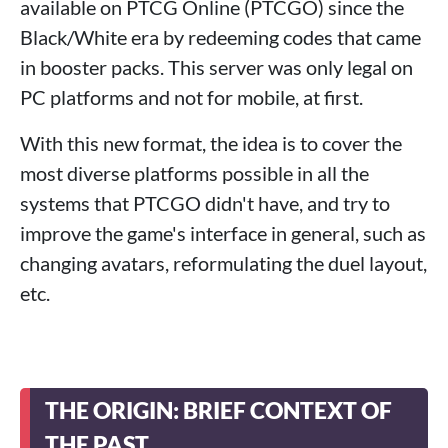
available on PTCG Online (PTCGO) since the
Black/White era by redeeming codes that came
in booster packs. This server was only legal on
PC platforms and not for mobile, at first.
With this new format, the idea is to cover the
most diverse platforms possible in all the
systems that PTCGO didn't have, and try to
improve the game's interface in general, such as
changing avatars, reformulating the duel layout,
etc.
THE ORIGIN: BRIEF CONTEXT OF
THE PAST