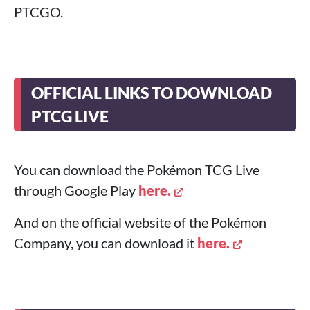
PTCGO.
OFFICIAL LINKS TO DOWNLOAD
PTCG LIVE
You can download the Pokémon TCG Live
through Google Play
here.
And on the official website of the Pokémon
Company, you can download it
here.