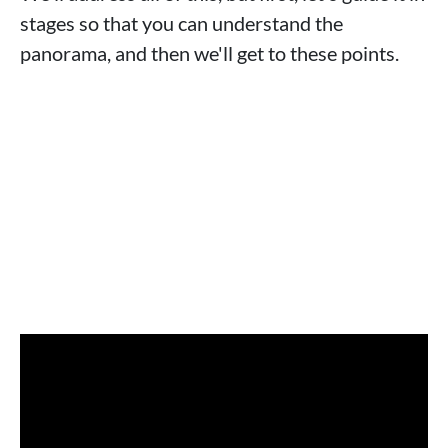
stages so that you can understand the
panorama, and then we'll get to these points.