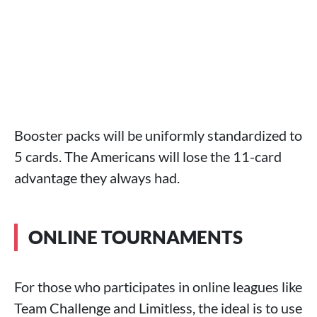
Booster packs will be uniformly standardized to
5 cards. The Americans will lose the 11-card
advantage they always had.
ONLINE TOURNAMENTS
For those who participates in online leagues like
Team Challenge and Limitless, the ideal is to use