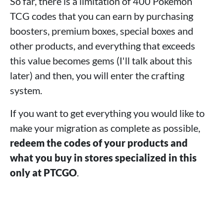
So far, there is a limitation of 400 Pokémon
TCG codes that you can earn by purchasing
boosters, premium boxes, special boxes and
other products, and everything that exceeds
this value becomes gems (I'll talk about this
later) and then, you will enter the crafting
system.
If you want to get everything you would like to
make your migration as complete as possible,
redeem the codes of your products and
what you buy in stores specialized in this
only at PTCGO
.