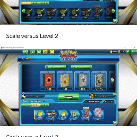
Scale versus Level 2