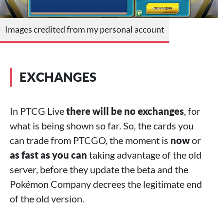
Images credited from my personal account
EXCHANGES
In PTCG Live
there will be no exchanges
, for
what is being shown so far. So, the cards you
can trade from PTCGO, the moment is
now
or
as fast as you can
taking advantage of the old
server, before they update the beta and the
Pokémon Company decrees the legitimate end
of the old version.