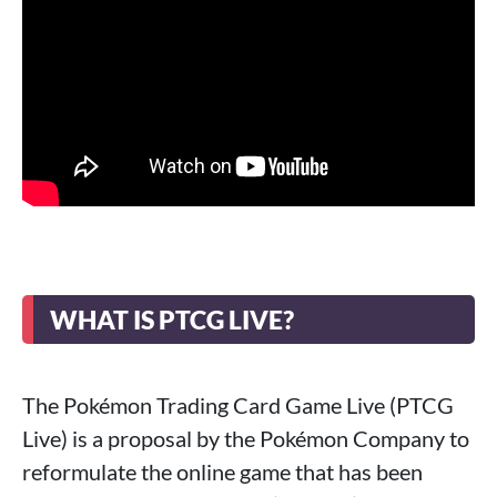
WHAT IS PTCG LIVE?
The Pokémon Trading Card Game Live (PTCG
Live) is a proposal by the Pokémon Company to
reformulate the online game that has been