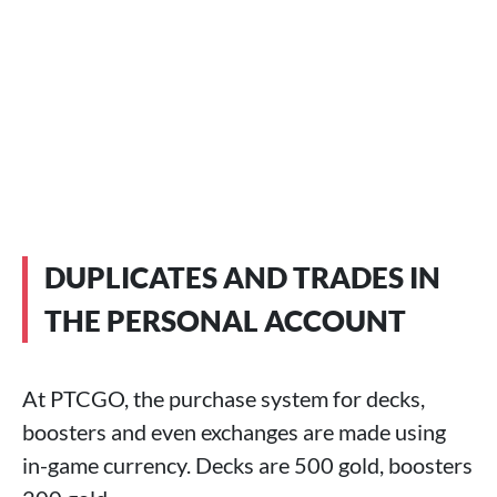
DUPLICATES AND TRADES IN
THE PERSONAL ACCOUNT
At PTCGO, the purchase system for decks,
boosters and even exchanges are made using
in-game currency. Decks are 500 gold, boosters