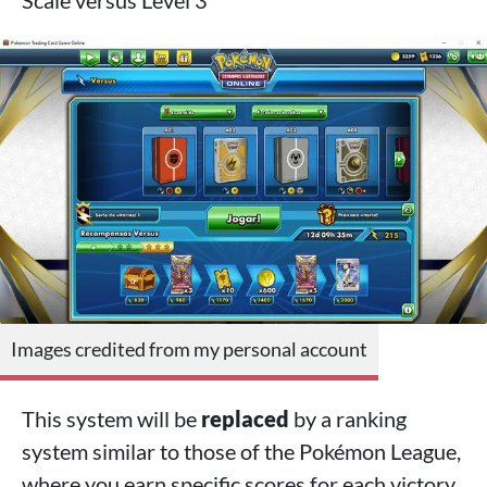
Scale versus Level 3
Images credited from my personal account
This system will be
replaced
by a ranking
system similar to those of the Pokémon League,
where you earn specific scores for each victory,