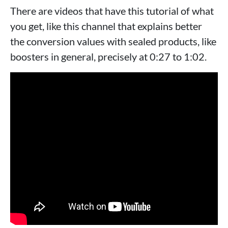
There are videos that have this tutorial of what
you get, like this channel that explains better
the conversion values ​​with sealed products, like
boosters in general, precisely at 0:27 to 1:02.