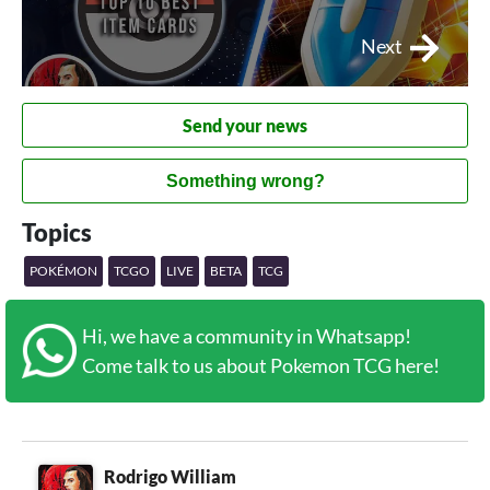
Next
Send your news
Something wrong?
Topics
POKÉMON
TCGO
LIVE
BETA
TCG
Hi, we have a community in Whatsapp!
Come talk to us about Pokemon TCG here!
Rodrigo William