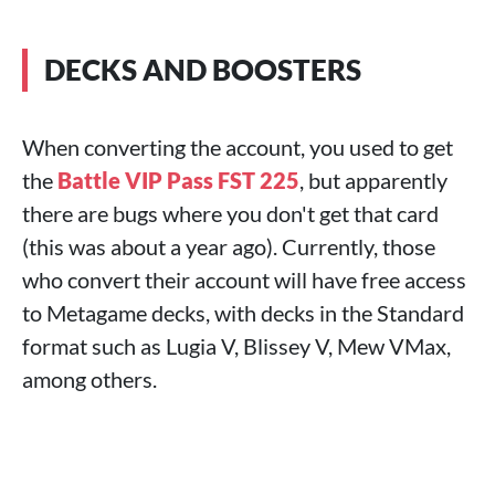
DECKS AND BOOSTERS
When converting the account, you used to get
the
Battle VIP Pass FST 225
, but apparently
there are bugs where you don't get that card
(this was about a year ago). Currently, those
who convert their account will have free access
to Metagame decks, with decks in the Standard
format such as Lugia V, Blissey V, Mew VMax,
among others.