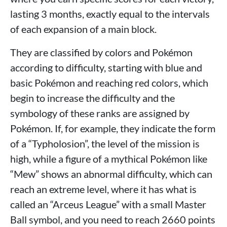
lasting 3 months, exactly equal to the intervals
of each expansion of a main block.
They are classified by colors and Pokémon
according to difficulty, starting with blue and
basic Pokémon and reaching red colors, which
begin to increase the difficulty and the
symbology of these ranks are assigned by
Pokémon. If, for example, they indicate the form
of a “Typholosion”, the level of the mission is
high, while a figure of a mythical Pokémon like
“Mew” shows an abnormal difficulty, which can
reach an extreme level, where it has what is
called an “Arceus League” with a small Master
Ball symbol, and you need to reach 2660 points