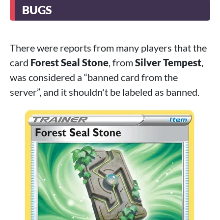
BUGS
There were reports from many players that the
card
Forest Seal Stone
, from
Silver Tempest
,
was considered a “banned card from the
server”, and it shouldn't be labeled as banned.