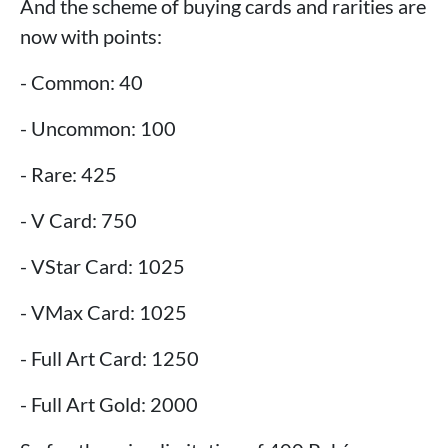
And the scheme of buying cards and rarities are
now with points:
- Common: 40
- Uncommon: 100
- Rare: 425
- V Card: 750
- VStar Card: 1025
- VMax Card: 1025
- Full Art Card: 1250
- Full Art Gold: 2000