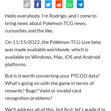
Hello everybody. I'm Rodrigo, and I come to
bring news about Pokémon TCG news,
curiosities and the like.
On 11/15/2022, the Pokémon TCG Live beta
was made available worldwide, which is
available on Windows, Mac, iOS and Android
platforms.
But is it worth converting your PTCGO data?
What's going on with the game in terms of
rewards? Bugs? Valid or invalid card
recognition problems?
We'll address all of this, but first, let's guide it in