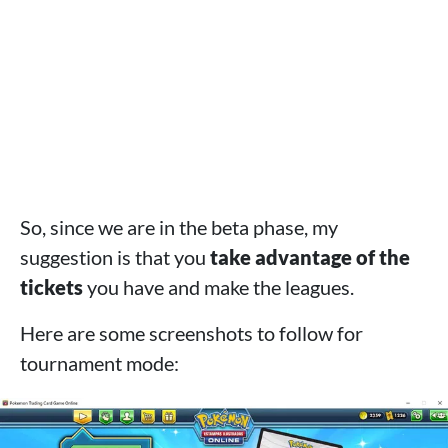
So, since we are in the beta phase, my
suggestion is that you
take advantage of the
tickets
you have and make the leagues.
Here are some screenshots to follow for
tournament mode: