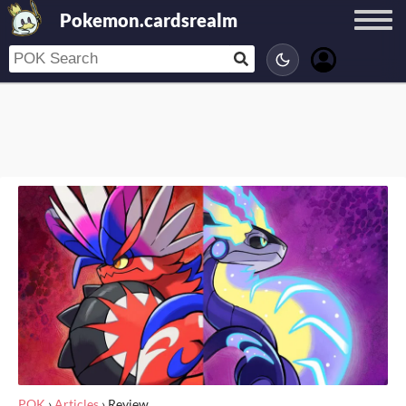
Pokemon.cardsrealm
POK
›
Articles
›
Review