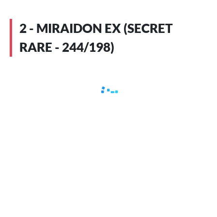
2 - MIRAIDON EX (SECRET
RARE - 244/198)