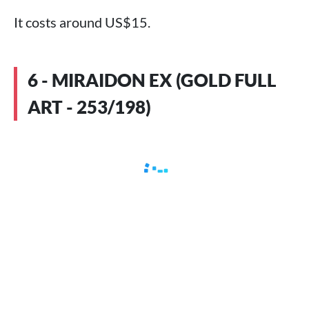
It costs around US$15.
6 - MIRAIDON EX (GOLD FULL
ART - 253/198)