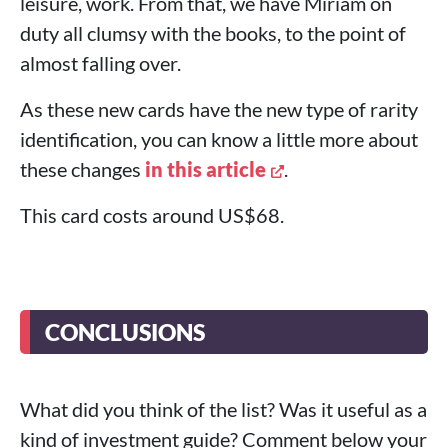
leisure, work. From that, we have Miriam on
duty all clumsy with the books, to the point of
almost falling over.
As these new cards have the new type of rarity
identification, you can know a little more about
these changes
in this article
.
This card costs around US$68.
CONCLUSIONS
What did you think of the list? Was it useful as a
kind of investment guide? Comment below your