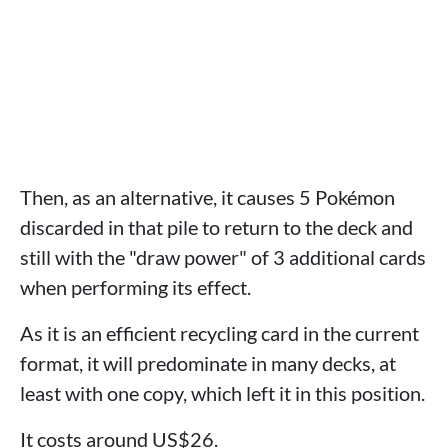
Then, as an alternative, it causes 5 Pokémon
discarded in that pile to return to the deck and
still with the "draw power" of 3 additional cards
when performing its effect.
As it is an efficient recycling card in the current
format, it will predominate in many decks, at
least with one copy, which left it in this position.
It costs around US$26.