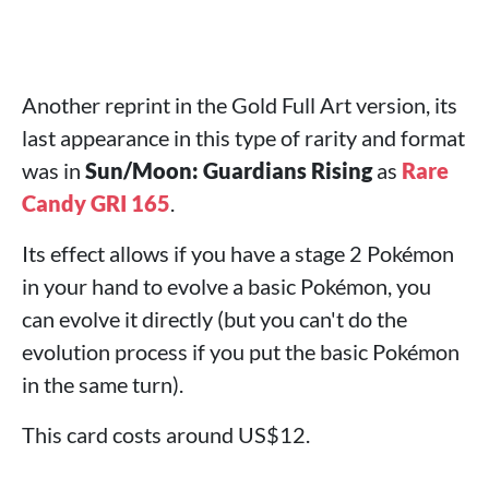
Another reprint in the Gold Full Art version, its
last appearance in this type of rarity and format
was in
Sun/Moon: Guardians Rising
as
Rare
Candy GRI 165
.
Its effect allows if you have a stage 2 Pokémon
in your hand to evolve a basic Pokémon, you
can evolve it directly (but you can't do the
evolution process if you put the basic Pokémon
in the same turn).
This card costs around US$12.