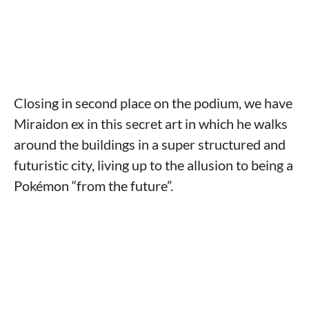
Closing in second place on the podium, we have
Miraidon ex in this secret art in which he walks
around the buildings in a super structured and
futuristic city, living up to the allusion to being a
Pokémon “from the future”.