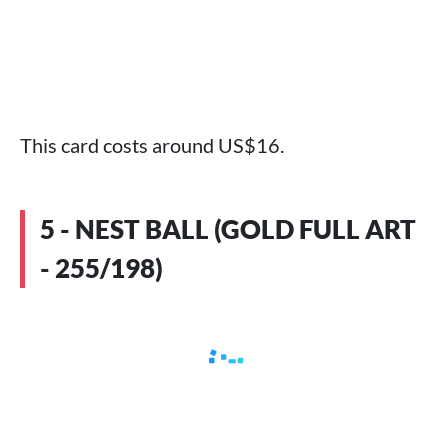
This card costs around US$16.
5 - NEST BALL (GOLD FULL ART
- 255/198)