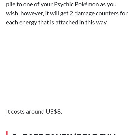
pile to one of your Psychic Pokémon as you
wish, however, it will get 2 damage counters for
each energy that is attached in this way.
It costs around US$8.