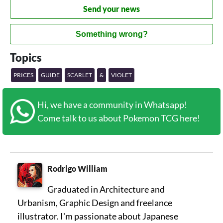
Send your news
Something wrong?
Topics
PRICES
GUIDE
SCARLET
&
VIOLET
Hi, we have a community in Whatsapp!
Come talk to us about Pokemon TCG here!
Rodrigo William
Graduated in Architecture and
Urbanism, Graphic Design and freelance
illustrator. I'm passionate about Japanese