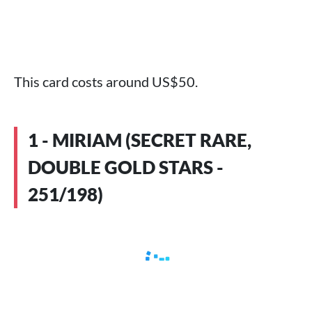
This card costs around US$50.
1 - MIRIAM (SECRET RARE,
DOUBLE GOLD STARS -
251/198)