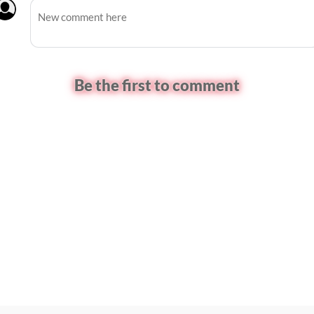
Be the first to comment