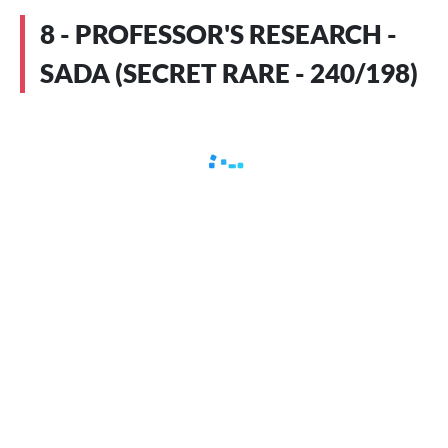
8 - PROFESSOR'S RESEARCH -
SADA (SECRET RARE - 240/198)