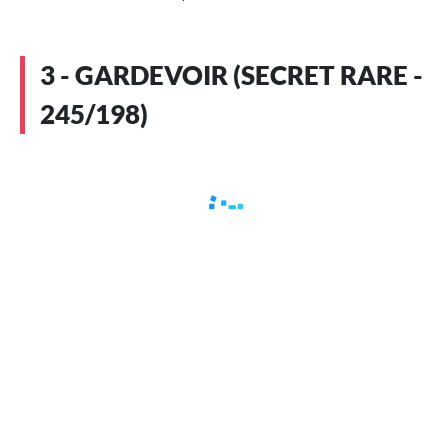
3 - GARDEVOIR (SECRET RARE -
245/198)