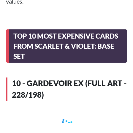
values.
TOP 10 MOST EXPENSIVE CARDS
FROM SCARLET & VIOLET: BASE
SET
10 - GARDEVOIR EX (FULL ART -
228/198)