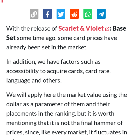
With the release of
Scarlet & Violet
: Base
Set
some time ago, some card prices have
already been set in the market.
In addition, we have factors such as
accessibility to acquire cards, card rate,
language and others.
We will apply here the market value using the
dollar as a parameter of them and their
placements in the ranking, but it is worth
mentioning that it is not the final hammer of
prices, since, like every market, it fluctuates in