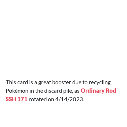
This card is a great booster due to recycling
Pokémon in the discard pile, as
Ordinary Rod
SSH 171
rotated on 4/14/2023.