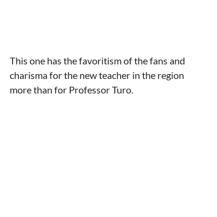
This one has the favoritism of the fans and
charisma for the new teacher in the region
more than for Professor Turo.