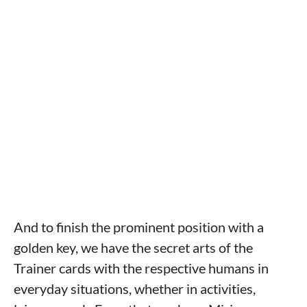
And to finish the prominent position with a
golden key, we have the secret arts of the
Trainer cards with the respective humans in
everyday situations, whether in activities,