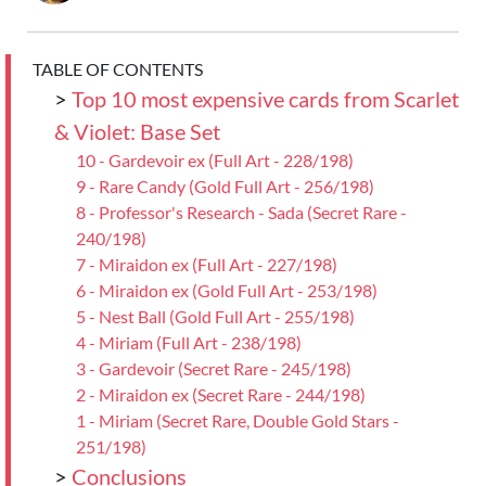
TABLE OF CONTENTS
>
Top 10 most expensive cards from Scarlet
& Violet: Base Set
10 - Gardevoir ex (Full Art - 228/198)
9 - Rare Candy (Gold Full Art - 256/198)
8 - Professor's Research - Sada (Secret Rare -
240/198)
7 - Miraidon ex (Full Art - 227/198)
6 - Miraidon ex (Gold Full Art - 253/198)
5 - Nest Ball (Gold Full Art - 255/198)
4 - Miriam (Full Art - 238/198)
3 - Gardevoir (Secret Rare - 245/198)
2 - Miraidon ex (Secret Rare - 244/198)
1 - Miriam (Secret Rare, Double Gold Stars -
251/198)
>
Conclusions