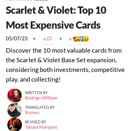
Scarlet & Violet: Top 10
Most Expensive Cards
05/07/23
•
•
0
0
Discover the 10 most valuable cards from
the Scarlet & Violet Base Set expansion,
considering both investments, competitive
play, and collecting!
WRITTEN BY
Rodrigo William
TRANSLATED BY
Romeu
REVISED BY
Tabata Marques