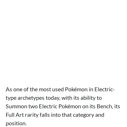
As one of the most used Pokémon in Electric-
type archetypes today, with its ability to
Summon two Electric Pokémon on its Bench, its
Full Art rarity falls into that category and
position.