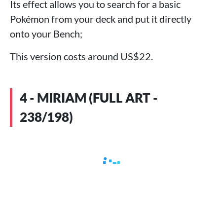
Its effect allows you to search for a basic
Pokémon from your deck and put it directly
onto your Bench;
This version costs around US$22.
4 - MIRIAM (FULL ART -
238/198)