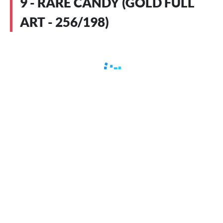
9 - RARE CANDY (GOLD FULL
ART - 256/198)