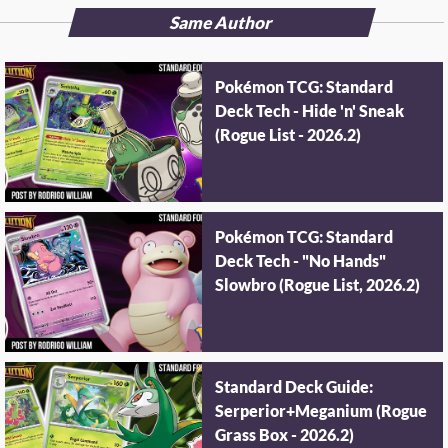
Same Author
Pokémon TCG: Standard
Deck Tech - Hide 'n' Sneak
(Rogue List - 2026.2)
Pokémon TCG: Standard
Deck Tech - "No Hands"
Slowbro (Rogue List, 2026.2)
Standard Deck Guide:
Serperior+Meganium (Rogue
Grass Box - 2026.2)