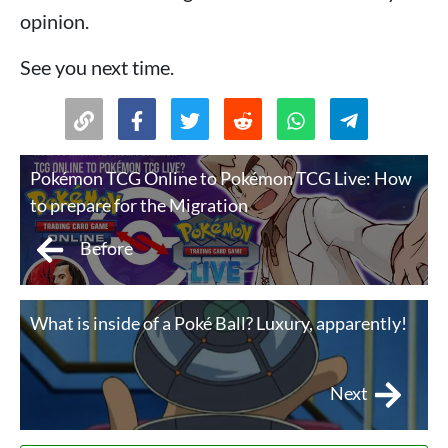
opinion.
See you next time.
Pokémon TCG Online to Pokémon TCG Live: How
to prepare for the Migration
Before
What is inside of a Poké Ball? Luxury, apparently!
Next