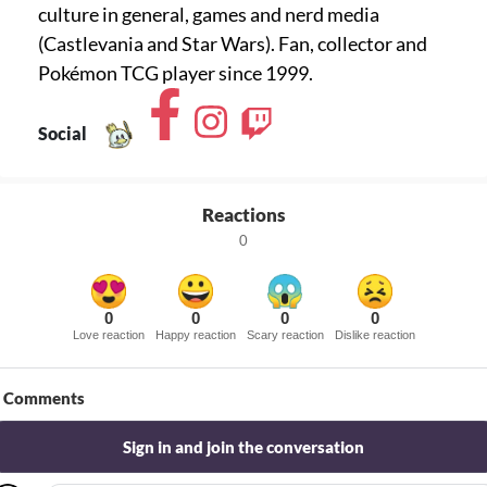
culture in general, games and nerd media
(Castlevania and Star Wars). Fan, collector and
Pokémon TCG player since 1999.
Social
Reactions
0
0
0
0
0
Love reaction
Happy reaction
Scary reaction
Dislike reaction
Comments
Sign in and join the conversation