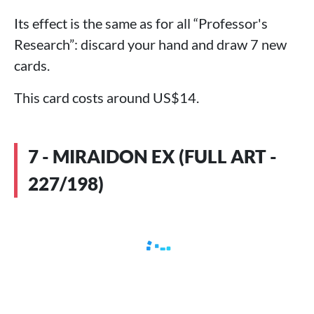
Its effect is the same as for all “Professor's
Research”: discard your hand and draw 7 new
cards.
This card costs around US$14.
7 - MIRAIDON EX (FULL ART -
227/198)