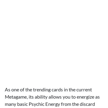
As one of the trending cards in the current
Metagame, its ability allows you to energize as
many basic Psychic Energy from the discard