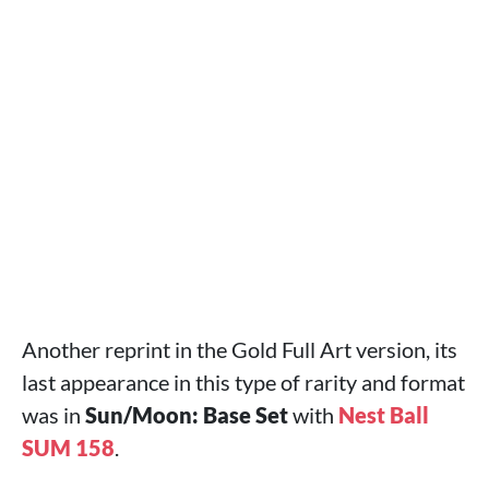
Another reprint in the Gold Full Art version, its
last appearance in this type of rarity and format
was in
Sun/Moon: Base Set
with
Nest Ball
SUM 158
.