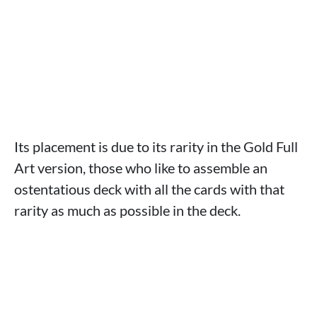
Its placement is due to its rarity in the Gold Full
Art version, those who like to assemble an
ostentatious deck with all the cards with that
rarity as much as possible in the deck.