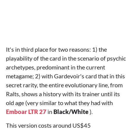
It's in third place for two reasons: 1) the
playability of the card in the scenario of psychic
archetypes, predominant in the current
metagame; 2) with Gardevoir's card that in this
secret rarity, the entire evolutionary line, from
Ralts, shows a history with its trainer until its
old age (very similar to what they had with
Emboar LTR 27
in
Black/White
).
This version costs around US$45