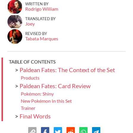
WRITTEN BY
Rodrigo William
TRANSLATED BY
Joey
REVISED BY
Tabata Marques
TABLE OF CONTENTS
>
Paldean Fates: The Context of the Set
Products
>
Paldean Fates: Card Review
Pokémon: Shiny
New Pokémon In this Set
Trainer
>
Final Words