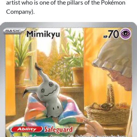
artist who is one of the pillars of the Pokémon
Company).