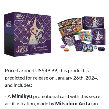
Priced around US$49.99, this product is
predicted for release on January 26th, 2024,
and includes:
- A
Mimikyu
promotional card with this secret
art illustration, made by
Mitsuhiro Arita
(an