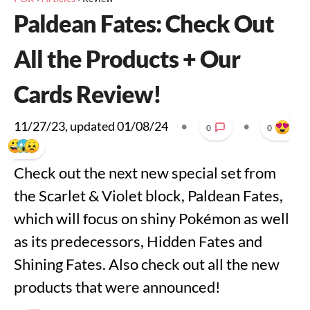
Paldean Fates: Check Out
All the Products + Our
Cards Review!
11/27/23
, updated
01/08/24
•
•
0
0
Check out the next new special set from
the Scarlet & Violet block, Paldean Fates,
which will focus on shiny Pokémon as well
as its predecessors, Hidden Fates and
Shining Fates. Also check out all the new
products that were announced!