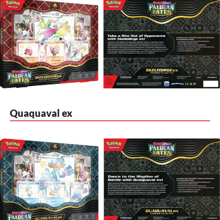
Quaquaval ex