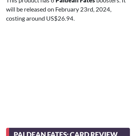
This product has 6
Paldean Fates
boosters. It
will be released on February 23rd, 2024,
costing around US$26.94.
PALDEAN FATES: CARD REVIEW