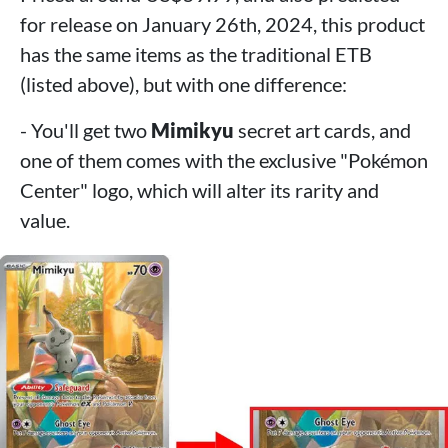
for release on January 26th, 2024, this product
has the same items as the traditional ETB
(listed above), but with one difference:
- You'll get two
Mimikyu
secret art cards, and
one of them comes with the exclusive "Pokémon
Center" logo, which will alter its rarity and
value.