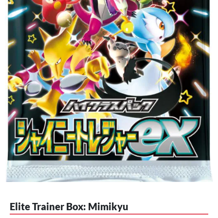
Elite Trainer Box: Mimikyu