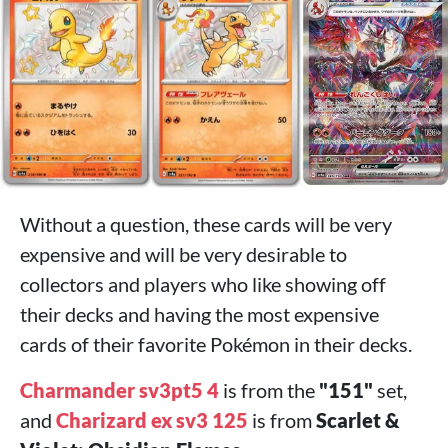
Without a question, these cards will be very
expensive and will be very desirable to
collectors and players who like showing off
their decks and having the most expensive
cards of their favorite Pokémon in their decks.
Charmander sv3pt5 4
is from the
"151"
set,
and
Charizard ex sv3 125
is from
Scarlet &