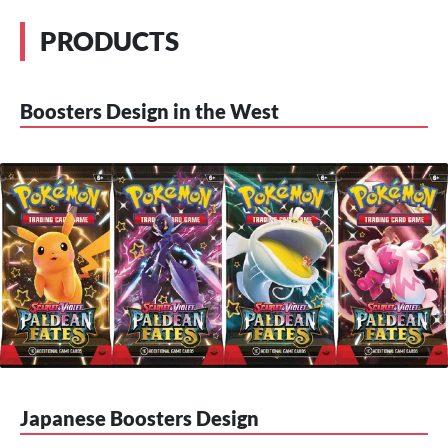
PRODUCTS
Boosters Design in the West
Japanese Boosters Design