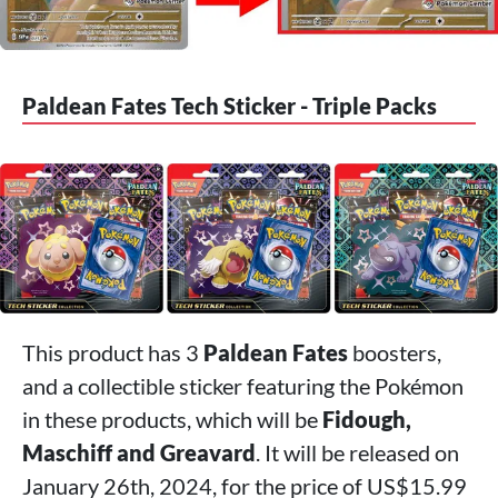
Paldean Fates Tech Sticker - Triple Packs
This product has 3
Paldean Fates
boosters,
and a collectible sticker featuring the Pokémon
in these products, which will be
Fidough,
Maschiff and Greavard
. It will be released on
January 26th, 2024, for the price of US$15.99