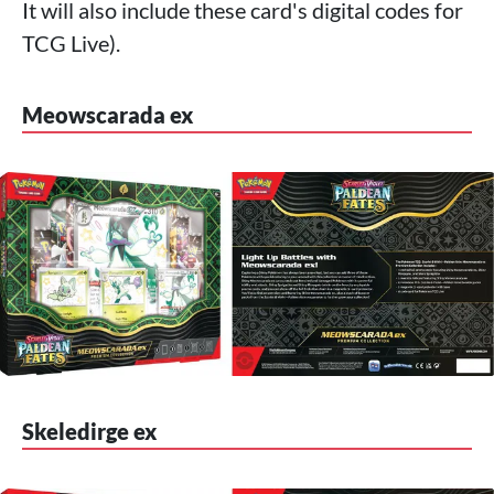
It will also include these card's digital codes for
TCG Live).
Meowscarada ex
Skeledirge ex