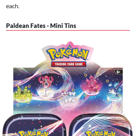
each.
Paldean Fates - Mini Tins