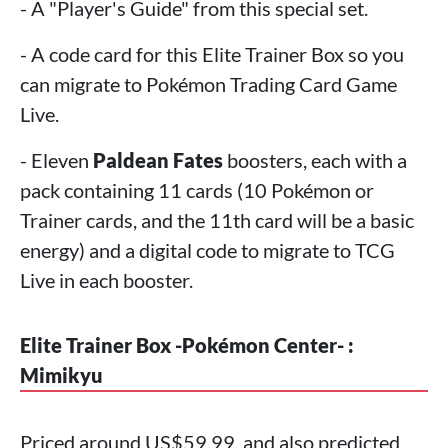
- A "Player's Guide" from this special set.
- A code card for this Elite Trainer Box so you
can migrate to Pokémon Trading Card Game
Live.
- Eleven
Paldean Fates
boosters, each with a
pack containing 11 cards (10 Pokémon or
Trainer cards, and the 11th card will be a basic
energy) and a digital code to migrate to TCG
Live in each booster.
Elite Trainer Box -Pokémon Center- :
Mimikyu
Priced around US$59.99, and also predicted