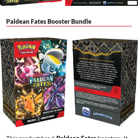
Paldean Fates Booster Bundle