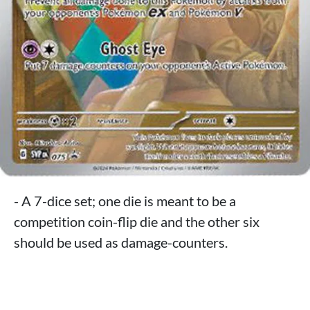
- A 7-dice set; one die is meant to be a
competition coin-flip die and the other six
should be used as damage-counters.