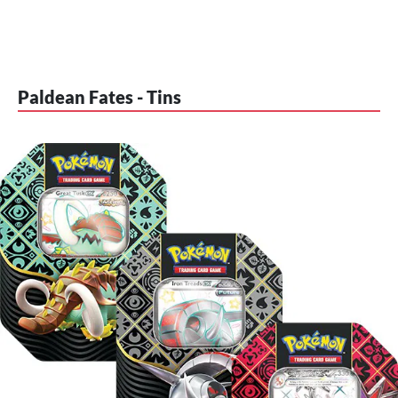
Paldean Fates - Tins