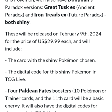
Paradox versions:
Great Tusk ex
(Ancient
Paradox) and
Iron Treads ex
(Future Paradox) -
both shiny
.
These will be released on February 9th, 2024
for the price of US$29.99 each, and will
include:
- The card with the shiny Pokémon chosen.
- The digital code for this shiny Pokémon in
TCG Live.
- Four
Paldean Fates
boosters (10 Pokémon or
Trainer cards, and the 11th card will be a basic
energy. It will also have the digital codes for