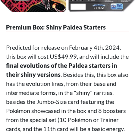
Premium Box: Shiny Paldea Starters
Predicted for release on February 4th, 2024,
this box will cost US$49.99, and will include the
final evolutions of the Paldea starters in
their shiny versions
. Besides this, this box also
has the evolution lines, from their base and
intermediate forms, in the "shiny" rarities,
besides the Jumbo-Size card featuring the
Pokémon showcased in the box and 8 boosters
from the special set (10 Pokémon or Trainer
cards, and the 11th card will be a basic energy.