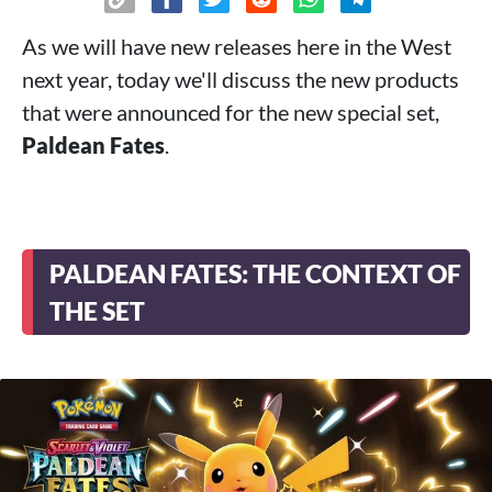
As we will have new releases here in the West
next year, today we'll discuss the new products
that were announced for the new special set,
Paldean Fates
.
PALDEAN FATES: THE CONTEXT OF
THE SET