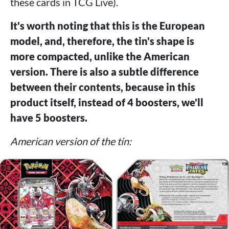
these cards in TCG Live).
It's worth noting that this is the European
model, and, therefore, the tin's shape is
more compacted, unlike the American
version. There is also a subtle difference
between their contents, because in this
product itself, instead of 4 boosters, we'll
have 5 boosters.
American version of the tin: