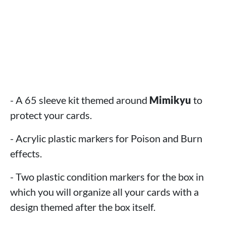
- A 65 sleeve kit themed around
Mimikyu
to
protect your cards.
- Acrylic plastic markers for Poison and Burn
effects.
- Two plastic condition markers for the box in
which you will organize all your cards with a
design themed after the box itself.