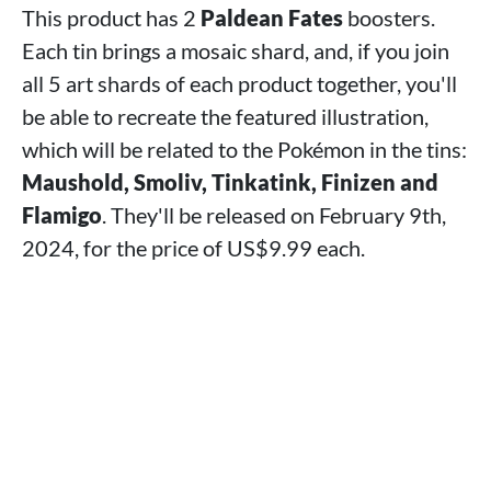
This product has 2
Paldean Fates
boosters.
Each tin brings a mosaic shard, and, if you join
all 5 art shards of each product together, you'll
be able to recreate the featured illustration,
which will be related to the Pokémon in the tins:
Maushold, Smoliv, Tinkatink, Finizen and
Flamigo
. They'll be released on February 9th,
2024, for the price of US$9.99 each.