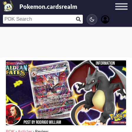
Pokemon.cardsrealm
POK
›
Articles
›
Review