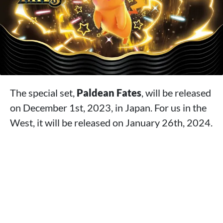
The special set,
Paldean Fates
, will be released
on December 1st, 2023, in Japan. For us in the
West, it will be released on January 26th, 2024.