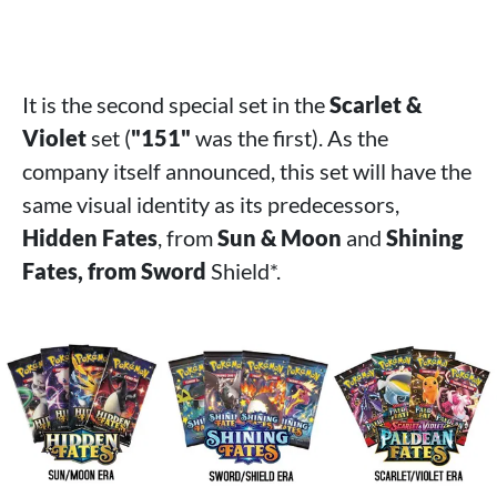
It is the second special set in the
Scarlet &
Violet
set (
"151"
was the first). As the
company itself announced, this set will have the
same visual identity as its predecessors,
Hidden Fates
, from
Sun & Moon
and
Shining
Fates, from Sword
Shield*.