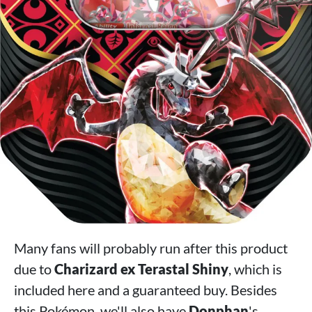
Many fans will probably run after this product
due to
Charizard ex Terastal Shiny
, which is
included here and a guaranteed buy. Besides
this Pokémon, we'll also have
Donphan
's