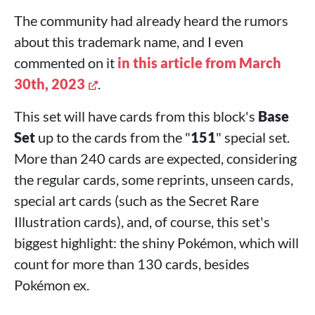
The community had already heard the rumors
about this trademark name, and I even
commented on it
in this article from March
30th, 2023
.
This set will have cards from this block's
Base
Set
up to the cards from the "
151
" special set.
More than 240 cards are expected, considering
the regular cards, some reprints, unseen cards,
special art cards (such as the Secret Rare
Illustration cards), and, of course, this set's
biggest highlight: the shiny Pokémon, which will
count for more than 130 cards, besides
Pokémon ex.