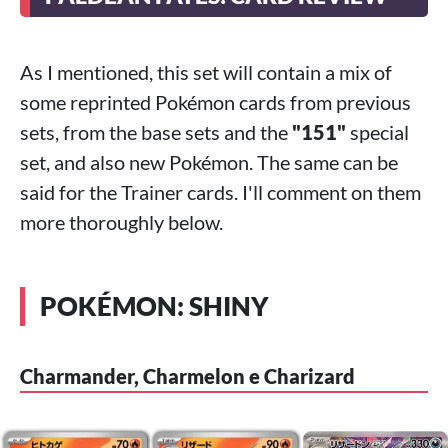
As I mentioned, this set will contain a mix of
some reprinted Pokémon cards from previous
sets, from the base sets and the
"151"
special
set, and also new Pokémon. The same can be
said for the Trainer cards. I'll comment on them
more thoroughly below.
POKÉMON: SHINY
Charmander, Charmelon e Charizard