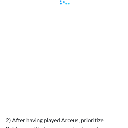
2) After having played Arceus, prioritize