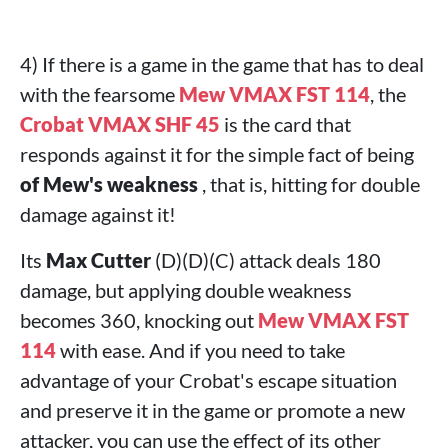
4) If there is a game in the game that has to deal
with the fearsome
Mew VMAX FST 114
, the
Crobat VMAX SHF 45
is the card that
responds against it for the simple fact of being
of Mew's weakness
, that is, hitting for double
damage against it!
Its
Max Cutter
(D)(D)(C) attack deals 180
damage, but applying double weakness
becomes 360, knocking out
Mew VMAX FST
114
with ease. And if you need to take
advantage of your Crobat's escape situation
and preserve it in the game or promote a new
attacker, you can use the effect of its other