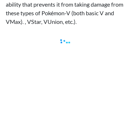
ability that prevents it from taking damage from
these types of Pokémon-V (both basic V and
VMax). , VStar, VUnion, etc.).