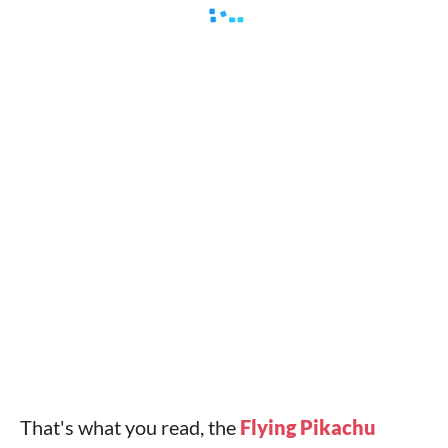
That's what you read, the
Flying Pikachu