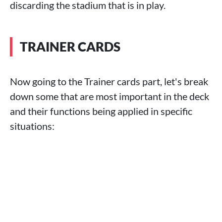
discarding the stadium that is in play.
TRAINER CARDS
Now going to the Trainer cards part, let's break
down some that are most important in the deck
and their functions being applied in specific
situations: