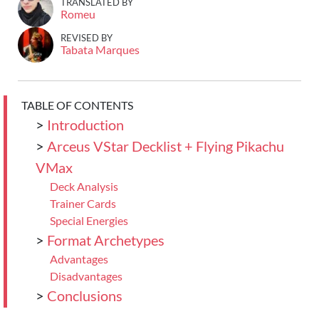
TRANSLATED BY
Romeu
REVISED BY
Tabata Marques
TABLE OF CONTENTS
>
Introduction
>
Arceus VStar Decklist + Flying Pikachu
VMax
Deck Analysis
Trainer Cards
Special Energies
>
Format Archetypes
Advantages
Disadvantages
>
Conclusions