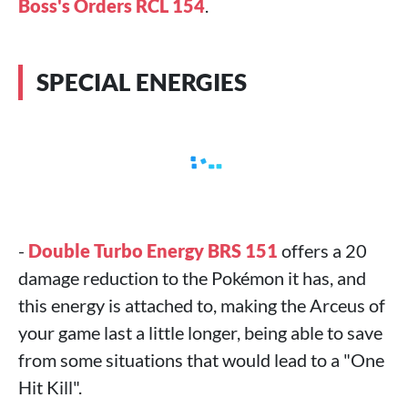
Boss's Orders RCL 154
.
SPECIAL ENERGIES
-
Double Turbo Energy BRS 151
offers a 20
damage reduction to the Pokémon it has, and
this energy is attached to, making the Arceus of
your game last a little longer, being able to save
from some situations that would lead to a "One
Hit Kill".