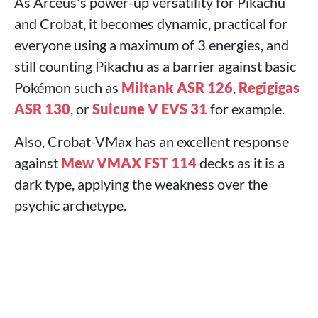
As Arceus's power-up versatility for Pikachu
and Crobat, it becomes dynamic, practical for
everyone using a maximum of 3 energies, and
still counting Pikachu as a barrier against basic
Pokémon such as
Miltank ASR 126
,
Regigigas
ASR 130
, or
Suicune V EVS 31
for example.
Also, Crobat-VMax has an excellent response
against
Mew VMAX FST 114
decks as it is a
dark type, applying the weakness over the
psychic archetype.