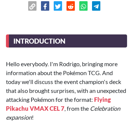
INTRODUCTION
Hello everybody. I'm Rodrigo, bringing more
information about the Pokémon TCG. And
today we'll discuss the event champion's deck
that also brought surprises, with an unexpected
attacking Pokémon for the format:
Flying
Pikachu VMAX CEL 7
, from the
Celebration
expansion
!