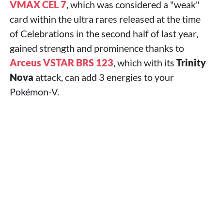
VMAX CEL 7
, which was considered a "weak"
card within the ultra rares released at the time
of Celebrations in the second half of last year,
gained strength and prominence thanks to
Arceus VSTAR BRS 123
, which with its
Trinity
Nova
attack, can add 3 energies to your
Pokémon-V.