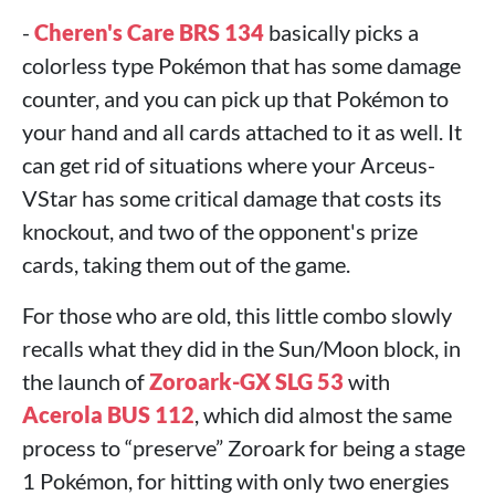
-
Cheren's Care BRS 134
basically picks a
colorless type Pokémon that has some damage
counter, and you can pick up that Pokémon to
your hand and all cards attached to it as well. It
can get rid of situations where your Arceus-
VStar has some critical damage that costs its
knockout, and two of the opponent's prize
cards, taking them out of the game.
For those who are old, this little combo slowly
recalls what they did in the Sun/Moon block, in
the launch of
Zoroark-GX SLG 53
with
Acerola BUS 112
, which did almost the same
process to “preserve” Zoroark for being a stage
1 Pokémon, for hitting with only two energies