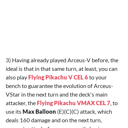
3) Having already played Arceus-V before, the
ideal is that in that same turn, at least, you can
also play
Flying Pikachu V CEL 6
to your
bench to guarantee the evolution of Arceus-
VStar in the next turn and the deck's main
attacker, the
Flying Pikachu VMAX CEL 7
, to
use its
Max Balloon
(E)(C)(C) attack, which
deals 160 damage and on the next turn,