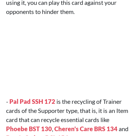
using it, you can play this card against your
opponents to hinder them.
-
Pal Pad SSH 172
is the recycling of Trainer
cards of the Supporter type, that is, it is an Item
card that can recycle essential cards like
Phoebe BST 130
,
Cheren's Care BRS 134
and