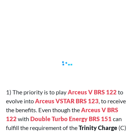
1) The priority is to play
Arceus V BRS 122
to
evolve into
Arceus VSTAR BRS 123
, to receive
the benefits. Even though the
Arceus V BRS
122
with
Double Turbo Energy BRS 151
can
fulfill the requirement of the
Trinity Charge
(C)