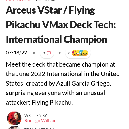
Arceus VStar / Flying
Pikachu VMax Deck Tech:
International Champion
07/18/22
•
•
0
0
Meet the deck that became champion at
the June 2022 International in the United
States, created by Azull Garcia Griego,
surprising everyone with an unusual
attacker: Flying Pikachu.
WRITTEN BY
Rodrigo William