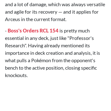
and a lot of damage, which was always versatile
and agile for its recovery — and it applies for
Arceus in the current format.
-
Boss's Orders RCL 154
is pretty much
essential in any deck, just like "Professor's
Research". Having already mentioned its
importance in deck creation and analysis, it is
what pulls a Pokémon from the opponent's
bench to the active position, closing specific
knockouts.