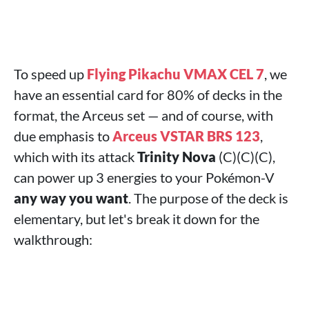
To speed up
Flying Pikachu VMAX CEL 7
, we
have an essential card for 80% of decks in the
format, the Arceus set — and of course, with
due emphasis to
Arceus VSTAR BRS 123
,
which with its attack
Trinity Nova
(C)(C)(C),
can power up 3 energies to your Pokémon-V
any way you want
. The purpose of the deck is
elementary, but let's break it down for the
walkthrough: