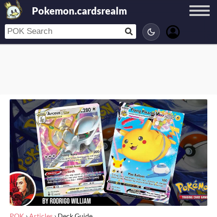
Pokemon.cardsrealm
POK
›
Articles
›
Deck Guide