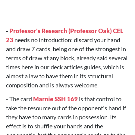
-
Professor's Research (Professor Oak) CEL
23
needs no introduction: discard your hand
and draw 7 cards, being one of the strongest in
terms of draw at any block, already said several
times here in our deck articles guides, which is
almost a law to have them in its structural
composition and is always welcome.
- The card
Marnie SSH 169
is that control to
take the resource out of the opponent's hand if
they have too many cards in possession. Its
effect is to shuffle your hands and the