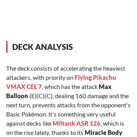
DECK ANALYSIS
The deck consists of accelerating the heaviest
attackers, with priority on
Flying Pikachu
VMAX CEL 7
, which has the attack
Max
Balloon
(E)(C)(C), dealing 160 damage and the
next turn, prevents attacks from the opponent's
Basic Pokémon. It's something very useful
against decks like
Miltank ASR 126
, which is
on the rise lately, thanks to its
Miracle Body