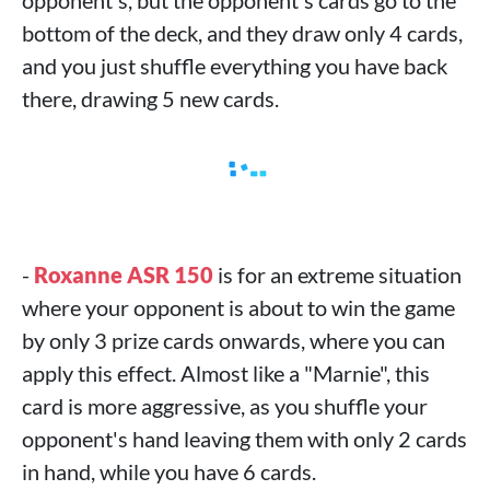
opponent's, but the opponent's cards go to the
bottom of the deck, and they draw only 4 cards,
and you just shuffle everything you have back
there, drawing 5 new cards.
-
Roxanne ASR 150
is for an extreme situation
where your opponent is about to win the game
by only 3 prize cards onwards, where you can
apply this effect. Almost like a "Marnie", this
card is more aggressive, as you shuffle your
opponent's hand leaving them with only 2 cards
in hand, while you have 6 cards.