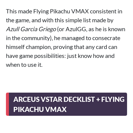
This made Flying Pikachu VMAX consistent in
the game, and with this simple list made by
Azull Garcia Griego
(or AzulGG, as he is known
in the community), he managed to consecrate
himself champion, proving that any card can
have game possibilities: just know how and
when to use it.
ARCEUS VSTAR DECKLIST + FLYING
PIKACHU VMAX