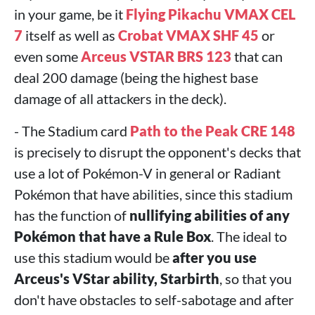
in your game, be it
Flying Pikachu VMAX CEL
7
itself as well as
Crobat VMAX SHF 45
or
even some
Arceus VSTAR BRS 123
that can
deal 200 damage (being the highest base
damage of all attackers in the deck).
- The Stadium card
Path to the Peak CRE 148
is precisely to disrupt the opponent's decks that
use a lot of Pokémon-V in general or Radiant
Pokémon that have abilities, since this stadium
has the function of
nullifying abilities of any
Pokémon that have a Rule Box
. The ideal to
use this stadium would be
after you use
Arceus's VStar ability, Starbirth
, so that you
don't have obstacles to self-sabotage and after