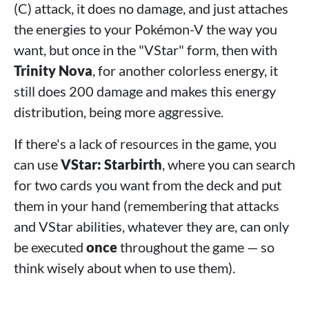
(C) attack, it does no damage, and just attaches
the energies to your Pokémon-V the way you
want, but once in the "VStar" form, then with
Trinity Nova
, for another colorless energy, it
still does 200 damage and makes this energy
distribution, being more aggressive.
If there's a lack of resources in the game, you
can use
VStar: Starbirth
, where you can search
for two cards you want from the deck and put
them in your hand (remembering that attacks
and VStar abilities, whatever they are, can only
be executed
once
throughout the game — so
think wisely about when to use them).