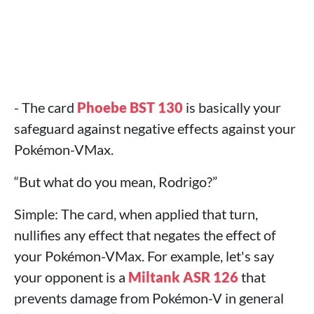
- The card
Phoebe BST 130
is basically your
safeguard against negative effects against your
Pokémon-VMax.
“But what do you mean, Rodrigo?”
Simple: The card, when applied that turn,
nullifies any effect that negates the effect of
your Pokémon-VMax. For example, let's say
your opponent is a
Miltank ASR 126
that
prevents damage from Pokémon-V in general