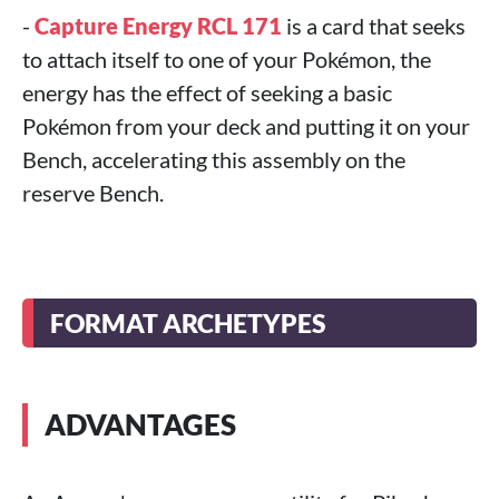
-
Capture Energy RCL 171
is a card that seeks
to attach itself to one of your Pokémon, the
energy has the effect of seeking a basic
Pokémon from your deck and putting it on your
Bench, accelerating this assembly on the
reserve Bench.
FORMAT ARCHETYPES
ADVANTAGES