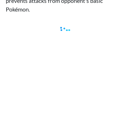
prevents attacks from opponent's basic
Pokémon.