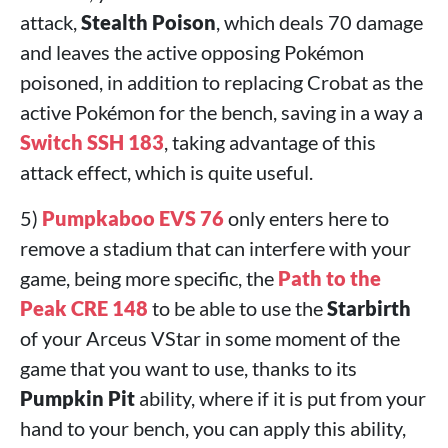
attack,
Stealth Poison
, which deals 70 damage
and leaves the active opposing Pokémon
poisoned, in addition to replacing Crobat as the
active Pokémon for the bench, saving in a way a
Switch SSH 183
, taking advantage of this
attack effect, which is quite useful.
5)
Pumpkaboo EVS 76
only enters here to
remove a stadium that can interfere with your
game, being more specific, the
Path to the
Peak CRE 148
to be able to use the
Starbirth
of your Arceus VStar in some moment of the
game that you want to use, thanks to its
Pumpkin Pit
ability, where if it is put from your
hand to your bench, you can apply this ability,