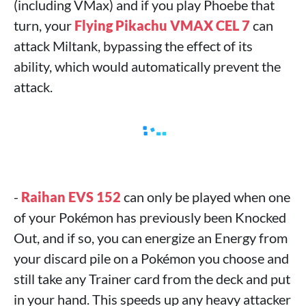
(including VMax) and if you play Phoebe that
turn, your
Flying Pikachu VMAX CEL 7
can
attack Miltank, bypassing the effect of its
ability, which would automatically prevent the
attack.
-
Raihan EVS 152
can only be played when one
of your Pokémon has previously been Knocked
Out, and if so, you can energize an Energy from
your discard pile on a Pokémon you choose and
still take any Trainer card from the deck and put
in your hand. This speeds up any heavy attacker