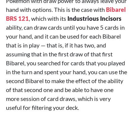
Pokémon with draw power to always leave your
hand with options. This is the case with
Bibarel
BRS 121
, which with its
Industrious Incisors
ability, can draw cards until you have 5 cards in
your hand, and it can be used for each Bibarel
that is in play — that is, if it has two, and
assuming that in the first draw of that first
Bibarel, you searched for cards that you played
in the turn and spent your hand, you can use the
second Bibarel to make the effect of the ability
of that second one and be able to have one
more session of card draws, which is very
useful for filtering your deck.