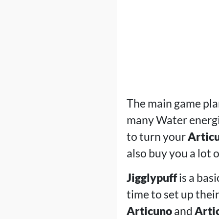
The main game plan
many Water energie
to turn your
Artic
also buy you a lot 
Jigglypuff
is a bas
time to set up thei
Articuno
and
Arti