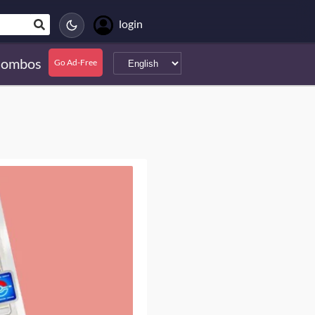
login
ombos
Go Ad-Free