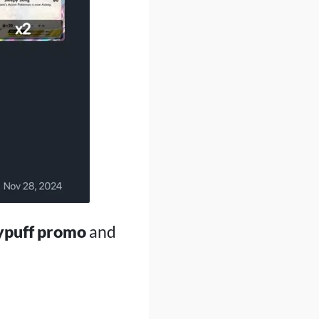
ypuff promo
and