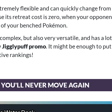
xtremely flexible and can quickly change from 
se its retreat cost is zero, when your opponen
e of your benched Pokémon.
te complex, but also very versatile, and has a lo
w
Jigglypuff promo
. It might be enough to pu
tive rankings!
 YOU'LL NEVER MOVE AGAIN