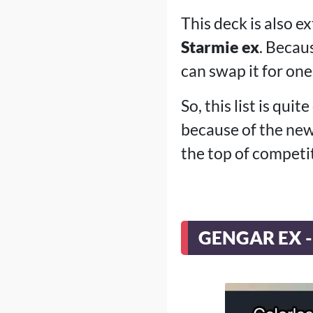
This deck is also e
Starmie ex
. Becau
can swap it for on
So, this list is qui
because of the ne
the top of competi
GENGAR EX -