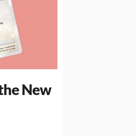
 the New