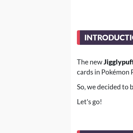
INTRODUCT
The new
Jigglypuf
cards in Pokémon P
So, we decided to bu
Let's go!