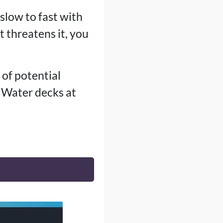
slow to fast with
t threatens it, you
t of potential
t Water decks at