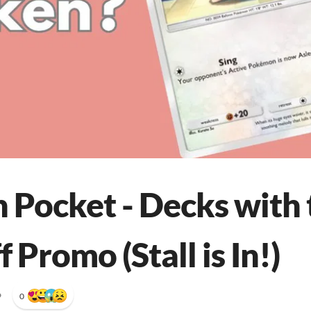
Pocket - Decks with
f Promo (Stall is In!)
•
0