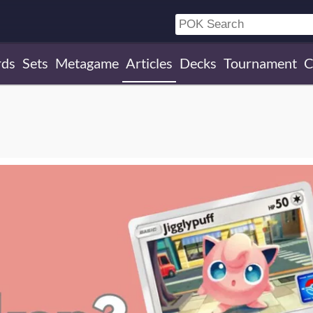
rds
Sets
Metagame
Articles
Decks
Tournament
C