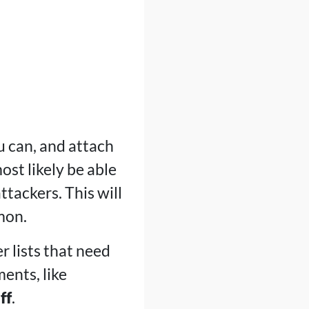
ou can, and attach
st likely be able
ttackers. This will
mon.
r lists that need
ments, like
ff
.