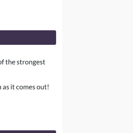
of the strongest
n as it comes out!