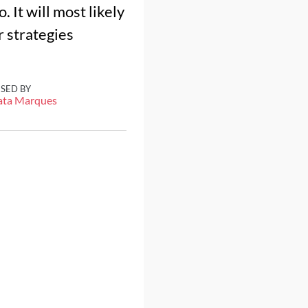
. It will most likely
 strategies
ISED BY
ata Marques