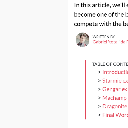
In this article, we'l
become one of the b
compete with the b
WRITTEN BY
Gabriel 'total' da
TABLE OF CONT
>
Introducti
>
Starmie ex
>
Gengar ex 
>
Machamp 
>
Dragonite 
>
Final Wor