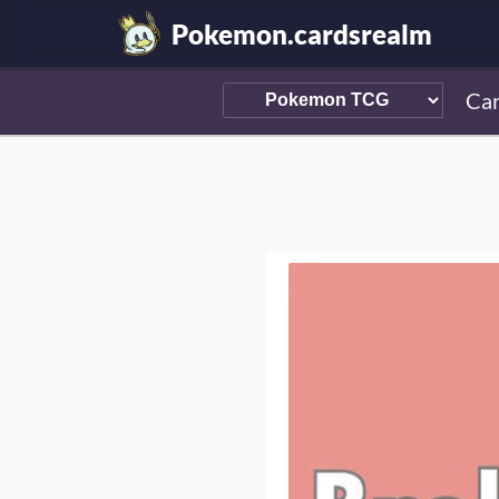
Pokemon.cardsrealm
Ca