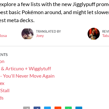
l explore a few lists with the new Jigglypuff promo
est basic Pokémon around, and might let slower
est meta decks.
TRANSLATED BY
REV
 Rosa
Joey
Tab
ENTS
on
 & Articuno + Wigglytuff
- You'll Never Move Again
ex
Stall
ds