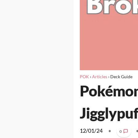
POK
›
Articles
›
Deck Guide
Pokémon 
Jigglypuf
12/01/24
•
0