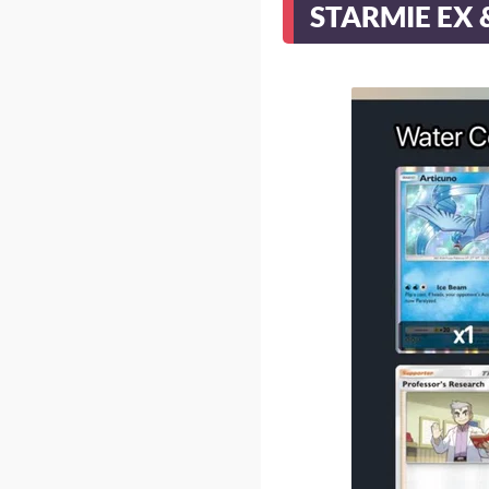
STARMIE EX 