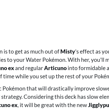
 is to get as much out of
Misty
's effect as y
s to your Water Pokémon. With her, you'll mo
uno ex
and regular
Articuno
into formidable a
of time while you set up the rest of your Poké
ic Pokémon that will drastically improve slowe
r strategy. Considering this deck has slow ele
cuno ex
, it will be great with the new
Jigglypu