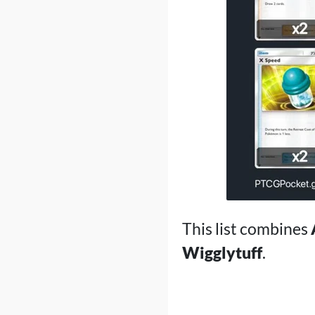
This list combines
Wigglytuff
.