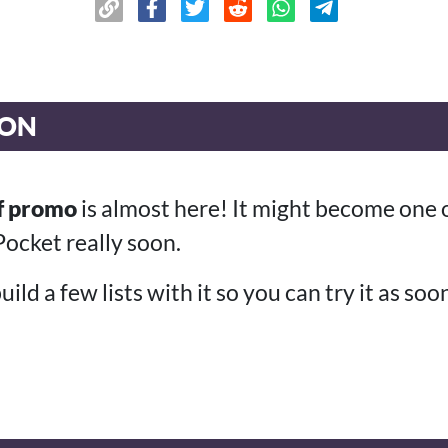
ION
f promo
is almost here! It might become one 
ocket really soon.
ild a few lists with it so you can try it as soo