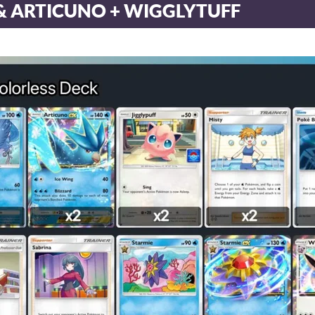
& ARTICUNO + WIGGLYTUFF