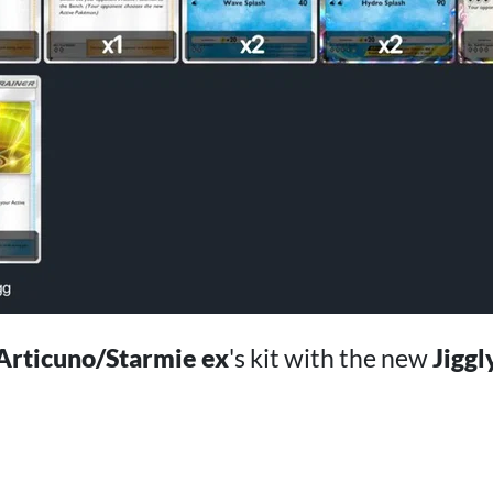
Articuno/Starmie ex
's kit with the new
Jiggl